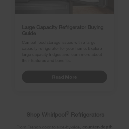
Large Capacity Refrigerator Buying
Guide
Combat food storage issues with a large
capacity refrigerator for your home. Explore
large capacity fridges and learn more about
their features and benefits.
Read More
®
Shop Whirlpool
Refrigerators
counter-depth
From French door to side-by-side,