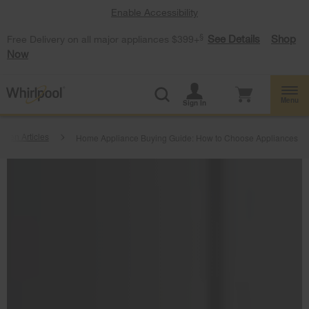
Enable Accessibility
§
See Details
Shop
Free Delivery on all major appliances $399+
Now
Menu
Sign In
tchen Articles
Home Appliance Buying Guide: How to Choose Appliances