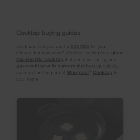
Cooktop buying guides
cooktop
You know that you want a
for your
glass
kitchen, but now what? Whether looking for a
top electric cooktop
that offers versatility, or a
gas cooktop with burners
that heat up quickly,
®
Whirlpool
Cooktop
you can find the perfect
for
your home.