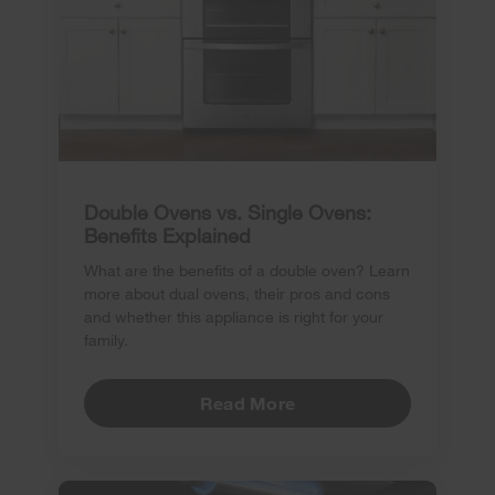
Double Ovens vs. Single Ovens:
Benefits Explained
What are the benefits of a double oven? Learn
more about dual ovens, their pros and cons
and whether this appliance is right for your
family.
Read More