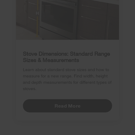
Stove Dimensions: Standard Range
Sizes & Measurements
Learn about standard stove sizes and how to
measure for a new range. Find width, height
and depth measurements for different types of
stoves.
Read More