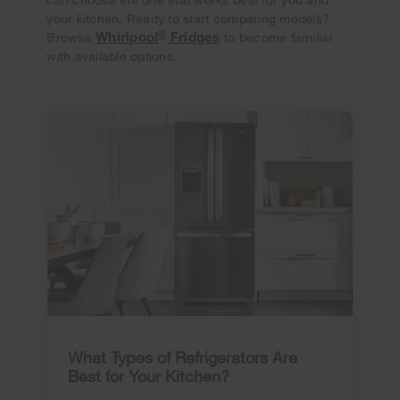
your kitchen. Ready to start comparing models?
®
Whirlpool
Fridges
Browse
to become familiar
with available options.
What Types of Refrigerators Are
Best for Your Kitchen?