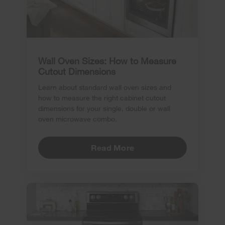
Wall Oven Sizes: How to Measure
Cutout Dimensions
Learn about standard wall oven sizes and
how to measure the right cabinet cutout
dimensions for your single, double or wall
oven microwave combo.
Read More