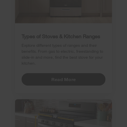
Types of Stoves & Kitchen Ranges
Explore different types of ranges and their
benefits. From gas to electric, freestanding to
slide-in and more, find the best stove for your
kitchen.
Read More