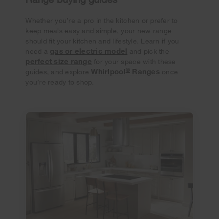
Whether you’re a pro in the kitchen or prefer to
keep meals easy and simple, your new range
should fit your kitchen and lifestyle. Learn if you
gas or electric model
need a
and pick the
perfect size range
for your space with these
®
Whirlpool
Ranges
guides, and explore
once
you’re ready to shop.