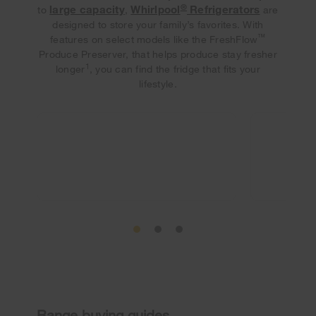
®
large capacity
Whirlpool
Refrigerators
to
,
are
designed to store your family’s favorites. With
™
features on select models like the FreshFlow
Produce Preserver, that helps produce stay fresher
1
longer
, you can find the fridge that fits your
lifestyle.
Range buying guides