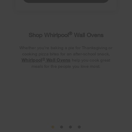
®
Shop Whirlpool
Wall Ovens
Whether you’re baking a pie for Thanksgiving or
cooking pizza bites for an after-school snack,
®
Whirlpool
Wall Ovens
help you cook great
meals for the people you love most.