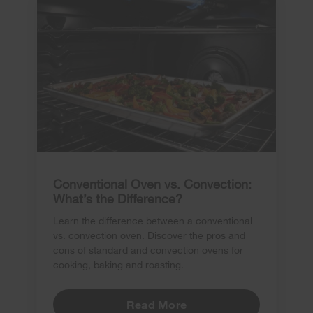
Conventional Oven vs. Convection:
What’s the Difference?
Learn the difference between a conventional
vs. convection oven. Discover the pros and
cons of standard and convection ovens for
cooking, baking and roasting.
Read More