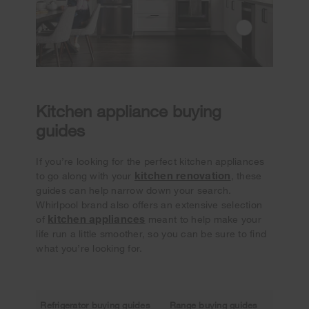
Kitchen appliance buying
guides
If you’re looking for the perfect kitchen appliances
kitchen renovation
to go along with your
, these
guides can help narrow down your search.
Whirlpool brand also offers an extensive selection
kitchen appliances
of
meant to help make your
life run a little smoother, so you can be sure to find
what you’re looking for.
Refrigerator buying guides
Range buying guides