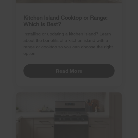
Kitchen Island Cooktop or Range:
Which Is Best?
Installing or updating a kitchen island? Learn
about the benefits of a kitchen island with a
range or cooktop so you can choose the right
option.
Read More