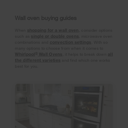
Wall oven buying guides
shopping for a wall oven
When
, consider options
single or double ovens
such as
, microwave oven
convection settings
combinations and
. With so
many options to choose from when it comes to
®
Whirlpool
Wall Ovens
all
, it helps to break down
the different varieties
and find which one works
best for you.