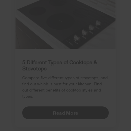
5 Different Types of Cooktops &
Stovetops
Compare five different types of stovetops, and
find out which is best for your kitchen. Find
out different benefits of cooktop styles and
types.
Read More