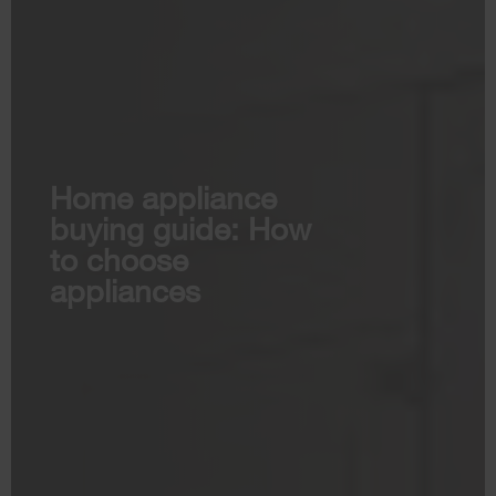
Home appliance
buying guide: How
to choose
appliances