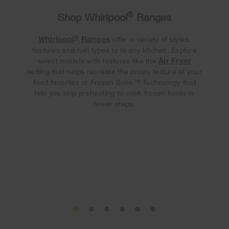
®
Shop Whirlpool
Ranges
®
Whirlpool
Ranges
offer a variety of styles,
features and fuel types to fit any kitchen. Explore
Air Fryer
select models with features like the
setting that helps recreate the crispy texture of your
fried favorites or Frozen Bake™ Technology that
lets you skip preheating to cook frozen foods in
fewer steps.