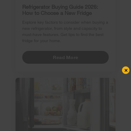
Refrigerator Buying Guide 2026:
How to Choose a New Fridge
Explore key factors to consider when buying a
new refrigerator, from style and capacity to
must-have features. Get tips to find the best
fridge for your home.
Read More
×