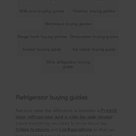
Wall oven buying guides
Cooktop buying guides
Microwave buying guides
Range hood buying guides
Dishwasher buying guides
Freezer buying guide
Ice maker buying guide
Wine refrigerator buying
guide
Refrigerator buying guides
French
Not sure what the difference is between a
door refrigerator and a side-by-side model
?
Learn everything you need to know about key
fridge features
configurations
and
so that you
can choose the one that works best for you and