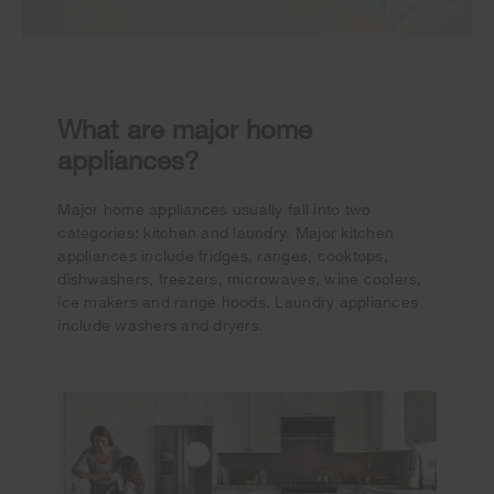
What are major home
appliances?
Major home appliances usually fall into two
categories: kitchen and laundry. Major kitchen
appliances include fridges, ranges, cooktops,
dishwashers, freezers, microwaves, wine coolers,
ice makers and range hoods. Laundry appliances
include washers and dryers.