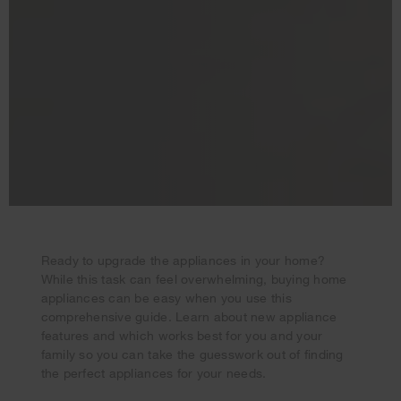
Ready to upgrade the appliances in your home?
While this task can feel overwhelming, buying home
Your subscription was successful
appliances can be easy when you use this
Thank you for signing up. Keep an eye on your inbox for
comprehensive guide. Learn about new appliance
our next newsletter.
features and which works best for you and your
family so you can take the guesswork out of finding
the perfect appliances for your needs.