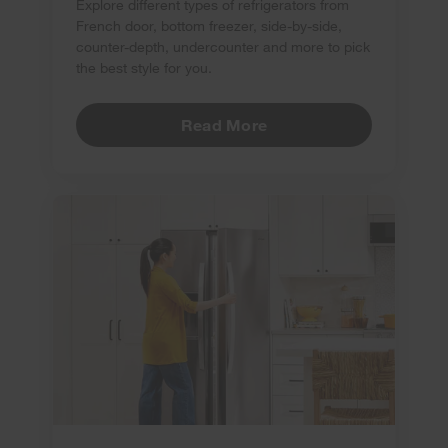
Explore different types of refrigerators from
French door, bottom freezer, side-by-side,
counter-depth, undercounter and more to pick
the best style for you.
Read More