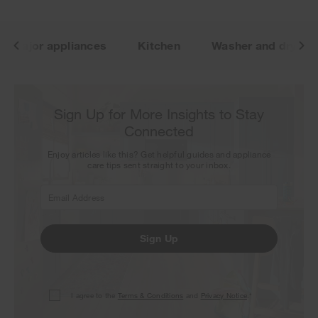
Major appliances
Kitchen
Washer and dryer
Sign Up for More Insights to Stay
Connected
Enjoy articles like this? Get helpful guides and appliance
care tips sent straight to your inbox.
Sign Up
I agree to the
Terms & Conditions
and
Privacy Notice
.*