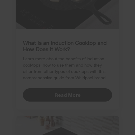
What Is an Induction Cooktop and
How Does It Work?
Learn more about the benefits of induction
cooktops, how to use them and how they
differ from other types of cooktops with this
comprehensive guide from Whirlpool brand.
Read More