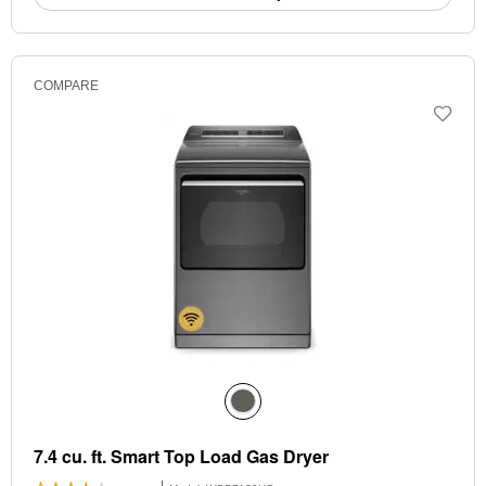
COMPARE
7.4 cu. ft. Smart Top Load Gas Dryer