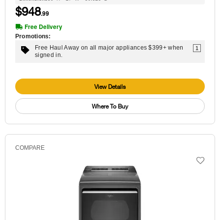
$948
.99
Free Delivery
Promotions:
Free Haul Away on all major appliances $399+ when
1
signed in.
View Details
Where To Buy
COMPARE