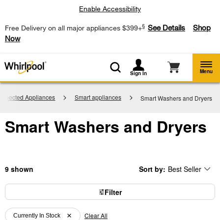
Enable Accessibility
§
See Details
Shop
Free Delivery on all major appliances $399+
Now
Menu
Sign In
onnected Appliances
Smart appliances
Smart Washers and Dryers
Smart Washers and Dryers
9
Sort by:
Best Seller
Content
Changing
of
the
the
sort
page
by
Filter
has
option
been
the
Content
Content
changed
page
will
Clear All
of
of
Currently In Stock
refresh