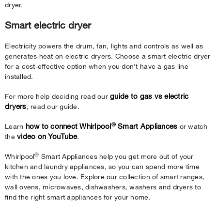
dryer.
Smart electric dryer
Electricity powers the drum, fan, lights and controls as well as
generates heat on electric dryers. Choose a smart electric dryer
for a cost-effective option when you don’t have a gas line
installed.
guide to gas vs electric
For more help deciding read our
dryers
, read our guide.
®
how to connect Whirlpool
Smart Appliances
Learn
or watch
video on YouTube
the
.
®
Whirlpool
Smart Appliances help you get more out of your
kitchen and laundry appliances, so you can spend more time
with the ones you love. Explore our collection of smart ranges,
wall ovens, microwaves, dishwashers, washers and dryers to
find the right smart appliances for your home.