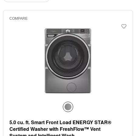
the
the
updating
the
page
page
content
has
has
COMPARE
been
been
changed
changed
5.0 cu. ft. Smart Front Load ENERGY STAR®
Certified Washer with FreshFlow™ Vent
System and Intelligent Wash