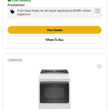
Free Delivery
Promotions:
Free Haul Away on all major appliances $399+ when
1
signed in.
View Details
Where To Buy
COMPARE