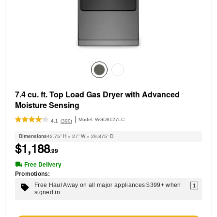
7.4 cu. ft. Top Load Gas Dryer with Advanced
Moisture Sensing
Model:
WGD8127LC
(390)
4.1
Dimensions
42.75” H × 27” W × 29.875” D
$1,188
.99
Free Delivery
Promotions:
Free Haul Away on all major appliances $399+ when
1
signed in.