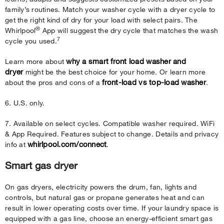
family’s routines. Match your washer cycle with a dryer cycle to
get the right kind of dry for your load with select pairs. The
®
Whirlpool
App will suggest the dry cycle that matches the wash
7
cycle you used.
why a smart front load washer and
Learn more about
dryer
might be the best choice for your home. Or learn more
front-load vs top-load washer
about the pros and cons of a
.
6. U.S. only.
7. Available on select cycles. Compatible washer required. WiFi
& App Required. Features subject to change. Details and privacy
whirlpool.com/connect
info at
.
Smart gas dryer
On gas dryers, electricity powers the drum, fan, lights and
controls, but natural gas or propane generates heat and can
result in lower operating costs over time. If your laundry space is
equipped with a gas line, choose an energy-efficient smart gas