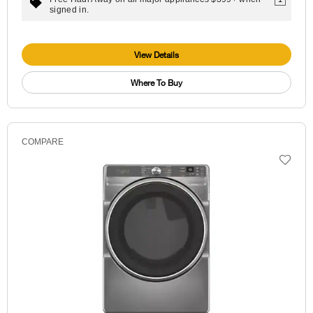
signed in.
View Details
Where To Buy
COMPARE