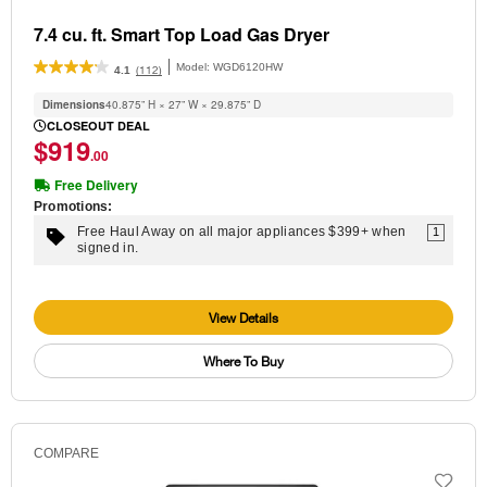
7.4 cu. ft. Smart Top Load Gas Dryer
Model:
WGD6120HW
(112)
4.1
Dimensions
40.875” H × 27” W × 29.875” D
CLOSEOUT DEAL
$919
.00
Free Delivery
Promotions:
Free Haul Away on all major appliances $399+ when
1
signed in.
View Details
Where To Buy
COMPARE