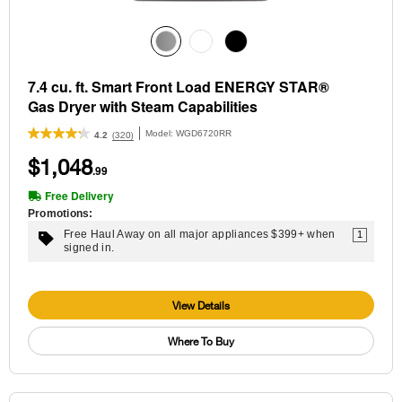
7.4 cu. ft. Smart Front Load ENERGY STAR®
Gas Dryer with Steam Capabilities
Model:
WGD6720RR
(320)
4.2
$1,048
.99
Free Delivery
Promotions:
Free Haul Away on all major appliances $399+ when
1
signed in.
View Details
Where To Buy