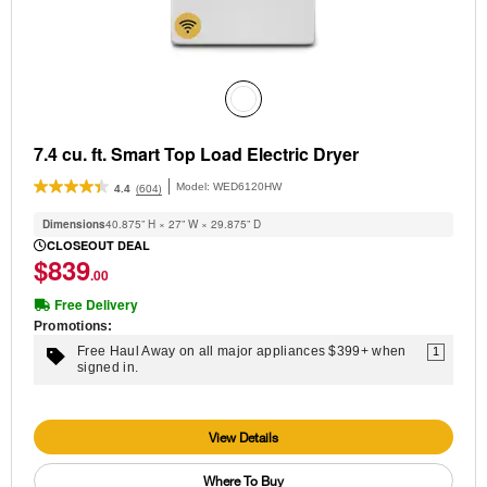
7.4 cu. ft. Smart Top Load Electric Dryer
Model:
WED6120HW
(604)
4.4
Dimensions
40.875” H × 27” W × 29.875” D
CLOSEOUT DEAL
$839
.00
Free Delivery
Promotions:
Free Haul Away on all major appliances $399+ when
1
signed in.
View Details
Where To Buy