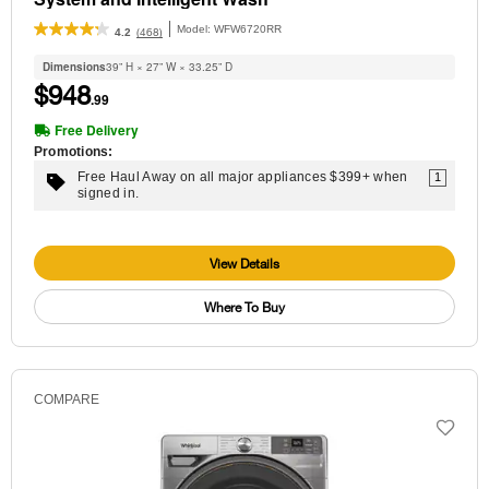
Model:
WFW6720RR
(468)
4.2
Dimensions
39” H × 27” W × 33.25” D
$948
.99
Free Delivery
Promotions:
Free Haul Away on all major appliances $399+ when
1
signed in.
View Details
Where To Buy
COMPARE