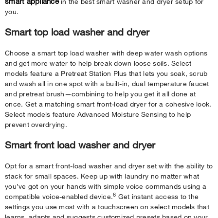
smart appliance
in the best smart washer and dryer setup for
you.
Smart top load washer and dryer
Choose a smart top load washer with deep water wash options
and get more water to help break down loose soils. Select
models feature a Pretreat Station Plus that lets you soak, scrub
and wash all in one spot with a built-in, dual temperature faucet
and pretreat brush—combining to help you get it all done at
once. Get a matching smart front-load dryer for a cohesive look.
Select models feature Advanced Moisture Sensing to help
prevent overdrying.
Smart front load washer and dryer
Opt for a smart front-load washer and dryer set with the ability to
stack for small spaces. Keep up with laundry no matter what
you’ve got on your hands with simple voice commands using a
6
compatible voice-enabled device.
Get instant access to the
settings you use most with a touchscreen on select models that
learns, adapts and suggests customized presets based on your