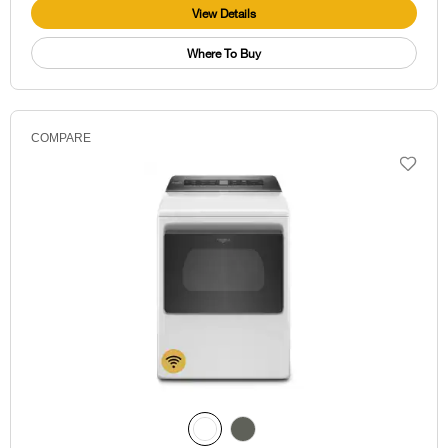
View Details
Where To Buy
COMPARE