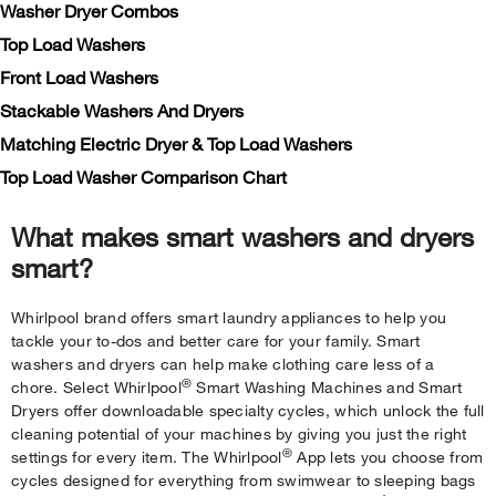
Washer Dryer Combos
Top Load Washers
Front Load Washers
Stackable Washers And Dryers
Matching Electric Dryer & Top Load Washers
Top Load Washer Comparison Chart
What makes smart washers and dryers
smart?
Whirlpool brand offers smart laundry appliances to help you
tackle your to-dos and better care for your family. Smart
washers and dryers can help make clothing care less of a
®
chore. Select Whirlpool
Smart Washing Machines and Smart
Dryers offer downloadable specialty cycles, which unlock the full
cleaning potential of your machines by giving you just the right
®
settings for every item. The Whirlpool
App lets you choose from
cycles designed for everything from swimwear to sleeping bags