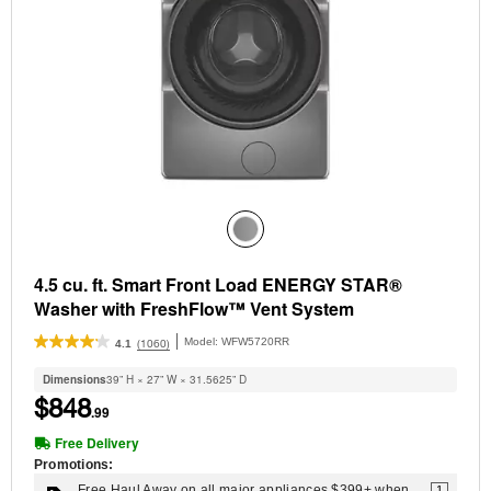
4.5 cu. ft. Smart Front Load ENERGY STAR®
Washer with FreshFlow™ Vent System
Model:
WFW5720RR
(1060)
4.1
Dimensions
39” H × 27” W × 31.5625” D
$848
.99
Free Delivery
Promotions:
Free Haul Away on all major appliances $399+ when
1