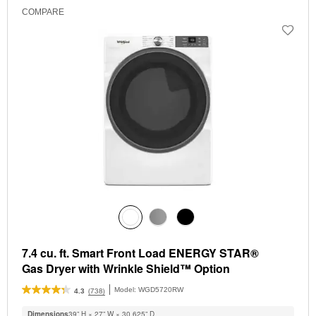
COMPARE
7.4 cu. ft. Smart Front Load ENERGY STAR®
Gas Dryer with Wrinkle Shield™ Option
Model:
WGD5720RW
(738)
4.3
Dimensions
39” H × 27” W × 30.625” D