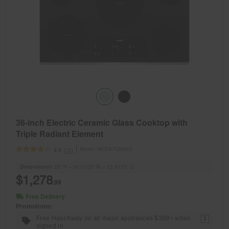
36-inch Electric Ceramic Glass Cooktop with
Triple Radiant Element
Model:
WCE97US6KS
(12)
3.9
Dimensions
5.25” H × 36.3125” W × 22.8125” D
$1,278
.99
Free Delivery
Promotions:
Free Haul Away on all major appliances $399+ when
1
signed in.