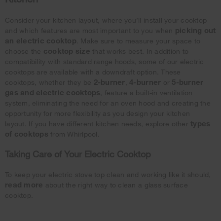
Consider your kitchen layout, where you’ll install your cooktop
picking out
and which features are most important to you when
an electric cooktop
. Make sure to measure your space to
cooktop size
choose the
that works best. In addition to
compatibility with standard range hoods, some of our electric
cooktops are available with a downdraft option. These
2-burner
4-burner
5-burner
cooktops, whether they be
,
or
gas and electric cooktops
, feature a built-in ventilation
system, eliminating the need for an oven hood and creating the
opportunity for more flexibility as you design your kitchen
types
layout. If you have different kitchen needs, explore other
of cooktops
from Whirlpool.
Taking Care of Your Electric Cooktop
To keep your electric stove top clean and working like it should,
read more
about the right way to clean a glass surface
cooktop.