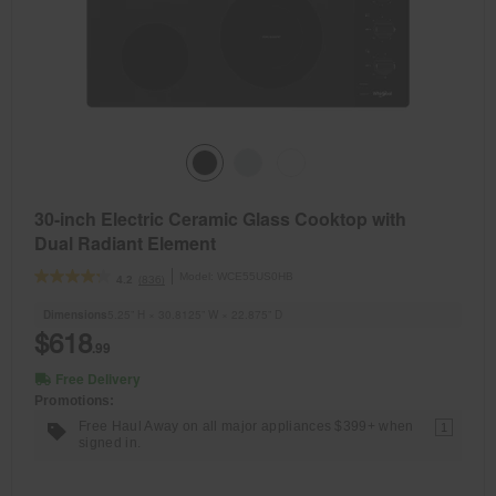
30-inch Electric Ceramic Glass Cooktop with
Dual Radiant Element
Model:
WCE55US0HB
(836)
4.2
Dimensions
5.25” H × 30.8125” W × 22.875” D
$618
.99
Free Delivery
Promotions:
Free Haul Away on all major appliances $399+ when
1
signed in.