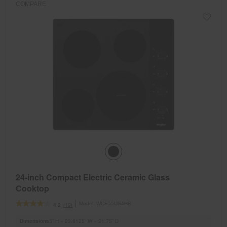
COMPARE
24-inch Compact Electric Ceramic Glass
Cooktop
Model:
WCE55US4HB
(19)
4.2
Dimensions
5” H × 23.8125” W × 21.75” D