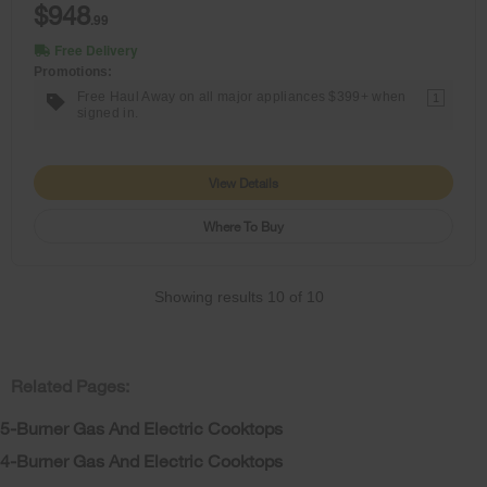
$948
.99
Free Delivery
Promotions:
Free Haul Away on all major appliances $399+ when
1
signed in.
View Details
Where To Buy
Showing results
10
of
10
Related Pages:
5-Burner Gas And Electric Cooktops
4-Burner Gas And Electric Cooktops