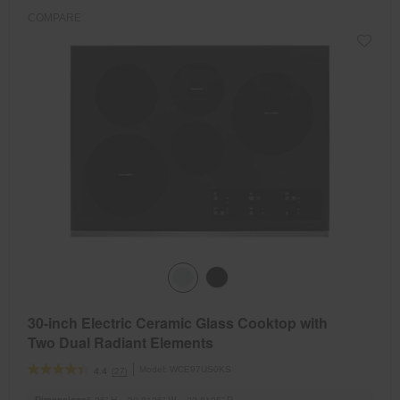
COMPARE
30-inch Electric Ceramic Glass Cooktop with
Two Dual Radiant Elements
Model:
WCE97US0KS
(27)
4.4
Dimensions
5.25” H × 30.8125” W × 22.8125” D