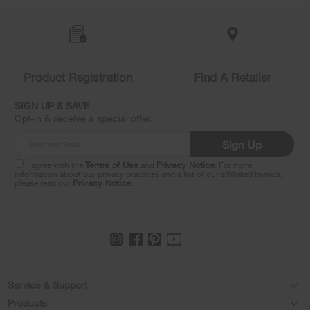
Item
added
to
the
compare
list,
Product Registration
Find A Retailer
you
can
SIGN UP & SAVE
find
Opt-in & receive a special offer.
it
at
Sign Up
the
end
I agree with the
Terms of Use
and
Privacy Notice
. For more
of
information about our privacy practices and a list of our affiliated brands,
please read our
Privacy Notice
.
this
page
Footer
Service & Support
Products
Feedback