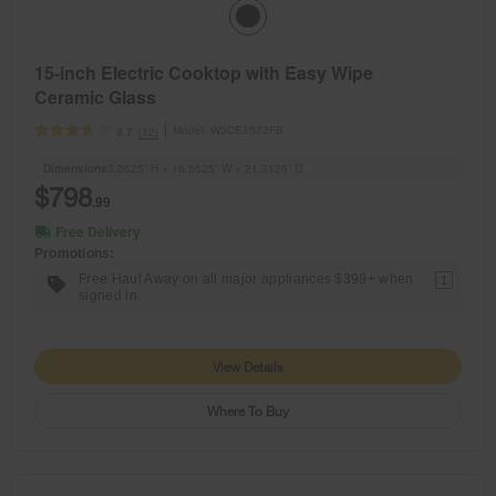
15-inch Electric Cooktop with Easy Wipe
Ceramic Glass
Model:
W5CE1522FB
(12)
3.7
Dimensions
3.0625” H × 16.5625” W × 21.3125” D
$798
.99
Free Delivery
Promotions:
Free Haul Away on all major appliances $399+ when
1
signed in.
View Details
Where To Buy