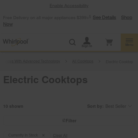
Enable Accessibility
§
See Details
Shop
Free Delivery on all major appliances $399+
Now
Menu
Sign In
pliances With Advanced Technology
All Cooktops
Electric Cooktop
Electric Cooktops
10
Sort by:
Best Seller
Content
Changing
of
the
the
sort
page
by
Filter
has
option
been
the
Content
Content
changed
page
will
Clear All
of
of
Currently In Stock
refresh