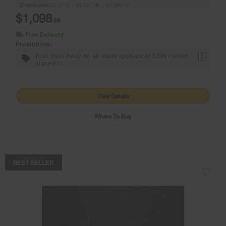
Dimensions
3.677” H × 30.787” W × 21.299” D
$1,098
.99
Free Delivery
Promotions:
Free Haul Away on all major appliances $399+ when
1
signed in.
View Details
Where To Buy
COMPARE
BEST SELLER