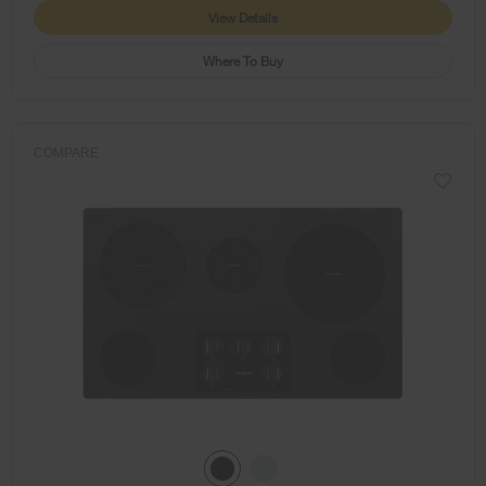
View Details
Where To Buy
COMPARE