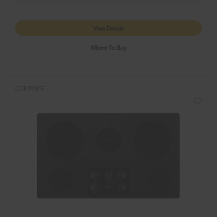
View Details
Where To Buy
COMPARE