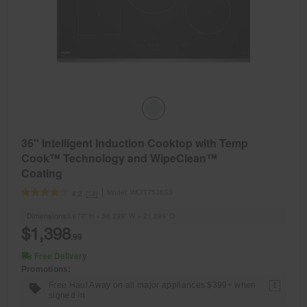
36" Intelligent Induction Cooktop with Temp
Cook™ Technology and WipeClean™
Coating
Model:
WCIT7536SS
(14)
4.2
Dimensions
3.677” H × 36.299” W × 21.299” D
$1,398
.99
Free Delivery
Promotions:
Free Haul Away on all major appliances $399+ when
1
signed in.