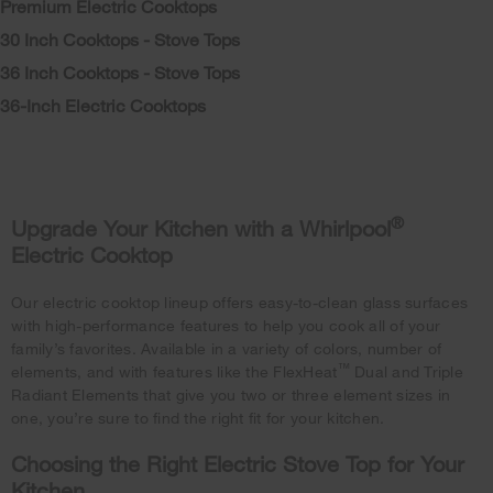
Premium Electric Cooktops
30 Inch Cooktops - Stove Tops
36 Inch Cooktops - Stove Tops
36-Inch Electric Cooktops
®
Upgrade Your Kitchen with a Whirlpool
Electric Cooktop
Our electric cooktop lineup offers easy-to-clean glass surfaces
with high-performance features to help you cook all of your
family’s favorites. Available in a variety of colors, number of
™
elements, and with features like the FlexHeat
Dual and Triple
Radiant Elements that give you two or three element sizes in
one, you’re sure to find the right fit for your kitchen.
Choosing the Right Electric Stove Top for Your
Kitchen