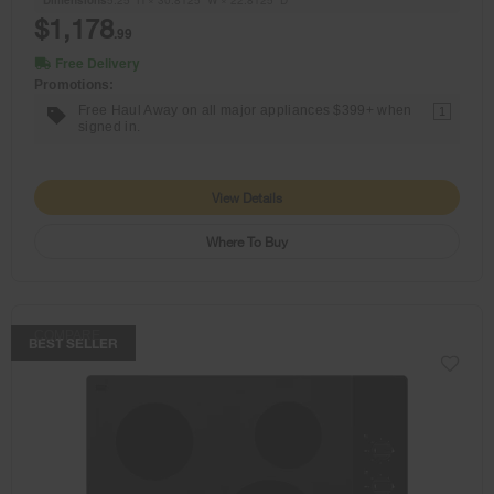
$1,178
.99
Free Delivery
Promotions:
Free Haul Away on all major appliances $399+ when
1
signed in.
View Details
Where To Buy
COMPARE
BEST SELLER