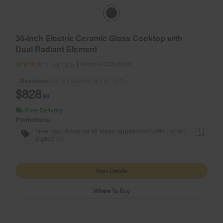
36-inch Electric Ceramic Glass Cooktop with
Dual Radiant Element
Model:
WCE55US6HB
(104)
4.0
Dimensions
5.25” H × 36.3125” W × 21.75” D
$828
.99
Free Delivery
Promotions:
Free Haul Away on all major appliances $399+ when
1
signed in.
View Details
Where To Buy