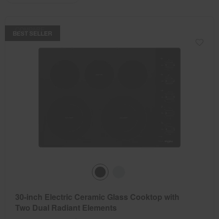
the
the
updating
the
page
page
content
has
has
COMPARE
been
been
BEST SELLER
changed
changed
30-inch Electric Ceramic Glass Cooktop with
Two Dual Radiant Elements