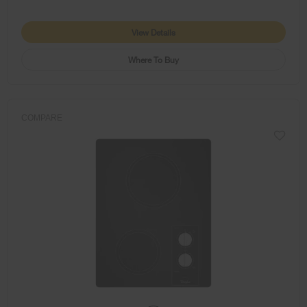
View Details
Where To Buy
COMPARE