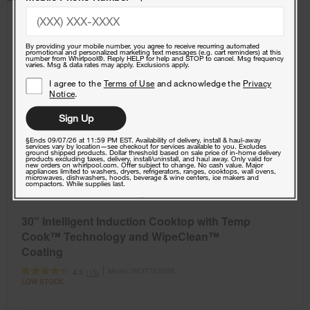
By providing your mobile number, you agree to receive recurring automated
promotional and personalized marketing text messages (e.g. cart reminders) at this
number from Whirlpool®. Reply HELP for help and STOP to cancel. Msg frequency
varies. Msg & data rates may apply. Exclusions apply.
I agree to the
Terms of Use
and acknowledge the
Privacy
Notice
.
Sign Up
§Ends 09/07/26 at 11:59 PM EST. Availability of delivery, install & haul-away
services vary by location—see checkout for services available to you. Excludes
ground shipped products. Dollar threshold based on sale price of in-home delivery
products excluding taxes, delivery, install/uninstall, and haul away. Only valid for
new orders on whirlpool.com. Offer subject to change. No cash value. Major
appliances limited to washers, dryers, refrigerators, ranges, cooktops, wall ovens,
microwaves, dishwashers, hoods, beverage & wine centers, ice makers and
compactors. While supplies last.
30" Intelligent Induction Cooktop with Temp
Cook™ Technology and WipeClean™
Coating
Model:
WCIT7530SB
(15)
4.3
LOW STOCK