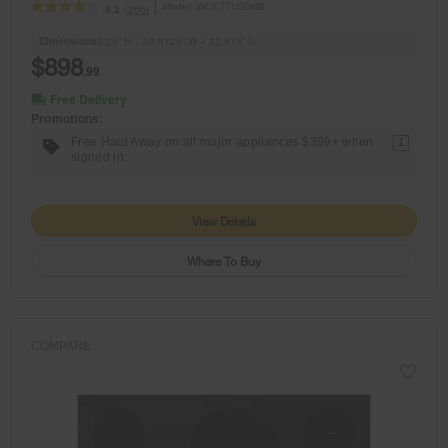
Model:
WCE77US0HB
(266)
4.2
Dimensions
5.25” H × 30.8125” W × 22.875” D
$898
.99
Free Delivery
Promotions:
Free Haul Away on all major appliances $399+ when
1
signed in.
View Details
Where To Buy
COMPARE