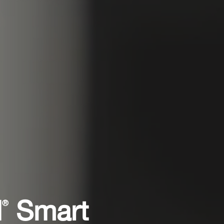
l
Smart
®