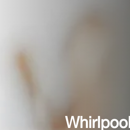
Whirlpoo