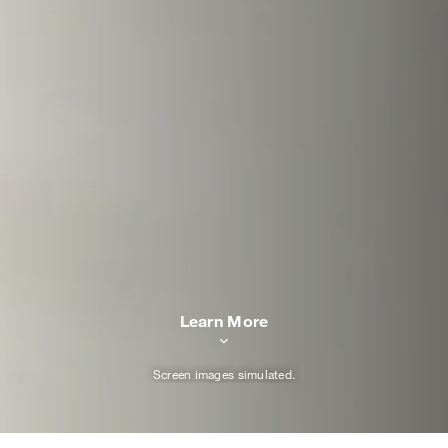
Learn More
Screen images simulated.