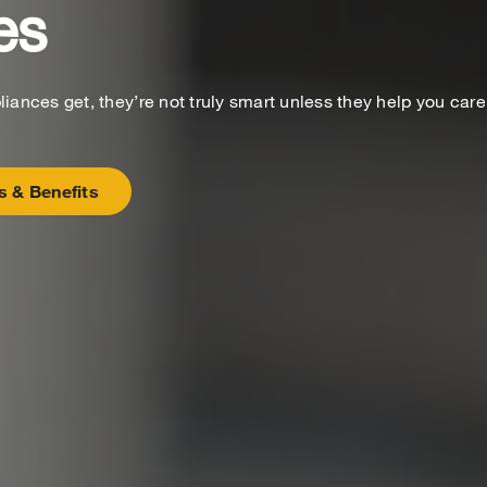
es
ances get, they’re not truly smart unless they help you care
s & Benefits