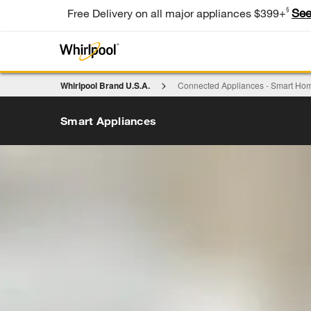
§
See
Free Delivery on all major appliances $399+
Whirlpool Brand U.S.A.
Connected Appliances - Smart Hom
Smart Appliances