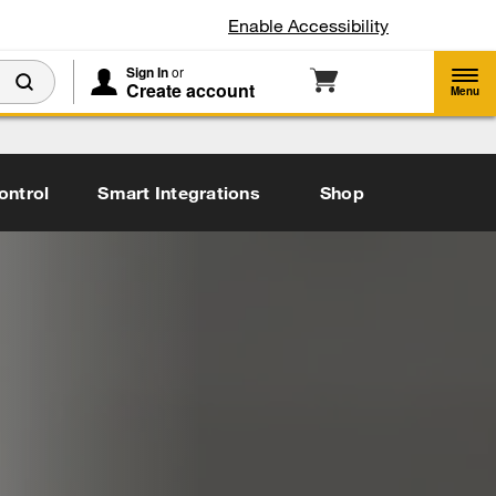
Enable Accessibility
Sign In
or
Create account
Menu
ontrol
Smart Integrations
Shop