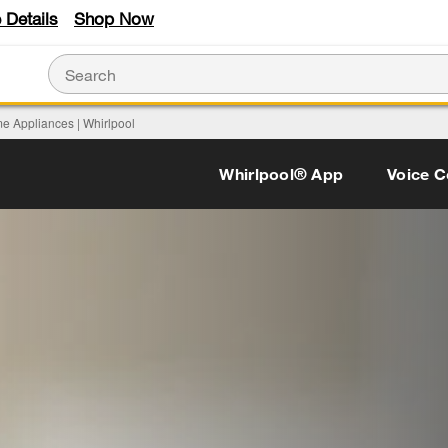
 Details
Shop Now
e Appliances | Whirlpool
Whirlpool® App
Voice C