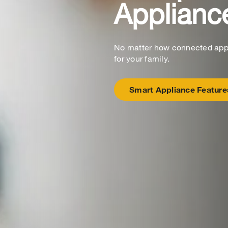
Applianc
No matter how connected appli
for your family.
Smart Appliance Feature