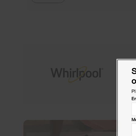
S
o
Pl
Em
Mo