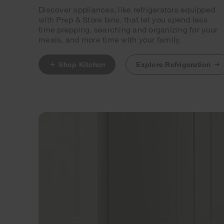
Discover appliances, like refrigerators equipped
with Prep & Store bins, that let you spend less
time prepping, searching and organizing for your
meals, and more time with your family.
Shop Kitchen
Explore Refrigeration