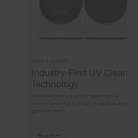
New Launch!
Industry-First UV Clean
Technology
Make the most out of your space with a
laundry tower that is tough on bacteria and
gentle on wash.
Shop Now