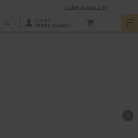
Enable Accessibility
Sign In
or
Create account
d
Menu
-
*
gerators