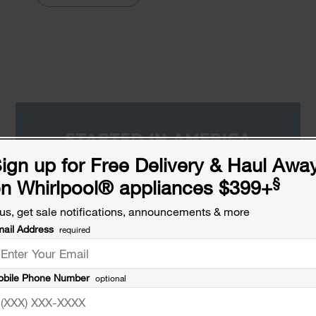
ign up for Free Delivery & Haul Awa
§
n Whirlpool
®
appliances $399+
us, get sale notifications, announcements & more
ail Address
required
bile Phone Number
optional