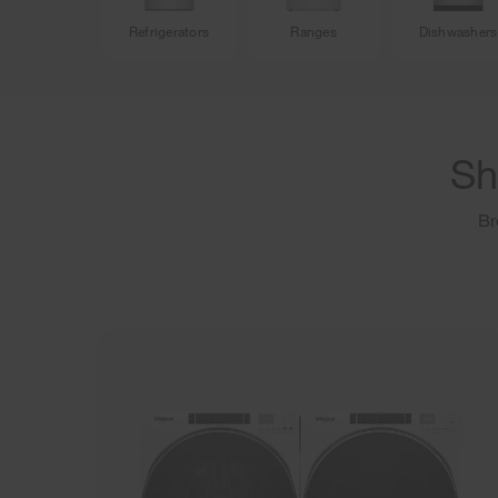
Refrigerators
Ranges
Dishwashers
Sh
Br