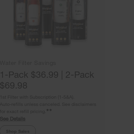
Water Filter Savings
1-Pack $36.99 | 2-Pack
$69.98
1st Filter with Subscription (1-5&A).
Auto-refills unless canceled. See disclaimers
✸✸
for exact refill pricing.
See Details
Shop Sales