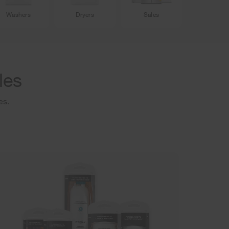
Washers
Dryers
Sales
les
es.