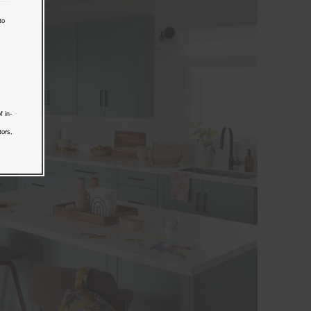
to
f in-
tors,