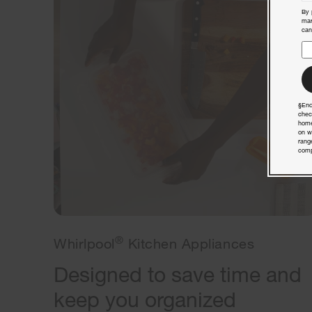
By 
mar
can
§End
chec
home
on w
rang
comp
®
Whirlpool
Kitchen Appliances
Designed to save time and
keep you organized