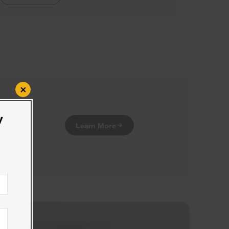
×
y
Learn More