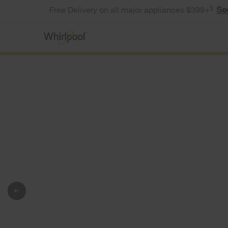
§
Se
Free Delivery on all major appliances $399+
®
Whirlpool
Appliances
Tough on
bacteria. Gent
on the wash.
®