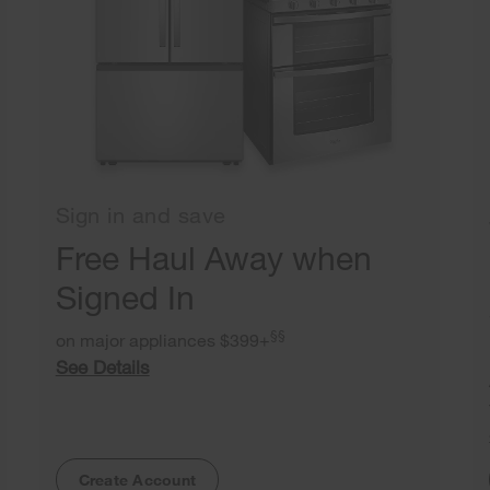
Sign in and save
Free Haul Away when
Signed In
§§
on major appliances $399+
See Details
Create Account