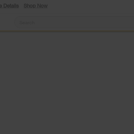
e Details
Shop Now
#1
bran
in
side
by-
le
side
refri