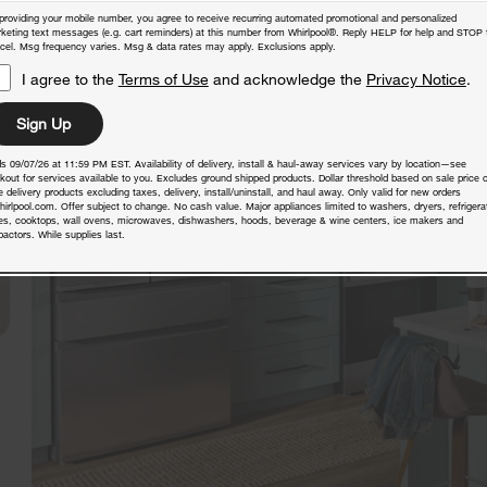
providing your mobile number, you agree to receive recurring automated promotional and personalized
keting text messages (e.g. cart reminders) at this number from Whirlpool®. Reply HELP for help and STOP 
cel. Msg frequency varies. Msg & data rates may apply. Exclusions apply.
I agree to the
Terms of Use
and acknowledge the
Privacy Notice
.
Sign Up
s 09/07/26 at 11:59 PM EST. Availability of delivery, install & haul-away services vary by location—see
kout for services available to you. Excludes ground shipped products. Dollar threshold based on sale price o
 delivery products excluding taxes, delivery, install/uninstall, and haul away. Only valid for new orders
hirlpool.com. Offer subject to change. No cash value. Major appliances limited to washers, dryers, refrigera
es, cooktops, wall ovens, microwaves, dishwashers, hoods, beverage & wine centers, ice makers and
actors. While supplies last.