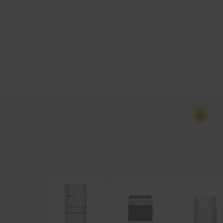
Industry-first Whirlpool
Washers with UV Cl
Technology reduces bacteria for improved la
hygiene while keeping fabric care in mind.
Explore
Shop