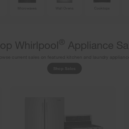
Microwaves
Wall Ovens
Cooktops
®
op Whirlpool
Appliance Sa
owse current sales on featured kitchen and laundry applianc
Shop Sales