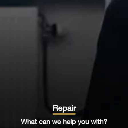
Repair
What can we
help you with?