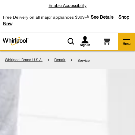
Enable Accessibility
§
See Details
Shop
Free Delivery on all major appliances $399+
Now
Menu
Sign In
Whirlpool Brand U.S.A.
Repair
Service