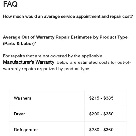
FAQ
How much would an average service appointment and repair cost?
Average Out of Warranty Repair Estimates by Product Type
(Parts & Labor)*
For repairs that are not covered by the applicable
Manufacturer’s Warranty
, below are estimated costs for out-of-
warranty repairs organized by product type
Washers
$215 - $385
Dryer
$200 - $350
Refrigerator
$230 - $360