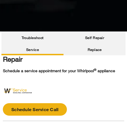
Troubleshoot
Self Repair
Service
Replace
Repair
®
Schedule a service appointment for your Whirlpool
appliance
Schedule Service Call