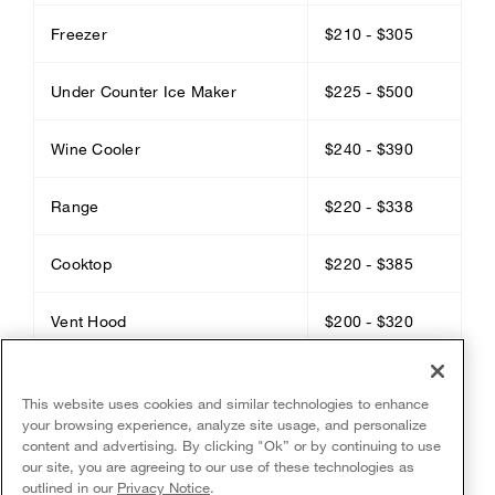
Freezer
$210 - $305
Under Counter Ice Maker
$225 - $500
Wine Cooler
$240 - $390
Range
$220 - $338
Cooktop
$220 - $385
Vent Hood
$200 - $320
Warming Drawer
$240 - $400
This website uses cookies and similar technologies to enhance
your browsing experience, analyze site usage, and personalize
Wall Oven
$240 - $450
content and advertising. By clicking "Ok” or by continuing to use
our site, you are agreeing to our use of these technologies as
5
Sales & Offers
outlined in our
Privacy Notice
.
Microwave
$185 - $260