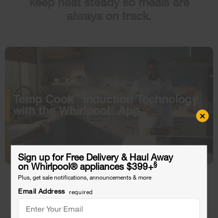
keep heat steady so meals are
always on track.
×
Sign up for Free Delivery & Haul Away
§
on Whirlpool
®
appliances $399+
Plus, get sale notifications, announcements & more
Shop 30 Inch
Shop 36 Inch
Email Address
required