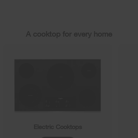
A cooktop for every home
Electric Cooktops