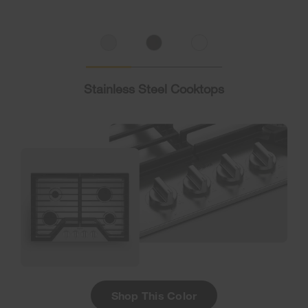
Stainless Steel Cooktops
Shop This Color