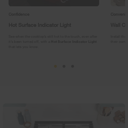
Confidence
Conveni
Hot Surface Indicator Light
Wall O
See when the cooktop’s still hot to the touch, even after
Install the
it’s been turned off, with a
Hot Surface Indicator Light
their own f
that lets you know.