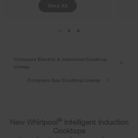
Shop All
Compare Electric & Induction Cooktop
Lineup
Compare Gas Cooktop Lineup
®
New Whirlpool
Intelligent Induction
Cooktops