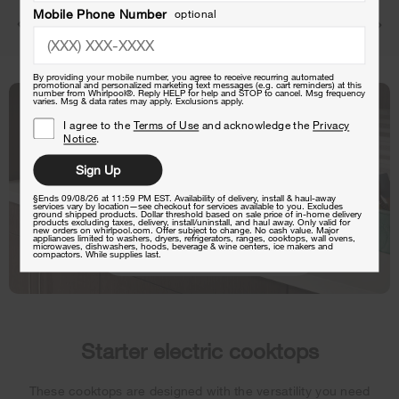
Mobile Phone Number
optional
Starter
Standard
Premium
By providing your mobile number, you agree to receive recurring automated
promotional and personalized marketing text messages (e.g. cart reminders) at this
number from Whirlpool®. Reply HELP for help and STOP to cancel. Msg frequency
varies. Msg & data rates may apply. Exclusions apply.
I agree to the
Terms of Use
and acknowledge the
Privacy
Notice
.
Sign Up
§Ends 09/08/26 at 11:59 PM EST. Availability of delivery, install & haul-away
services vary by location—see checkout for services available to you. Excludes
ground shipped products. Dollar threshold based on sale price of in-home delivery
products excluding taxes, delivery, install/uninstall, and haul away. Only valid for
new orders on whirlpool.com. Offer subject to change. No cash value. Major
appliances limited to washers, dryers, refrigerators, ranges, cooktops, wall ovens,
microwaves, dishwashers, hoods, beverage & wine centers, ice makers and
Shop This Cooktop
compactors. While supplies last.
Starter electric cooktops
These cooktops are designed with the versatility you need