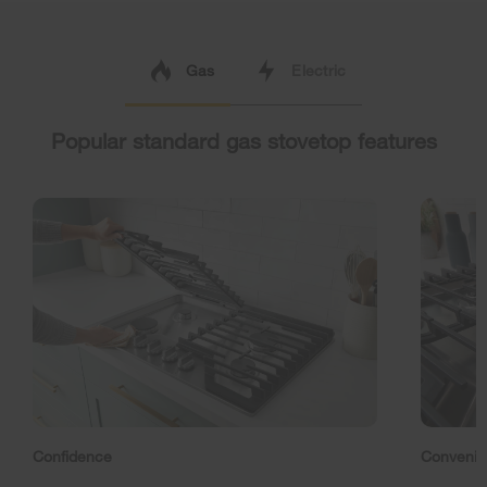
Gas
Electric
Popular standard gas stovetop features
Confidence
Conveni