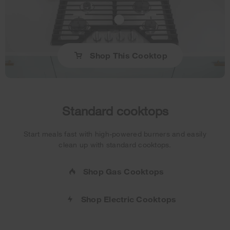
Shop This Cooktop
Standard cooktops
Start meals fast with high-powered burners and easily
clean up with standard cooktops.
Shop Gas Cooktops
Shop Electric Cooktops