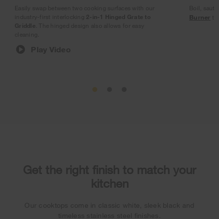
Easily swap between two cooking surfaces with our
Boil, sauté
industry-first interlocking
2-in-1 Hinged Grate to
Burner
tha
Griddle
. The hinged design also allows for easy
cleaning.
Play Video
Get the right finish to match your
kitchen
Our cooktops come in classic white, sleek black and
timeless stainless steel finishes.