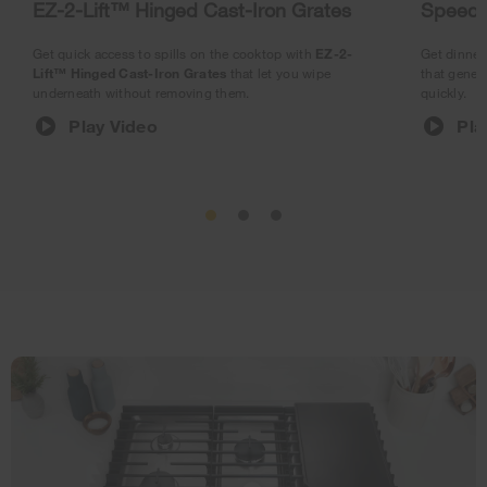
EZ-2-Lift™ Hinged Cast-Iron Grates
SpeedH
Get quick access to spills on the cooktop with
EZ-2-
Get dinner 
Lift™ Hinged Cast-Iron Grates
that let you wipe
that gener
underneath without removing them.
quickly.
Play Video
Pla