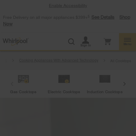
Enable Accessibility
§
See Details
Shop
Free Delivery on all major appliances $399+
Now
Menu
Sign In
ances
Cooking Appliances With Advanced Technology
All Cooktops
Gas Cooktops
Electric Cooktops
Induction Cooktops