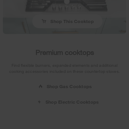
Shop This Cooktop
Premium cooktops
Find flexible burners, expanded elements and additional
cooking accessories included on these countertop stoves.
Shop Gas Cooktops
Shop Electric Cooktops