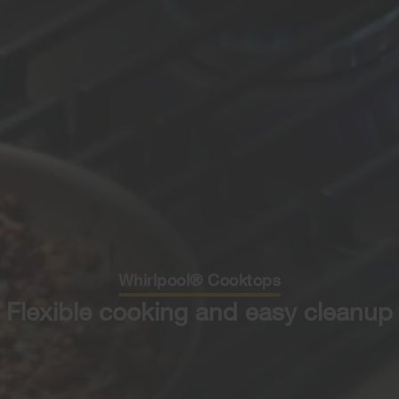
Whirlpool® Cooktops
Flexible cooking and easy cleanup