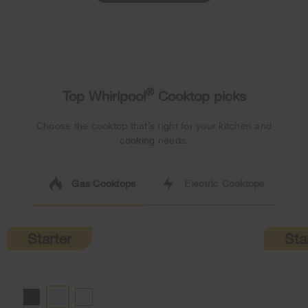
®
Top Whirlpool
Cooktop picks
Choose the cooktop that’s right for your kitchen and
cooking needs.
Gas Cooktops
Electric Cooktops
Starter
Sta
BLACK
STAINLESS STEEL
WHITE