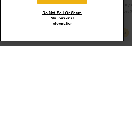
Free delivery
Free Haul Away 
on major appliances $399+. Discount
on major appliances 
Do Not Sell Or Share
automatically applied in cart.
My Personal
Information
Shop Sales
Create Account
Explore more cooktop resources
What is an induction cooktop?
Learn how induction technology works and discover what you need