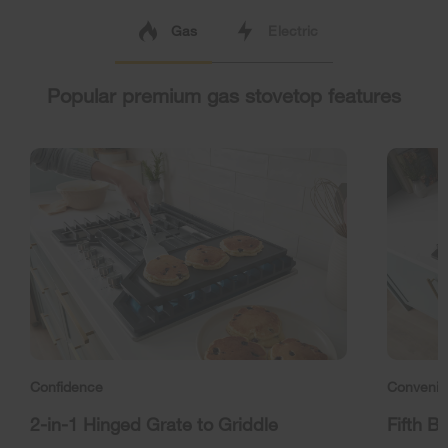
Gas
Electric
Popular premium gas stovetop features
Confidence
Conveni
2-in-1 Hinged Grate to Griddle
Fifth B