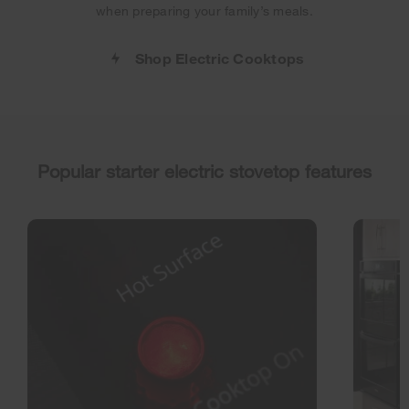
when preparing your family’s meals.
Shop Electric Cooktops
Popular starter electric stovetop features