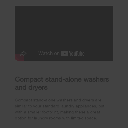
Compact stand-alone washers
and dryers
Compact stand-alone washers and dryers are
similar to your standard laundry appliances, but
with a smaller footprint, making these a great
option for laundry rooms with limited space.