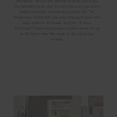
Whirlpool
All-In-One Washer & Dryer gives you
the flexibility to do your laundry the way you want.
™
Helpful features include the Load & Go
XL
Dispenser, which lets you add detergent once and
skip refills for 40 loads, and the 12-Hour
®
FanFresh
Option that keeps clothes fresh for up
to 12 hours after the wash or dry cycle has
ended.