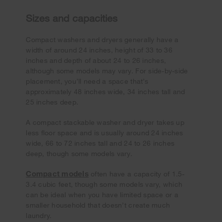
Sizes and capacities
Compact washers and dryers generally have a
width of around 24 inches, height of 33 to 36
inches and depth of about 24 to 26 inches,
although some models may vary. For side-by-side
placement, you’ll need a space that’s
approximately 48 inches wide, 34 inches tall and
25 inches deep.
A compact stackable washer and dryer takes up
less floor space and is usually around 24 inches
wide, 66 to 72 inches tall and 24 to 26 inches
deep, though some models vary.
Compact models
often have a capacity of 1.5-
3.4 cubic feet, though some models vary, which
can be ideal when you have limited space or a
smaller household that doesn’t create much
laundry.