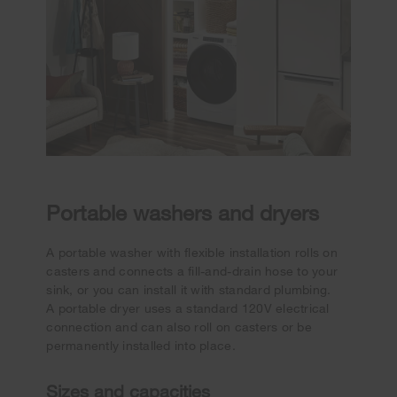
Portable washers and dryers
A portable washer with flexible installation rolls on
casters and connects a fill-and-drain hose to your
sink, or you can install it with standard plumbing.
A portable dryer uses a standard 120V electrical
connection and can also roll on casters or be
permanently installed into place.
Sizes and capacities