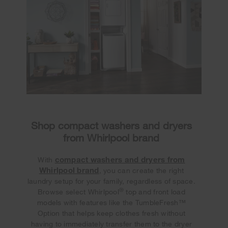
Shop compact washers and dryers
from Whirlpool brand
compact washers and dryers from
With
Whirlpool brand
, you can create the right
laundry setup for your family, regardless of space.
®
Browse select Whirlpool
top and front load
models with features like the TumbleFresh™
Option that helps keep clothes fresh without
having to immediately transfer them to the dryer