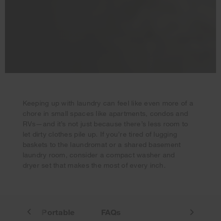
Keeping up with laundry can feel like even more of a
chore in small spaces like apartments, condos and
Your subscription was successful
RVs—and it’s not just because there’s less room to
Thank you for signing up. Keep an eye on your inbox for
let dirty clothes pile up. If you’re tired of lugging
our next newsletter.
baskets to the laundromat or a shared basement
laundry room, consider a compact washer and
dryer set that makes the most of every inch.
in-One
Portable
FAQs