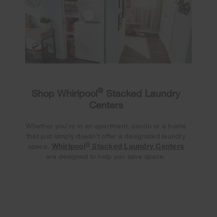
®
Shop Whirlpool
Stacked Laundry
Centers
Whether you’re in an apartment, condo or a home
that just simply doesn’t offer a designated laundry
®
Whirlpool
Stacked Laundry Centers
space,
are designed to help you save space.