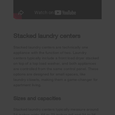
Stacked laundry centers
Stacked laundry centers are technically one
appliance with the function of two. Laundry
centers typically include a front load dryer stacked
on top of a top load washer, and both appliances
are controlled from the same control panel. These
options are designed for small spaces, like
laundry closets, making them a game-changer for
apartment living.
Sizes and capacities
Stacked laundry centers typically measure around
24 inches wide, 66 to 72 inches tall and 24 to 26