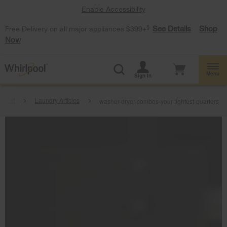
Enable Accessibility
§
See Details
Shop
Free Delivery on all major appliances $399+
Now
Menu
Sign In
tbeat
Laundry Articles
washer-dryer-combos-your-tightest-quarters