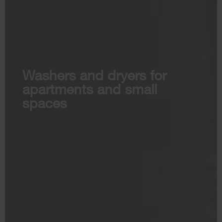
Washers and dryers for
apartments and small
spaces