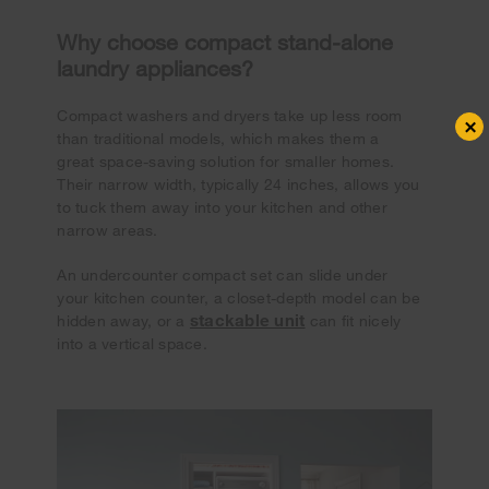
Why choose compact stand-alone
laundry appliances?
Compact washers and dryers take up less room
×
than traditional models, which makes them a
great space-saving solution for smaller homes.
Their narrow width, typically 24 inches, allows you
to tuck them away into your kitchen and other
narrow areas.
An undercounter compact set can slide under
your kitchen counter, a closet-depth model can be
stackable unit
hidden away, or a
can fit nicely
into a vertical space.