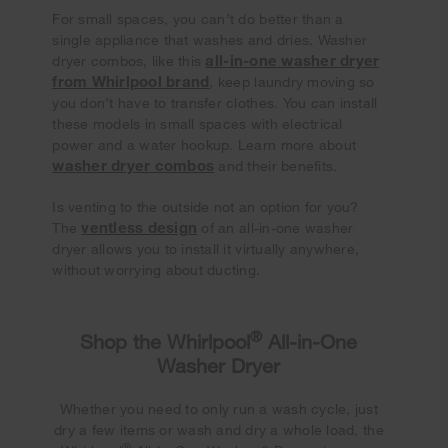
For small spaces, you can’t do better than a
single appliance that washes and dries. Washer
all-in-one washer dryer
dryer combos, like this
from Whirlpool brand
, keep laundry moving so
you don’t have to transfer clothes. You can install
these models in small spaces with electrical
power and a water hookup. Learn more about
washer dryer combos
and their benefits.
Is venting to the outside not an option for you?
ventless design
The
of an all-in-one washer
dryer allows you to install it virtually anywhere,
without worrying about ducting.
®
Shop the Whirlpool
All-in-One
Washer Dryer
Whether you need to only run a wash cycle, just
dry a few items or wash and dry a whole load, the
®