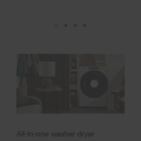
All-in-one washer dryer