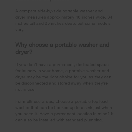
A compact side-by-side portable washer and
dryer measures approximately 48 inches wide, 34
inches tall and 25 inches deep, but some models
vary.
Why choose a portable washer and
dryer?
If you don’t have a permanent, dedicated space
for laundry in your home, a portable washer and
dryer may be the right choice for you as they can
be disconnected and stored away when they’re
not in use.
For multi-use areas, choose a portable top load
washer that can be hooked up to a sink just when
you need it. Have a permanent location in mind? It
can also be installed with standard plumbing.