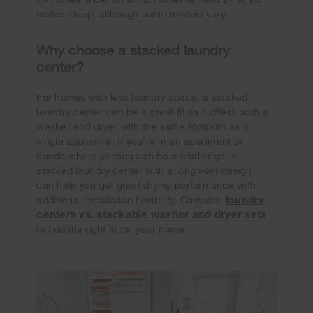
inches deep, although some models vary.
Why choose a stacked laundry
center?
For homes with less laundry space, a stacked
laundry center can be a great fit as it offers both a
washer and dryer with the same footprint as a
single appliance. If you’re in an apartment or
condo where venting can be a challenge, a
stacked laundry center with a long vent design
can help you get great drying performance with
laundry
additional installation flexibility. Compare
centers vs. stackable washer and dryer sets
to find the right fit for your home.