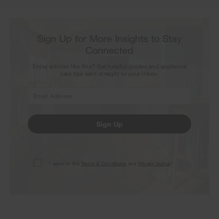
Sign Up for More Insights to Stay
Connected
Enjoy articles like this? Get helpful guides and appliance
care tips sent straight to your inbox.
Sign Up
I agree to the
Terms & Conditions
and
Privacy Notice
.*