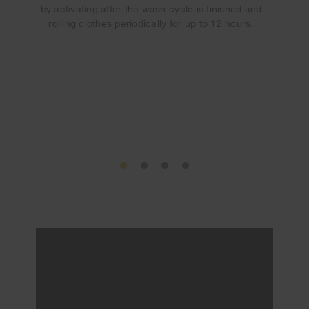
by activating after the wash cycle is finished and
rolling clothes periodically for up to 12 hours.