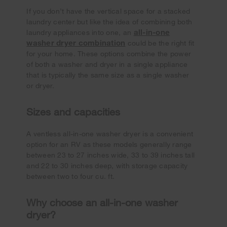
If you don’t have the vertical space for a stacked
laundry center but like the idea of combining both
all-in-one
laundry appliances into one, an
washer dryer combination
could be the right fit
for your home. These options combine the power
of both a washer and dryer in a single appliance
that is typically the same size as a single washer
or dryer.
Sizes and capacities
A ventless all-in-one washer dryer is a convenient
option for an RV as these models generally range
between 23 to 27 inches wide, 33 to 39 inches tall
and 22 to 30 inches deep, with storage capacity
between two to four cu. ft.
Why choose an all-in-one washer
dryer?