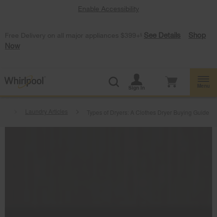
Enable Accessibility
See Details
Shop
Free Delivery on all major appliances $399+
§
Now
Menu
Sign In
at
Laundry Articles
Types of Dryers: A Clothes Dryer Buying Guide