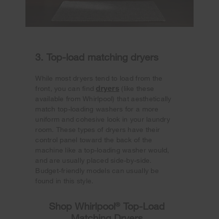
3. Top-load matching dryers
While most dryers tend to load from the
dryers
front, you can find
(like these
available from Whirlpool) that aesthetically
match top-loading washers for a more
uniform and cohesive look in your laundry
room. These types of dryers have their
control panel toward the back of the
machine like a top-loading washer would,
and are usually placed side-by-side.
Budget-friendly models can usually be
found in this style.
Shop Whirlpool
®
Top-Load
Matching Dryers