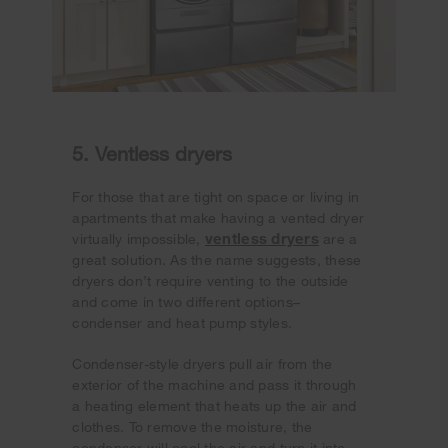
5. Ventless dryers
For those that are tight on space or living in
apartments that make having a vented dryer
ventless dryers
virtually impossible,
are a
great solution. As the name suggests, these
dryers don’t require venting to the outside
and come in two different options–
condenser and heat pump styles.
Condenser-style dryers pull air from the
exterior of the machine and pass it through
a heating element that heats up the air and
clothes. To remove the moisture, the
condenser will cool the air and turn it into