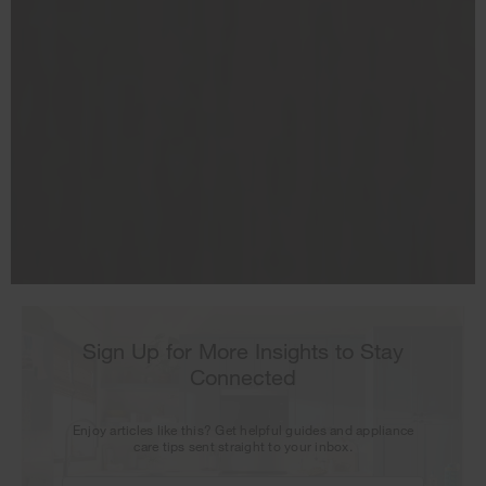
Your subscription was successful
Thank you for signing up. Keep an eye on your inbox for
our next newsletter.
Sign Up for More Insights to Stay
Connected
Enjoy articles like this? Get helpful guides and appliance
care tips sent straight to your inbox.