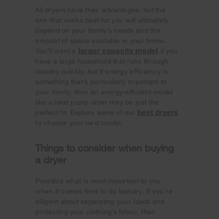
All dryers have their advantages, but the
one that works best for you will ultimately
depend on your family’s needs and the
amount of space available in your home.
larger capacity model
You’ll want a
if you
have a large household that runs through
laundry quickly, but if energy efficiency is
something that’s particularly important to
your family, then an energy-efficient model
like a heat pump dryer may be just the
best dryers
perfect fit. Explore some of our
to choose your next model.
Things to consider when buying
a dryer
Prioritize what is most important to you
when it comes time to do laundry. If you’re
diligent about separating your loads and
protecting your clothing’s fabric, then