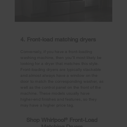
4. Front-load matching dryers
Conversely, if you have a front-loading
washing machine, then you’ll most likely be
looking for a dryer that matches this style.
Front-loading dryers are typically stackable
and almost always have a window on the
door to match the corresponding washer, as
well as the control panel on the front of the
machine. These models usually have
higher-end finishes and features, so they
may have a higher price tag.
Shop Whirlpool
®
Front-Load
Matching Dryers