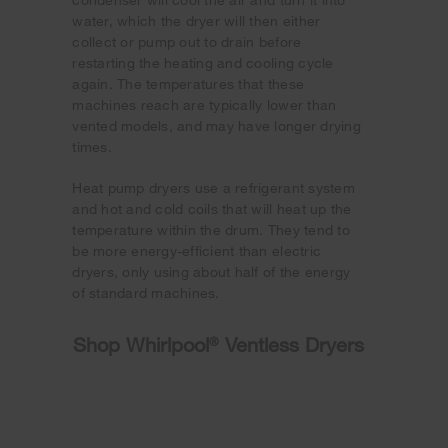
water, which the dryer will then either
collect or pump out to drain before
restarting the heating and cooling cycle
again. The temperatures that these
machines reach are typically lower than
vented models, and may have longer drying
times.
Heat pump dryers use a refrigerant system
and hot and cold coils that will heat up the
temperature within the drum. They tend to
be more energy-efficient than electric
dryers, only using about half of the energy
of standard machines.
Shop Whirlpool
®
Ventless Dryers