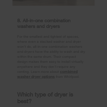
8. All-in-one combination
washers and dryers
For the smallest and tightest of spaces,
where even a stacked washer and dryer
won’t do, all-in-one combination washers
and dryers have the ability to wash and dry
within the same drum. Their compact
design makes them easy to install virtually
anywhere and they don’t require any
combined
venting. Learn more about
washer dryer options
from Whirlpool.
Which type of dryer is
best?