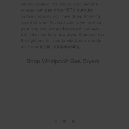
venting system. You should also become
gas dryer BTU outputs
familiar with
before choosing your new dryer. Knowing
how and when to clean your dryer vent can
go a long way toward keeping it in shape.
But if it’s time for a new dryer, Whirlpool has
the right one for your family. Learn what to
dryer is squeaking
do if your
.
Shop Whirlpool
®
Gas Dryers