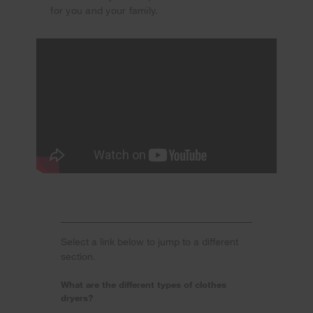
for you and your family.
Select a link below to jump to a different
section.
What are the different types of clothes
dryers?