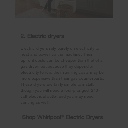
2. Electric dryers
Electric dryers rely purely on electricity to
heat and power up the machine. Their
upfront costs can be cheaper than that of a
gas dryer, but because they depend on
electricity to run, their running costs may be
more expensive than their gas counterparts.
These dryers are fairly simple to install,
though you will need a four-pronged, 240-
volt electrical outlet and you may need
venting as well.
Shop Whirlpool
®
Electric Dryers