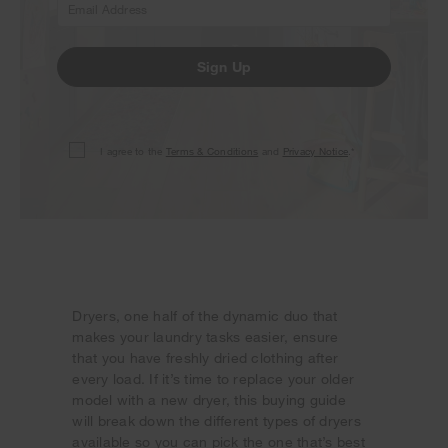
Sign Up
I agree to the
Terms & Conditions
and
Privacy Notice
.*
Dryers, one half of the dynamic duo that
makes your laundry tasks easier, ensure
that you have freshly dried clothing after
every load. If it’s time to replace your older
model with a new dryer, this buying guide
will break down the different types of dryers
available so you can pick the one that’s best