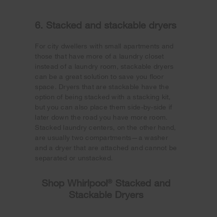
6. Stacked and stackable dryers
For city dwellers with small apartments and
those that have more of a laundry closet
instead of a laundry room, stackable dryers
can be a great solution to save you floor
space. Dryers that are stackable have the
option of being stacked with a stacking kit,
but you can also place them side-by-side if
later down the road you have more room.
Stacked laundry centers, on the other hand,
are usually two compartments—a washer
and a dryer that are attached and cannot be
separated or unstacked.
Shop Whirlpool
®
Stacked and
Stackable Dryers