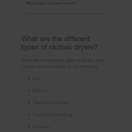
Which type of dryer is best?
What are the different
types of clothes dryers?
While there numerous types of dryers, they
can be narrowed down to the following:
Gas
Electric
Top-load matching
Front-load matching
Ventless