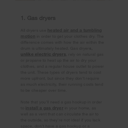
1. Gas dryers
heated air and a tumbling
All dryers use
motion
in order to get your clothes dry. The
difference comes with how the air within the
drum is ultimately heated. Gas dryer
s,
unlike electric dryers
, rely on natural gas
or propane to heat up the air to dry your
clothes, and a regular house outlet to power
the unit. These types of dryers tend to cost
more upfront, but since they don’t require
as much electricity, their running costs tend
to be cheaper over time.
Note that you’ll need a gas hookup in order
install a gas dryer
to
in your home, as
well as a vent that can circulate the air to
the outside, so they’re not ideal if you lack
space, don’t have a gas hookup or a