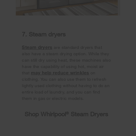
7. Steam dryers
Steam dryers
are standard dryers that
also have a steam drying option. While they
can still dry using heat, these machines also
have the capability of using hot, moist air
may help reduce wrinkles
that
on
clothing. You can also use them to refresh
lightly used clothing without having to do an
entire load of laundry, and you can find
them in gas or electric models.
Shop Whirlpool
®
Steam Dryers