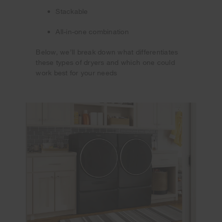
Stackable
All-in-one combination
Below, we’ll break down what differentiates
these types of dryers and which one could
work best for your needs