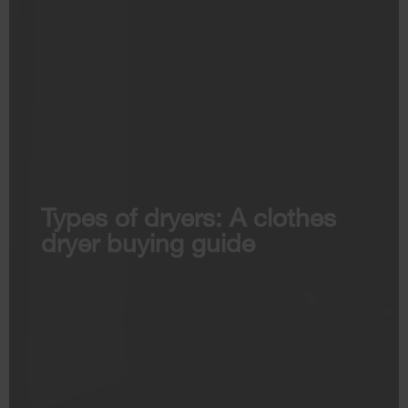
Types of dryers: A clothes
dryer buying guide