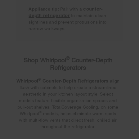
counter-
Appliance tip:
Pair with a
depth refrigerator
to maintain clean
sightlines and prevent protrusions into
narrow walkways.
®
Shop Whirlpool
Counter-Depth
Refrigerators
®
Whirlpool
Counter-Depth Refrigerators
align
flush with cabinets to help create a streamlined
aesthetic in your kitchen layout style. Select
models feature flexible organization spaces and
pull-out shelves. TotalCoverage Cooling, on some
®
Whirlpool
models, helps eliminate warm spots
with multi-flow vents that direct fresh, chilled air
throughout the refrigerator.