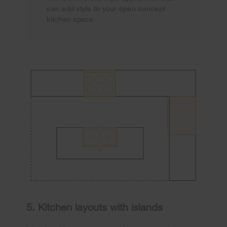
can add style to your open concept
kitchen space.
5. Kitchen layouts with islands