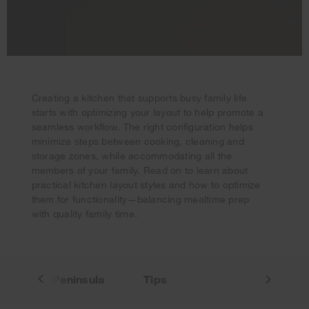
Creating a kitchen that supports busy family life
starts with optimizing your layout to help promote a
seamless workflow. The right configuration helps
minimize steps between cooking, cleaning and
Your subscription was successful
storage zones, while accommodating all the
Thank you for signing up. Keep an eye on your inbox for
members of your family. Read on to learn about
our next newsletter.
practical kitchen layout styles and how to optimize
them for functionality—balancing mealtime prep
with quality family time.
land
Peninsula
Tips