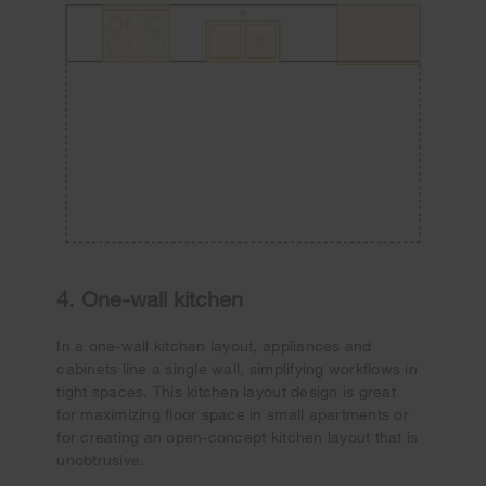
4. One-wall kitchen
In a one-wall kitchen layout, appliances and
cabinets line a single wall, simplifying workflows in
tight spaces. This kitchen layout design is great
for maximizing floor space in small apartments or
for creating an open-concept kitchen layout that is
unobtrusive.