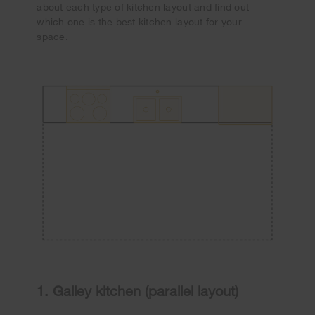
about each type of kitchen layout and find out
which one is the best kitchen layout for your
space.
1. Galley kitchen (parallel layout)