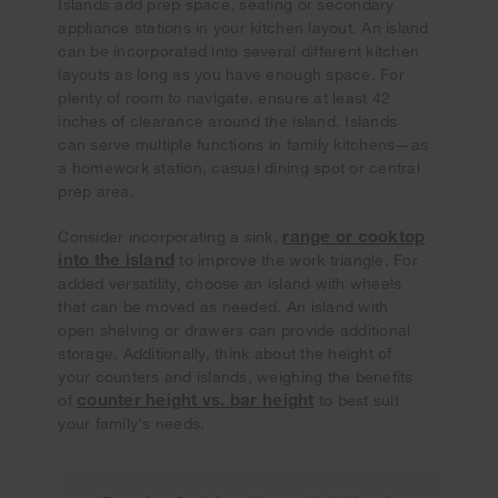
Islands add prep space, seating or secondary
appliance stations in your kitchen layout. An island
can be incorporated into several different kitchen
layouts as long as you have enough space. For
plenty of room to navigate, ensure at least 42
inches of clearance around the island. Islands
can serve multiple functions in family kitchens—as
a homework station, casual dining spot or central
prep area.
range or cooktop
Consider incorporating a sink,
into the island
to improve the work triangle. For
added versatility, choose an island with wheels
that can be moved as needed. An island with
open shelving or drawers can provide additional
storage. Additionally, think about the height of
your counters and islands, weighing the benefits
counter height vs. bar height
of
to best suit
your family's needs.