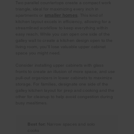
Two parallel countertops create a compact work
triangle, ideal for maximizing every inch in
smaller homes
apartments or
. This kind of
kitchen layout excels in efficiency, allowing for a
streamlined workflow to keep everything within
easy reach. While you can open one side of the
galley wall to create a kitchen design open to the
living room, you’ll lose valuable upper cabinet
space you might need.
Consider installing upper cabinets with glass
fronts to create an illusion of more space, and use
pull-out organizers in lower cabinets to maximize
storage. For families, designate one side of the
galley kitchen layout for prep and cooking and the
other for cleanup to help avoid congestion during
busy mealtimes.
Best for:
Narrow spaces and solo
cooks