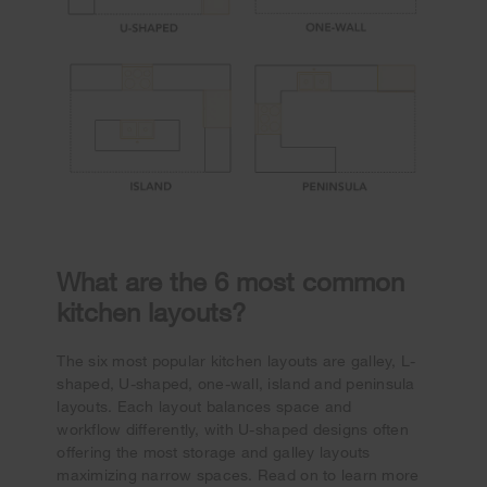
What are the 6 most common
kitchen layouts?
The six most popular kitchen layouts are galley, L-
shaped, U-shaped, one-wall, island and peninsula
layouts. Each layout balances space and
workflow differently, with U-shaped designs often
offering the most storage and galley layouts
maximizing narrow spaces. Read on to learn more