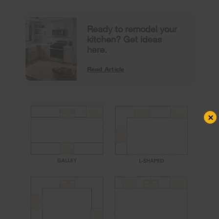
Ready to remodel your
kitchen? Get ideas
here.
Read Article
×