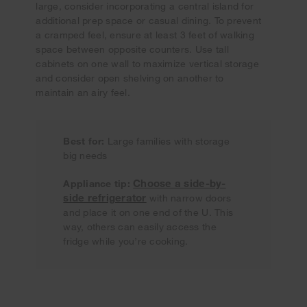
large, consider incorporating a central island for
additional prep space or casual dining. To prevent
a cramped feel, ensure at least 3 feet of walking
space between opposite counters. Use tall
cabinets on one wall to maximize vertical storage
and consider open shelving on another to
maintain an airy feel.
Best for:
Large families with storage
big needs
Choose a side-by-
Appliance tip:
side refrigerator
with narrow doors
and place it on one end of the U. This
way, others can easily access the
fridge while you’re cooking.