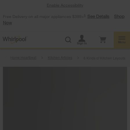
Enable Accessibility
§
See Details
Shop
Free Delivery on all major appliances $399+
Now
Menu
Sign In
Home Heartbeat
Kitchen Articles
6 Kinds of Kitchen Layouts