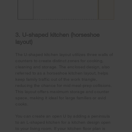
3. U-shaped kitchen (horseshoe
layout)
The U-shaped kitchen layout utilizes three walls of
counters to create distinct zones for cooking,
cleaning and storage. The enclosed design, also
referred to as a horseshoe kitchen layout, helps
keep family traffic out of the work triangle,
reducing the chance for mid meal-prep collisions.
This layout offers maximum storage and counter
space, making it ideal for large families or avid
cooks.
You can create an open U by adding a peninsula
to an L-shaped kitchen for a kitchen design open
to your living room. If your kitchen floor plan is