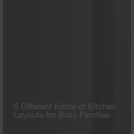
6 Different Kinds of Kitchen
Layouts for Busy Families