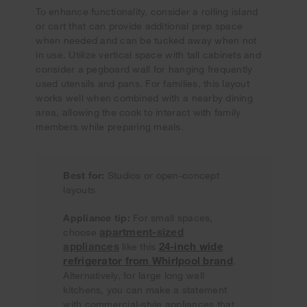
To enhance functionality, consider a rolling island
or cart that can provide additional prep space
when needed and can be tucked away when not
in use. Utilize vertical space with tall cabinets and
consider a pegboard wall for hanging frequently
used utensils and pans. For families, this layout
works well when combined with a nearby dining
area, allowing the cook to interact with family
members while preparing meals.
Best for:
Studios or open-concept
layouts
Appliance tip:
For small spaces,
apartment-sized
choose
appliances
24-inch wide
like this
refrigerator from Whirlpool brand
.
Alternatively, for large long wall
kitchens, you can make a statement
with commercial-style appliances that