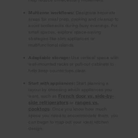
Multizone workflows:
Designate separate
areas for meal prep, cooking and cleanup to
avoid bottlenecks during busy evenings. For
small spaces, explore space-saving
strategies like slim appliances or
multifunctional islands.
Adaptable storage:
Use vertical space with
wall-mounted racks or pull-out cabinets to
help keep countertops clear.
Start with appliances:
Start planning a
layout by choosing which appliances you
French door vs. side-by-
want, such as
side refrigerators
ranges vs.
or
cooktops
. Once you know how much
space you need to accommodate them, you
can begin to map out your ideal kitchen
design.