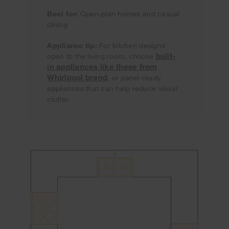
Best for:
Open-plan homes and casual
dining
Appliance tip:
For kitchen designs
built-
open to the living room, choose
in appliances like these from
Whirlpool brand
, or panel-ready
appliances that can help reduce visual
clutter.