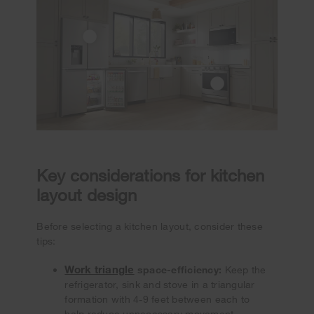
Key considerations for kitchen
layout design
Before selecting a kitchen layout, consider these
tips:
Work triangle
space-efficiency:
Keep the
refrigerator, sink and stove in a triangular
formation with 4-9 feet between each to
help reduce unnecessary movement.