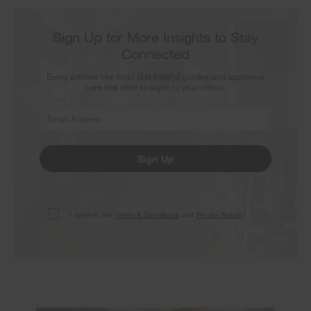
Sign Up for More Insights to Stay
Connected
Enjoy articles like this? Get helpful guides and appliance
care tips sent straight to your inbox.
Sign Up
I agree to the
Terms & Conditions
and
Privacy Notice
.*