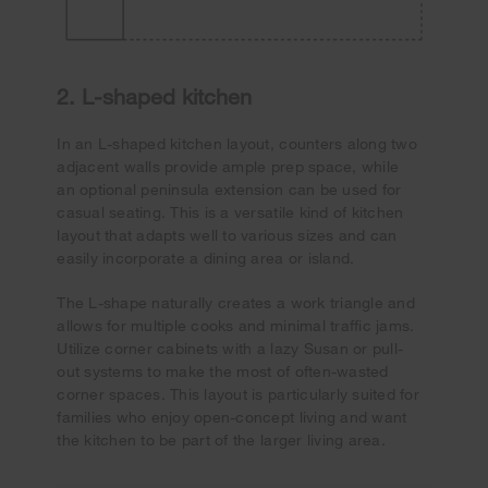
2. L-shaped kitchen
In an L-shaped kitchen layout, counters along two
adjacent walls provide ample prep space, while
an optional peninsula extension can be used for
casual seating. This is a versatile kind of kitchen
layout that adapts well to various sizes and can
easily incorporate a dining area or island.
The L-shape naturally creates a work triangle and
allows for multiple cooks and minimal traffic jams.
Utilize corner cabinets with a lazy Susan or pull-
out systems to make the most of often-wasted
corner spaces. This layout is particularly suited for
families who enjoy open-concept living and want
the kitchen to be part of the larger living area.