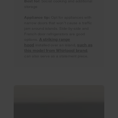
Best for:
Social cooking and additional
storage
Appliance tip:
Opt for appliances with
narrow doors that won’t cause a traffic
jam around islands. Side-by-side and
French door refrigerators are good
A striking range
options.
hood
such as
installed over an island,
this model from Whirlpool brand
,
can also serve as a statement piece.