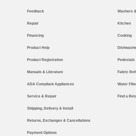
Feedback
Washers &
Repair
Kitchen
Financing
Cooking
Product Help
Dishwashe
Product Registration
Pedestals
Manuals & Literature
Fabric Ref
ADA Compliant Appliances
Water Filt
Service & Repair
Find a Reta
Shipping, Delivery & Install
Returns, Exchanges & Cancellations
Payment Options