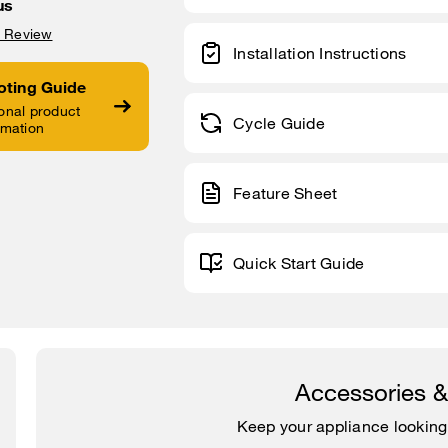
us
a Review
Installation Instructions
oting Guide
onal product
Cycle Guide
rmation
Feature Sheet
Quick Start Guide
Accessories 
Keep your appliance looking