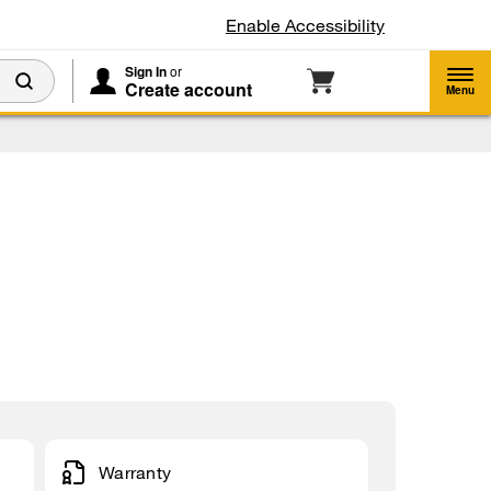
Enable Accessibility
Sign In
or
Create account
Menu
Warranty