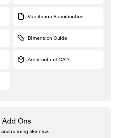
Ventilation Specification
Dimension Guide
Architectural CAD
& Add Ons
 and running like new.