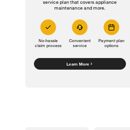
service plan that covers appliance
maintenance and more.
No-hassle
Convenient
Payment plan
claim process
service
options
Learn More