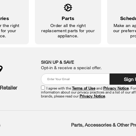
ries
Parts
Schedu
 the right
Order all the right
Make an ap
for your
replacement parts for your
our preferre
ce.
appliance.
pr
SIGN UP & SAVE
Opt-in & receive a special offer.
Sign
Retailer
I agree with the
Terms of Use
and
Privacy Notice
. Fo
information about our privacy practices and a list of our aff
brands, please read our
Privacy Notice
.
s
Parts, Accessories & Other P