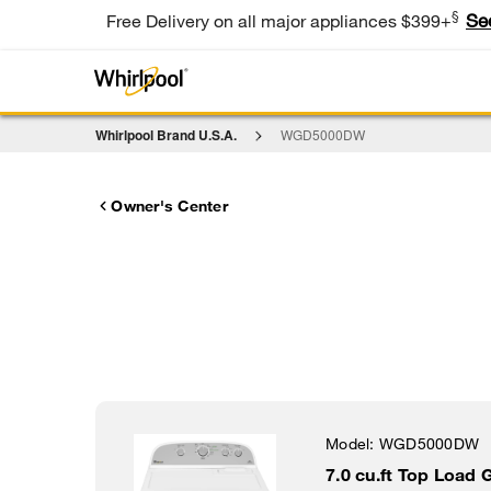
§
Se
Free Delivery on all major appliances $399+
Whirlpool Brand U.S.A.
WGD5000DW
Owner's Center
Model:
WGD5000DW
7.0 cu.ft Top Load 