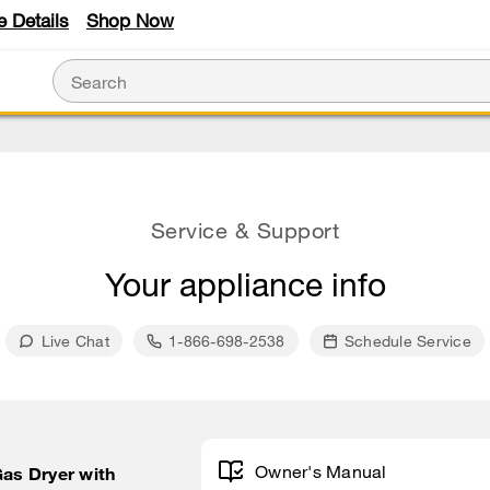
e Details
Shop Now
Service & Support
Your appliance info
Live Chat
1-866-698-2538
Schedule Service
Owner's Manual
Gas Dryer with