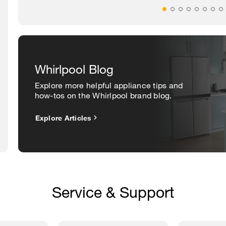
Whirlpool Blog
Explore more helpful appliance tips and
how-tos on the Whirlpool brand blog.
Explore Articles
Service & Support