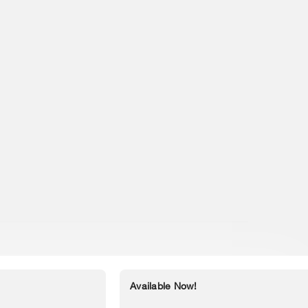
Available Now!
Accessibility Statement