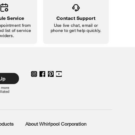
le Service
Contact Support
pointment from
Use live chat, email or
d list of service
phone to get help quickly.
oviders.
 Up
r more
iliated
roducts
About Whirlpool Corporation