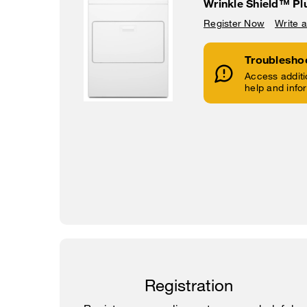
Wrinkle Shield™ Pl
Register Now
Write 
Troublesho
Access additi
help and info
Registration