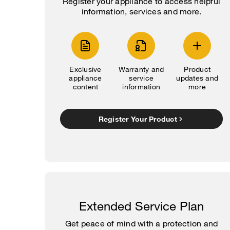
Register your appliance to access helpful
information, services and more.
Exclusive
Warranty and
Product
appliance
service
updates and
content
information
more
Register Your Product
Extended Service Plan
Get peace of mind with a protection and