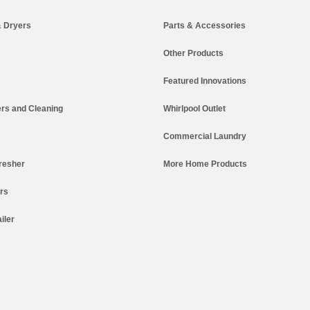
 Dryers
Parts & Accessories
Other Products
Featured Innovations
rs and Cleaning
Whirlpool Outlet
Commercial Laundry
resher
More Home Products
ers
iler