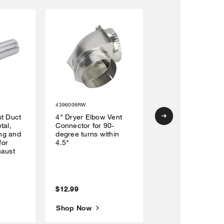
4396006RW
W10214580RP
st Duct
4" Dryer Elbow Vent
Top-Load
tal,
Connector for 90-
Washer/Dryer Cov
ing and
degree turns within
for
4.5"
haust
$12.99
$69.99
Shop Now
Shop Now