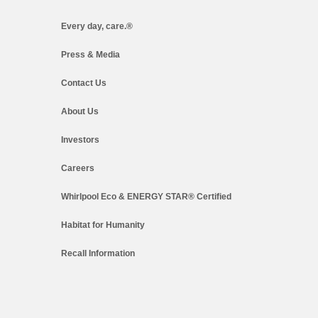
Every day, care.®
Press & Media
Contact Us
About Us
Investors
Careers
Whirlpool Eco & ENERGY STAR® Certified
Habitat for Humanity
Recall Information