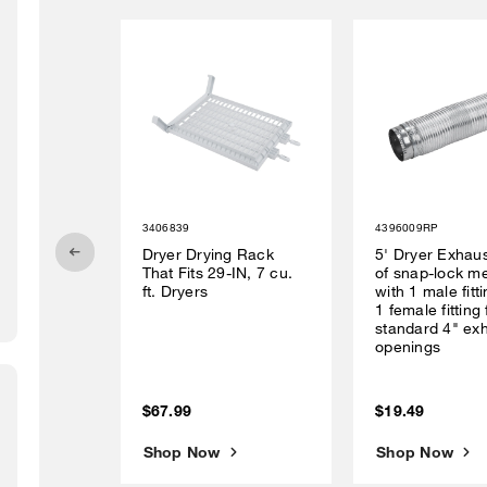
3406839
4396009RP
Dryer Drying Rack
5' Dryer Exhau
That Fits 29-IN, 7 cu.
of snap-lock me
ft. Dryers
with 1 male fitt
1 female fitting 
standard 4" ex
openings
$67.99
$19.49
Shop Now
Shop Now