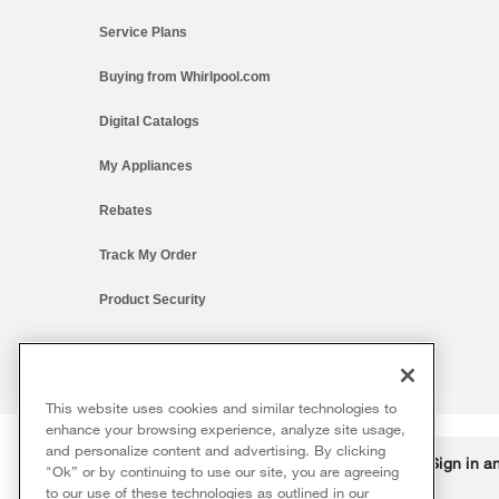
Service Plans
Buying from Whirlpool.com
Digital Catalogs
My Appliances
Rebates
Track My Order
Product Security
This website uses cookies and similar technologies to
®/™ © 2026 Whirlpool. All rights reserved. All other trademarks ar
enhance your browsing experience, analyze site usage,
This online merchant is located in the United States at 600 West Ma
and personalize content and advertising. By clicking
Delivery on us
Sign in a
Ends 8/12/26
"Ok” or by continuing to use our site, you are agreeing
The listed price may differ from actual selling prices in your area
to our use of these technologies as outlined in our
Terms of Use
Privacy Notice
Do Not Sell Or Share My Persona