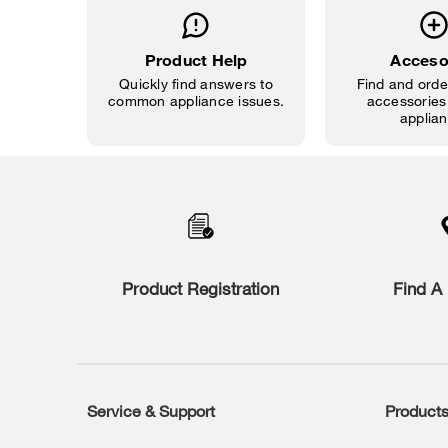
Product Help
Acceso
Quickly find answers to
Find and order
common appliance issues.
accessories 
applian
Item
added
to
the
compare
list,
you
Product Registration
Find A 
can
find
it
at
the
end
of
Service & Support
Product
Footer
this
page