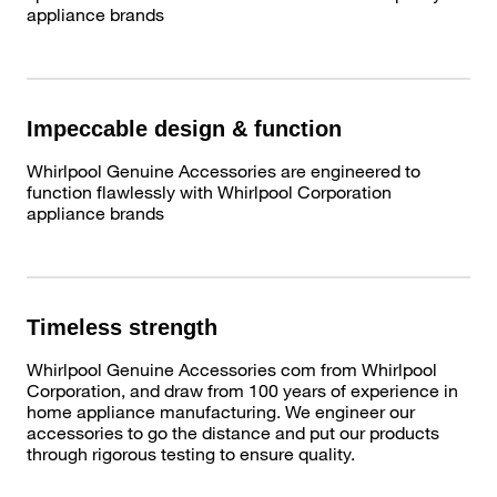
appliance brands
Impeccable design & function
Whirlpool Genuine Accessories are engineered to
function flawlessly with Whirlpool Corporation
appliance brands
Timeless strength
Whirlpool Genuine Accessories com from Whirlpool
Corporation, and draw from 100 years of experience in
home appliance manufacturing. We engineer our
accessories to go the distance and put our products
through rigorous testing to ensure quality.