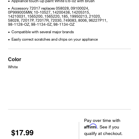
Appliance touch-up paint White 0.6-oz with brush
•
Accessory 72017 replaces 058028, 09100024,
•
0P999005MW, 10-10527, 14200438, 14205315,
14210031, 1565200, 1565220, 185, 19950213, 21020,
58028, 72017P, 72017R, 72030, 749083, 8006, 96227P11,
98-1128-OZ, 98-1134-0Z, 98-1134-OZ
Compatible with several major brands
•
Easily correct scratches and chips on your appliance
•
Color
White
Pay over time with
Affirm
. See if you
$17.99
qualify at checkout.