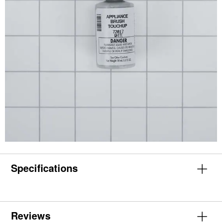
Specifications
Reviews