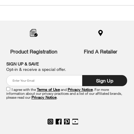
Item
added
to
the
compare
list,
you
Product Registration
Find A Retailer
can
find
it
SIGN UP & SAVE
at
Opt-in & receive a special offer.
the
end
Sign Up
of
this
I agree with the
Terms of Use
and
Privacy Notice
. For more
information about our privacy practices and a list of our affiliated brands,
page
please read our
Privacy Notice
.