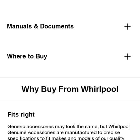
Manuals & Documents
Where to Buy
Why Buy From Whirlpool
Fits right
Generic accessories may look the same, but Whirlpool
Genuine Accessories are manufactured to precise
specifications to fit makes and models of our quality