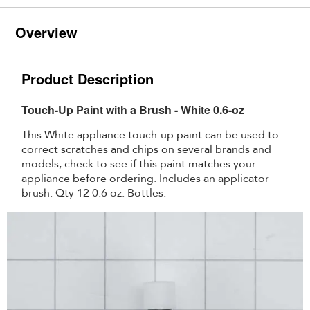
Overview
Product Description
Touch-Up Paint with a Brush - White 0.6-oz
This White appliance touch-up paint can be used to
correct scratches and chips on several brands and
models; check to see if this paint matches your
appliance before ordering. Includes an applicator
brush. Qty 12 0.6 oz. Bottles.