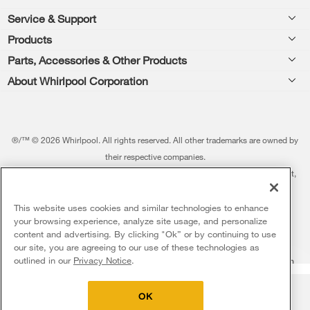
Footer
Service & Support
Products
Feedback
Parts, Accessories & Other Products
Washers & Dryers
Repair
About Whirlpool Corporation
Parts & Accessories
Kitchen
Financing
Every day, care.®
Other Products
Cooking
Product Help
Press & Media
Featured Innovations
®/™ © 2026 Whirlpool. All rights reserved. All other trademarks are owned by
Dishwashers and Cleaning
Product Registration
their respective companies.
Contact Us
Whirlpool Outlet
This online merchant is located in the United States at 600 West Main Street,
Pedestals
Manuals & Literature
About Us
Benton Harbor, MI 49022.
Commercial Laundry
Fabric Refresher
The listed price may differ from actual selling prices in your area
This website uses cookies and similar technologies to enhance
ADA Compliant Appliances
Investors
your browsing experience, analyze site usage, and personalize
More Home Products
Water Filters
Terms of Use
Privacy Notice
content and advertising. By clicking "Ok” or by continuing to use
Service & Repair
Careers
our site, you are agreeing to our use of these technologies as
5
Sales & Offers
Find a Retailer
outlined in our
Privacy Notice
.
Do Not Sell Or Share My Personal Information
Sitemap
Supply Chain
Shipping, Delivery & Install
Whirlpool Eco & ENERGY STAR® Certified
Interest-Based Ads
Contact Us
Accessibility Statement
Delivery on us
Sign in and Save
Ends 8/12/26
Returns, Exchanges & Cancellations
OK
Habitat for Humanity