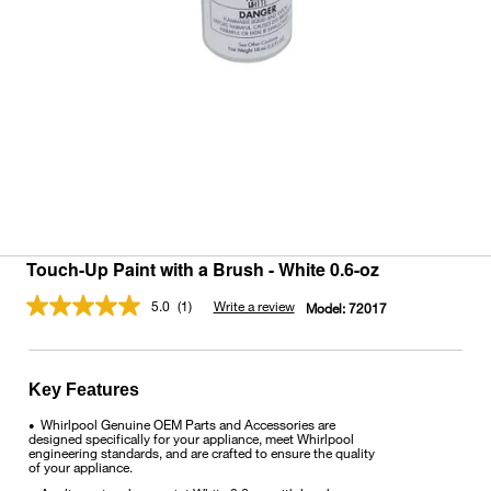
Touch-Up Paint with a Brush - White 0.6-oz
5.0
(1)
Write a review
Model:
72017
Read
a
Review.
Same
page
Key Features
link.
Whirlpool Genuine OEM Parts and Accessories are
•
designed specifically for your appliance, meet Whirlpool
engineering standards, and are crafted to ensure the quality
of your appliance.