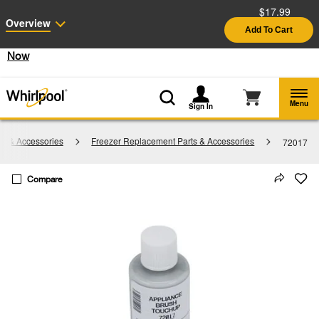
$17.99
Enable Accessibility
Overview
Add To Cart
§
See Details
Shop
Free Delivery on all major appliances $399+
Now
Menu
Sign In
ts & Accessories
Freezer Replacement Parts & Accessories
72017
Compare