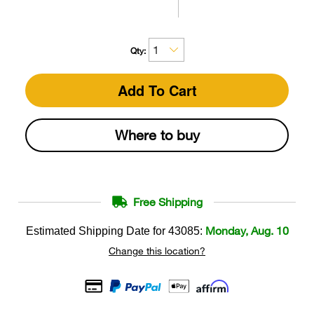
Qty:
Add To Cart
Where to buy
Free Shipping
Monday, Aug. 10
Estimated Shipping Date for
43085
:
Change this location?