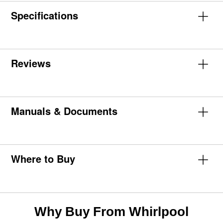
Specifications
Reviews
Manuals & Documents
Where to Buy
Why Buy From Whirlpool