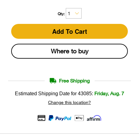
Qty:
Add To Cart
Where to buy
Free Shipping
Friday, Aug. 7
Estimated Shipping Date for
43085
:
Change this location?