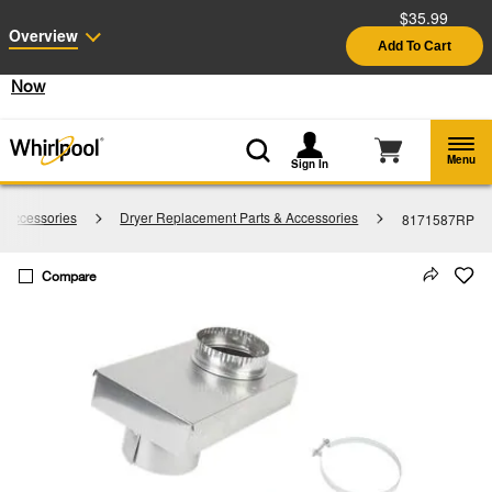
$35.99
Enable Accessibility
Overview
Add To Cart
§
See Details
Shop
Free Delivery on all major appliances $399+
Now
Menu
Sign In
 Accessories
Dryer Replacement Parts & Accessories
8171587RP
Compare