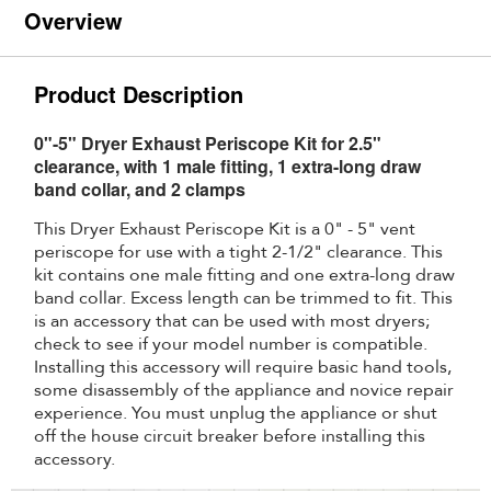
Overview
Product Description
0"-5" Dryer Exhaust Periscope Kit for 2.5"
clearance, with 1 male fitting, 1 extra-long draw
band collar, and 2 clamps
This Dryer Exhaust Periscope Kit is a 0" - 5" vent
periscope for use with a tight 2-1/2" clearance. This
kit contains one male fitting and one extra-long draw
band collar. Excess length can be trimmed to fit. This
is an accessory that can be used with most dryers;
check to see if your model number is compatible.
Installing this accessory will require basic hand tools,
some disassembly of the appliance and novice repair
experience. You must unplug the appliance or shut
off the house circuit breaker before installing this
accessory.