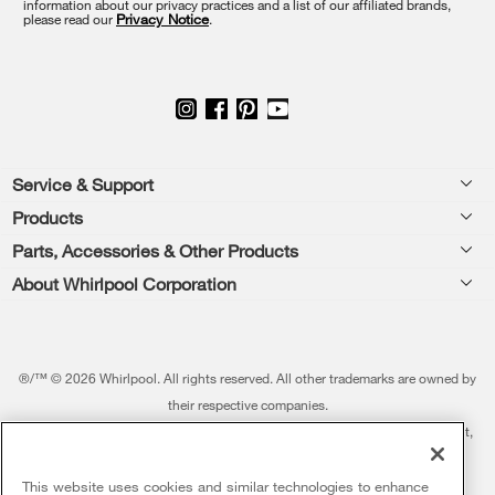
information about our privacy practices and a list of our affiliated brands,
page
please read our
Privacy Notice
.
Footer
Service & Support
Products
Feedback
Parts, Accessories & Other Products
Washers & Dryers
Repair
About Whirlpool Corporation
Parts & Accessories
Kitchen
Financing
Every day, care.®
Other Products
Cooking
Product Help
Press & Media
Featured Innovations
®/™ © 2026 Whirlpool. All rights reserved. All other trademarks are owned by
Dishwashers and Cleaning
Product Registration
their respective companies.
Contact Us
Whirlpool Outlet
This online merchant is located in the United States at 600 West Main Street,
Pedestals
Manuals & Literature
About Us
Benton Harbor, MI 49022.
Commercial Laundry
Fabric Refresher
The listed price may differ from actual selling prices in your area
This website uses cookies and similar technologies to enhance
ADA Compliant Appliances