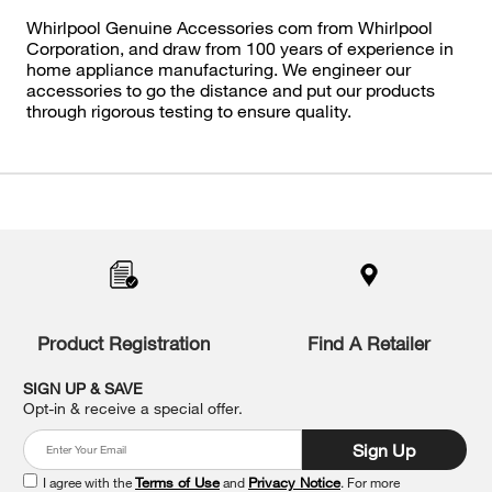
Whirlpool Genuine Accessories com from Whirlpool
Corporation, and draw from 100 years of experience in
home appliance manufacturing. We engineer our
accessories to go the distance and put our products
through rigorous testing to ensure quality.
Item
added
to
the
compare
list,
you
Product Registration
Find A Retailer
can
find
it
SIGN UP & SAVE
at
Opt-in & receive a special offer.
the
end
Sign Up
of
this
I agree with the
Terms of Use
and
Privacy Notice
. For more