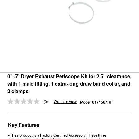
0"-5" Dryer Exhaust Periscope Kit for 2.5" clearance,
with 1 male fitting, 1 extra-long draw band collar, and
2 clamps
(0)
Write a review
Model:
8171587RP
No
rating
value.
Same
page
Key Features
link.
This product is a Factory Certified Accessory. These three
•
words represent quality parts and accessories designed