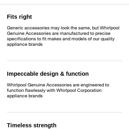
Fits right
Generic accessories may look the same, but Whirlpool
Genuine Accessories are manufactured to precise
specifications to fit makes and models of our quality
appliance brands
Impeccable design & function
Whirlpool Genuine Accessories are engineered to
function flawlessly with Whirlpool Corporation
appliance brands
Timeless strength