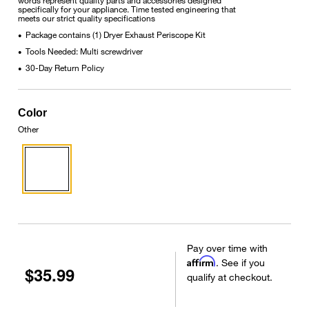
specifically for your appliance. Time tested engineering that
meets our strict quality specifications
Package contains (1) Dryer Exhaust Periscope Kit
•
Tools Needed: Multi screwdriver
•
30-Day Return Policy
•
Color
Other
Pay over time with
Affirm
. See if you
$35.99
qualify at checkout.