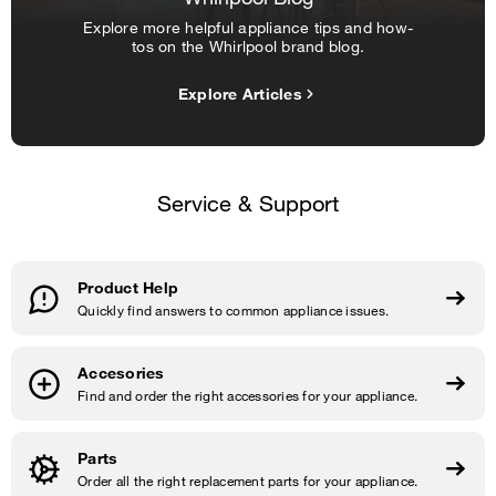
Explore more helpful appliance tips and how-
tos on the Whirlpool brand blog.
Explore Articles
Service & Support
Product Help
Quickly find answers to common appliance issues.
Accesories
Find and order the right accessories for your appliance.
Parts
Order all the right replacement parts for your appliance.