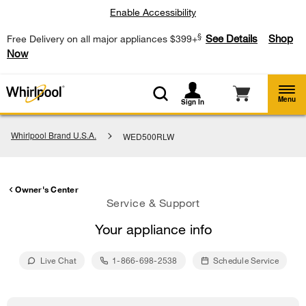
Enable Accessibility
§
See Details
Shop
Free Delivery on all major appliances $399+
Now
Menu
Sign In
Whirlpool Brand U.S.A.
WED500RLW
Owner's Center
Service & Support
Your appliance info
Live Chat
1-866-698-2538
Schedule Service