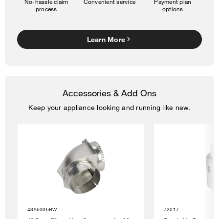
No-hassle claim
Convenient service
Payment plan
process
options
Learn More
Accessories & Add Ons
Keep your appliance looking and running like new.
4396006RW
72017