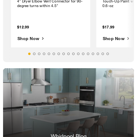
4" Dryer Elbow Vent Connector for 90-
Touch-Up Paint with
degree turns within 4.5"
0.6-oz
$12.99
$17.99
Shop Now
Shop Now
Whirlpool Blog