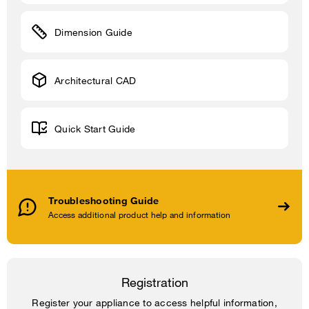
Dimension Guide
Architectural CAD
Quick Start Guide
Troubleshooting Guide
Access additional product help and information
Registration
Register your appliance to access helpful information,