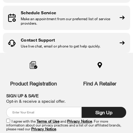
Schedule Service
Make an appointment from our preferred list of service
providers.
Contact Support
Use live chat, email or phone to get help quickly.
Item
added
to
the
compare
list,
Product Registration
Find A Retailer
you
can
SIGN UP & SAVE
find
Opt-in & receive a special offer.
it
at
Sign Up
the
end
I agree with the
Terms of Use
and
Privacy Notice
. For more
of
information about our privacy practices and a list of our affiliated brands,
please read our
Privacy Notice
.
this