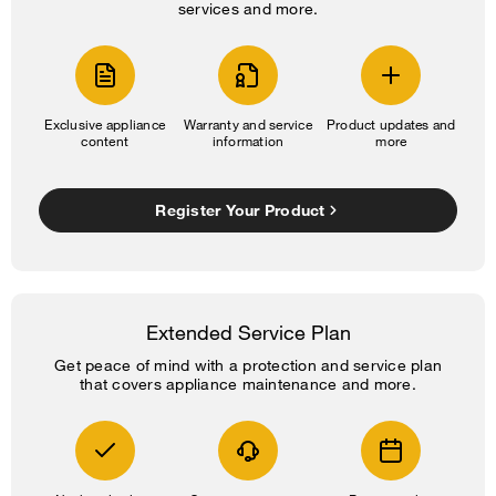
services and more.
Exclusive appliance
Warranty and service
Product updates and
content
information
more
Register Your Product
Extended Service Plan
Get peace of mind with a protection and service plan
that covers appliance maintenance and more.