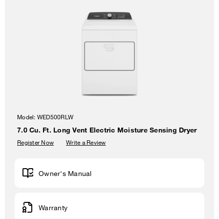
Model:
WED500RLW
7.0 Cu. Ft. Long Vent Electric Moisture Sensing Dryer
Register Now
Write a Review
Owner's Manual
Warranty