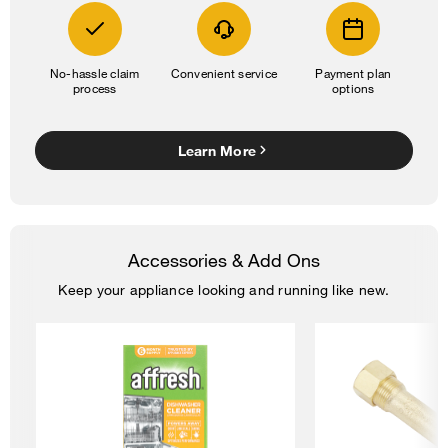
No-hassle claim
Convenient service
Payment plan
process
options
Learn More
Accessories & Add Ons
Keep your appliance looking and running like new.