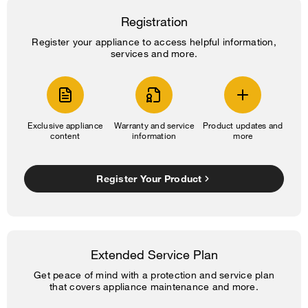
Registration
Register your appliance to access helpful information,
services and more.
Exclusive appliance
Warranty and service
Product updates and
content
information
more
Register Your Product
Extended Service Plan
Get peace of mind with a protection and service plan
that covers appliance maintenance and more.