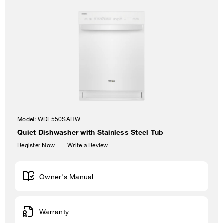
Model:
WDF550SAHW
Quiet Dishwasher with Stainless Steel Tub
Register Now
Write a Review
Owner's Manual
Warranty