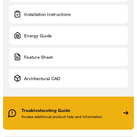
Installation Instructions
Energy Guide
Feature Sheet
Architectural CAD
Troubleshooting Guide
Access additional product help and information