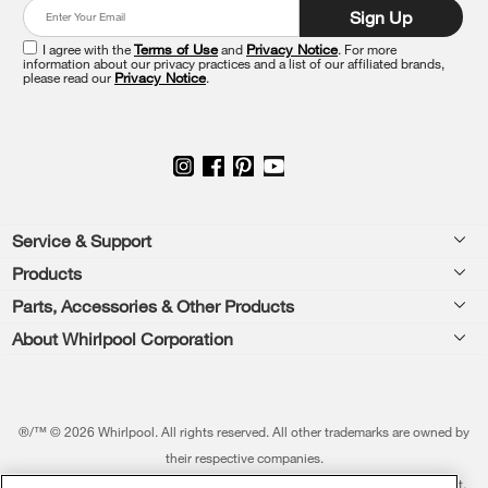
at
Sign Up
the
end
I agree with the
Terms of Use
and
Privacy Notice
. For more
of
information about our privacy practices and a list of our affiliated brands,
please read our
Privacy Notice
.
this
page
Footer
Service & Support
Products
Feedback
Parts, Accessories & Other Products
Washers & Dryers
Repair
About Whirlpool Corporation
Parts & Accessories
Kitchen
Financing
Every day, care.®
Other Products
Cooking
Product Help
Press & Media
Featured Innovations
®/™ © 2026 Whirlpool. All rights reserved. All other trademarks are owned by
Dishwashers and Cleaning
Product Registration
their respective companies.
Contact Us
Whirlpool Outlet
This online merchant is located in the United States at 600 West Main Street,
Pedestals