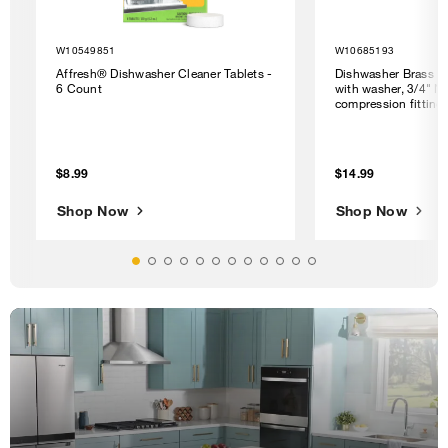
W10549851
W10685193
Affresh® Dishwasher Cleaner Tablets -
Dishwasher Brass G
6 Count
with washer, 3/4" N
compression fitting
$8.99
$14.99
Shop Now
Shop Now