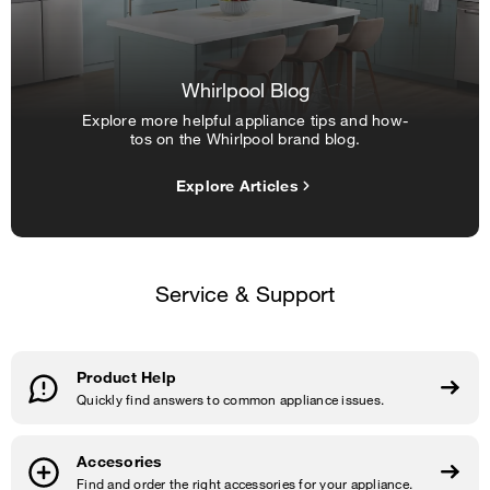
Whirlpool Blog
Explore more helpful appliance tips and how-
tos on the Whirlpool brand blog.
Explore Articles
Service & Support
Product Help
Quickly find answers to common appliance issues.
Accesories
Find and order the right accessories for your appliance.