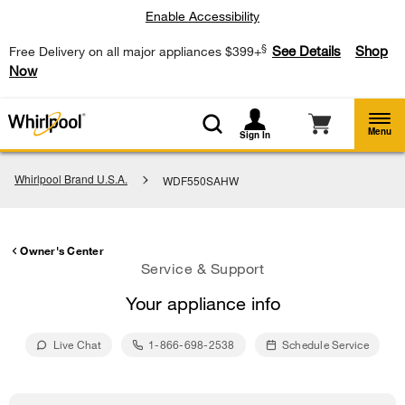
Enable Accessibility
§
See Details
Shop
Free Delivery on all major appliances $399+
Now
Menu
Sign In
Whirlpool Brand U.S.A.
WDF550SAHW
Owner's Center
Service & Support
Your appliance info
Live Chat
1-866-698-2538
Schedule Service