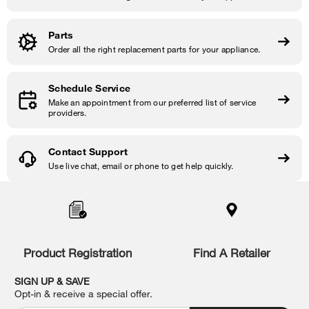
Parts
Order all the right replacement parts for your appliance.
Schedule Service
Make an appointment from our preferred list of service
providers.
Contact Support
Use live chat, email or phone to get help quickly.
Item
added
to
the
compare
list,
Product Registration
Find A Retailer
you
can
SIGN UP & SAVE
find
Opt-in & receive a special offer.
it