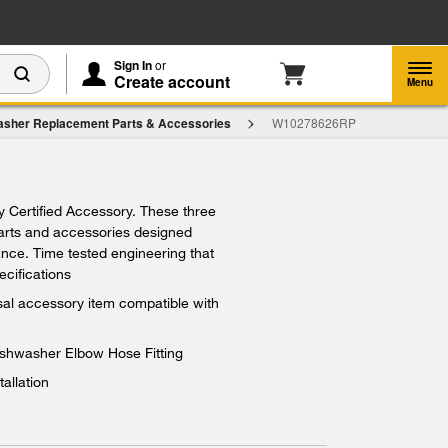
Enable Accessibility
Sign In
or
Create account
Menu
asher Replacement Parts & Accessories
W10278626RP
ry Certified Accessory. These three
parts and accessories designed
iance. Time tested engineering that
ecifications
rsal accessory item compatible with
ishwasher Elbow Hose Fitting
tallation