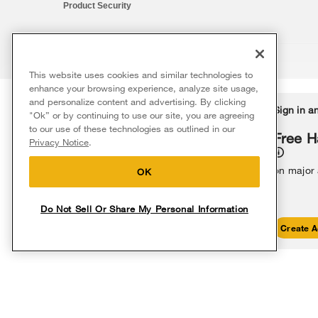
Product Security
This website uses cookies and similar technologies to
®/™ © 2026 Whirlpool. All rights reserved. All other trademarks ar
enhance your browsing experience, analyze site usage,
This online merchant is located in the United States at 600 West Ma
and personalize content and advertising. By clicking
Delivery on us
Sign in a
Ends 8/12/26
"Ok” or by continuing to use our site, you are agreeing
The listed price may differ from actual selling prices in your area
to our use of these technologies as outlined in our
Terms of Use
Privacy Notice
Do Not Sell Or Share My Persona
Free delivery
Free H
Privacy Notice
.
on major appliances $399+. Discount
automatically applied in cart.
on major
OK
Do Not Sell Or Share My Personal Information
Shop Sales
Create A