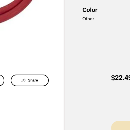
Color
Other
$22.4
Share