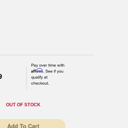
Pay over time with
Affirm
. See if you
9
qualify at
checkout.
OUT OF STOCK
Add To Cart