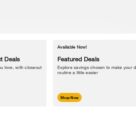
Available Now!
Accessibility Statement
t Deals
Featured Deals
u love, with closeout
Explore savings chosen to make your d
routine a little easier
Shop Now