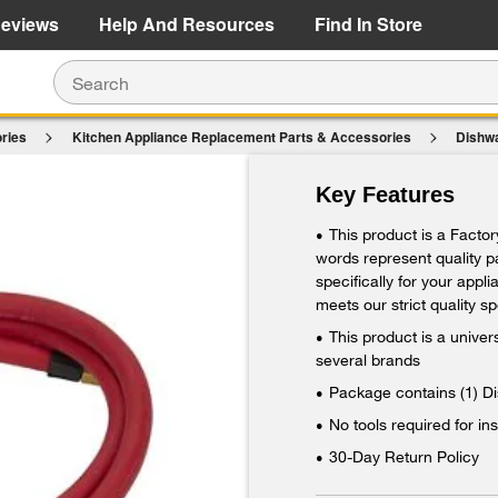
e Details
Shop Now
eviews
Help And Resources
Find In Store
ries
Kitchen Appliance Replacement Parts & Accessories
Dishw
$22.49
Key Features
Add To Cart
This product is a Facto
•
words represent quality 
specifically for your appl
meets our strict quality sp
This product is a unive
•
several brands
Package contains (1) D
•
No tools required for ins
•
30-Day Return Policy
•