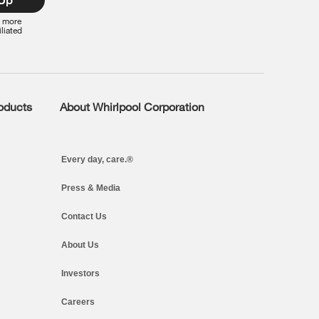
r more
iliated
roducts
About Whirlpool Corporation
Every day, care.®
Press & Media
Contact Us
About Us
Investors
Careers