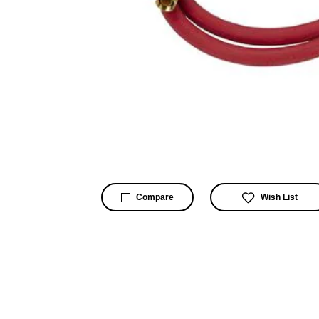
Wish List
Compare