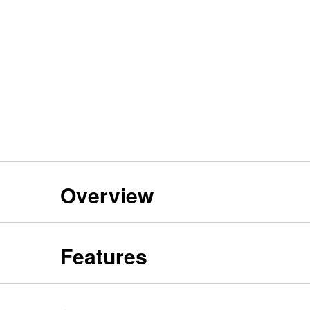
Overview
Features