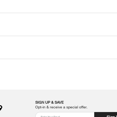
SIGN UP & SAVE
Opt-in & receive a special offer.
Sign