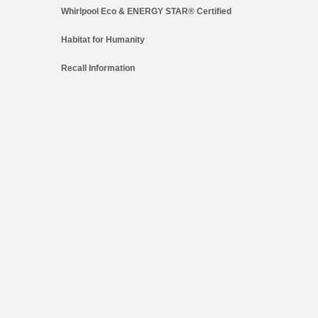
Whirlpool Eco & ENERGY STAR® Certified
Habitat for Humanity
Recall Information