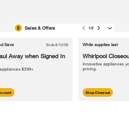
5
Sales & Offers
1/2
e owned by their respective companies.
in Street, Benton Harbor, MI 49022.
nd Save
While supplies last
Ends 8/12/26
l Information
Sitemap
Supply Chain
Interest-Based Ads
Contact Us
aul Away when Signed In
Whirlpool Closeou
Innovative appliances yo
pricing.
 appliances $399+
ccount
Shop Closeout