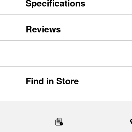
Specifications
Reviews
Find in Store
Item
added
to
the
compare
list,
you
can