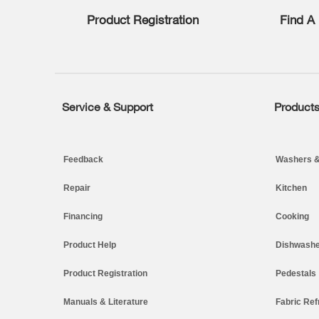
find
Product Registration
Find A 
it
at
the
end
of
this
page
Service & Support
Product
Footer
Feedback
Washers &
Repair
Kitchen
Financing
Cooking
Product Help
Dishwashe
Product Registration
Pedestals
Manuals & Literature
Fabric Ref