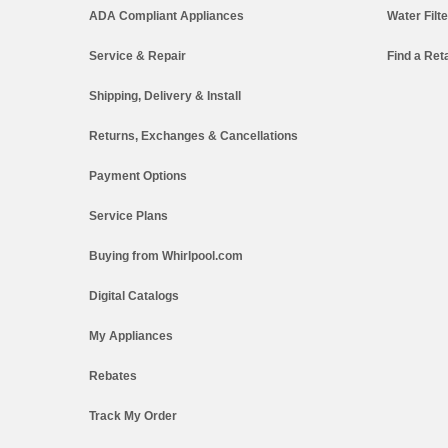
ADA Compliant Appliances
Water Filt
Service & Repair
Find a Reta
Shipping, Delivery & Install
Returns, Exchanges & Cancellations
Payment Options
Service Plans
Buying from Whirlpool.com
Digital Catalogs
My Appliances
Rebates
Track My Order