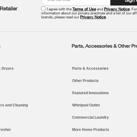
Retailer
I agree with the
Terms of Use
and
Privacy Notice
. Fo
information about our privacy practices and a list of our aff
brands, please read our
Privacy Notice
.
s
Parts, Accessories & Other P
 Dryers
Parts & Accessories
Other Products
Featured Innovations
rs and Cleaning
Whirlpool Outlet
Commercial Laundry
resher
More Home Products