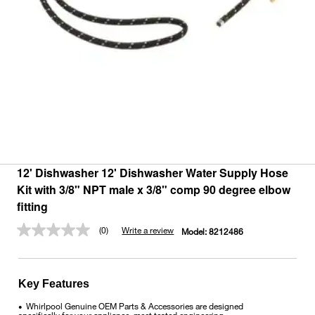
12' Dishwasher 12' Dishwasher Water Supply Hose
Kit with 3/8" NPT male x 3/8" comp 90 degree elbow
fitting
(0)
Write a review
Model:
8212486
No
rating
value.
Same
page
Key Features
link.
Whirlpool Genuine OEM Parts & Accessories are designed
•
specifically for your appliance, meet tested engineering