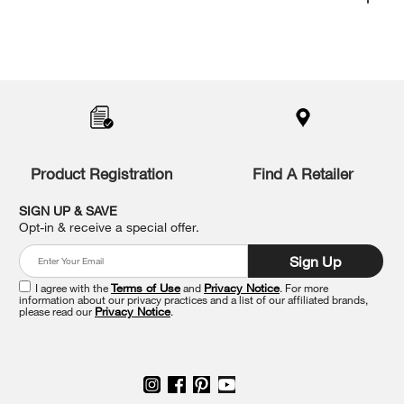
Item
added
to
the
compare
list,
you
Product Registration
Find A Retailer
can
find
it
SIGN UP & SAVE
at
Opt-in & receive a special offer.
the
end
Sign Up
of
this
I agree with the
Terms of Use
and
Privacy Notice
. For more
information about our privacy practices and a list of our affiliated brands,
page
please read our
Privacy Notice
.