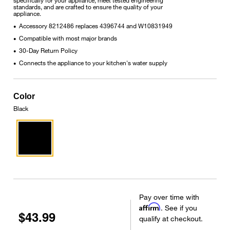
standards, and are crafted to ensure the quality of your
appliance.
Accessory 8212486 replaces 4396744 and W10831949
•
Compatible with most major brands
•
30-Day Return Policy
•
Connects the appliance to your kitchen's water supply
•
Color
Black
Pay over time with
Affirm
. See if you
$43.99
qualify at checkout.