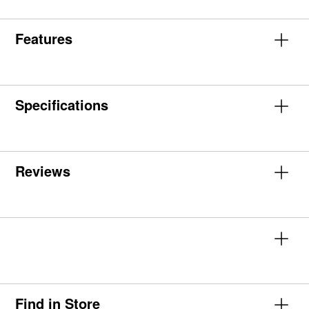
Features
Specifications
Reviews
Find in Store