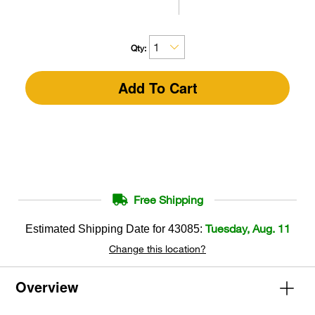
Qty:
Add To Cart
Free Shipping
Tuesday, Aug. 11
Estimated Shipping Date for
43085
:
Change this location?
Overview