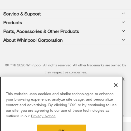
Footer
Service & Support
Products
Feedback
Parts, Accessories & Other Products
Washers & Dryers
Repair
About Whirlpool Corporation
Parts & Accessories
Kitchen
Financing
Every day, care.®
Other Products
Cooking
Product Help
Press & Media
Featured Innovations
®/™ © 2026 Whirlpool. All rights reserved. All other trademarks are owned by
Dishwashers and Cleaning
Product Registration
their respective companies.
Contact Us
Whirlpool Outlet
This online merchant is located in the United States at 600 West Main Street,
Pedestals
Manuals & Literature
About Us
Benton Harbor, MI 49022.
Commercial Laundry
Fabric Refresher
The listed price may differ from actual selling prices in your area
This website uses cookies and similar technologies to enhance
ADA Compliant Appliances
Investors
your browsing experience, analyze site usage, and personalize
More Home Products
Water Filters
Terms of Use
Privacy Notice
content and advertising. By clicking "Ok” or by continuing to use
Service & Repair
Careers
our site, you are agreeing to our use of these technologies as
5
Sales & Offers
Find a Retailer
outlined in our
Privacy Notice
.
Do Not Sell Or Share My Personal Information
Sitemap
Supply Chain
Shipping, Delivery & Install
Whirlpool Eco & ENERGY STAR® Certified
Interest-Based Ads
Contact Us
Accessibility Statement
Delivery on us
Sign in and Save
Ends 8/12/26
Returns, Exchanges & Cancellations
OK