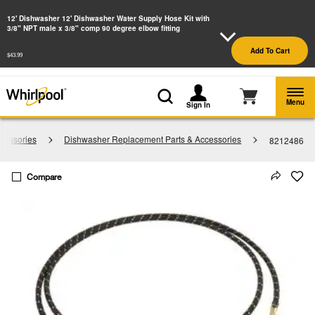
Enable Accessibility
12' Dishwasher 12' Dishwasher Water Supply Hose Kit with
3/8" NPT male x 3/8" comp 90 degree elbow fitting
§
See Details
Shop
Free Delivery on all major appliances $399+
Add To Cart
Now
$43.99
Menu
Sign In
cessories
Dishwasher Replacement Parts & Accessories
8212486
Compare