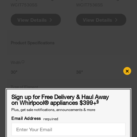
WCIT7530SS
WCIT7536SS
View Details
View Details
Product Specifications
Width
×
30"
36"
Type of Element
Sign up for Free Delivery & Haul Away
-
-
§
on Whirlpool
®
appliances $399+
Plus, get sale notifications, announcements & more
Number of Elements
Email Address
required
4
5
Largest Element Size and