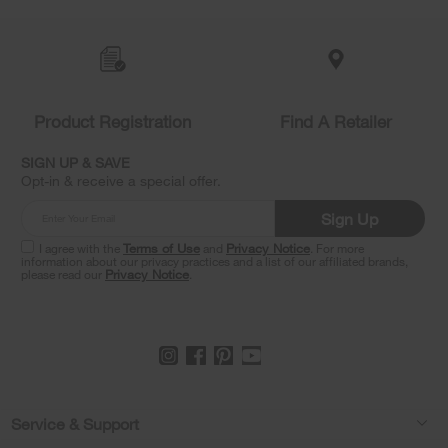
Item
added
to
the
compare
list,
Product Registration
Find A Retailer
you
can
SIGN UP & SAVE
find
Opt-in & receive a special offer.
it
at
Sign Up
the
end
I agree with the
Terms of Use
and
Privacy Notice
. For more
of
information about our privacy practices and a list of our affiliated brands,
please read our
Privacy Notice
.
this
page
Footer
Service & Support