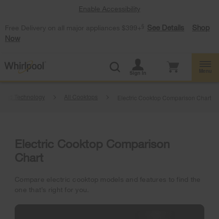
Enable Accessibility
§
See Details
Shop
Free Delivery on all major appliances $399+
Now
Menu
Sign In
anced Technology
All Cooktops
Electric Cooktop Comparison Chart
Electric Cooktop Comparison
Chart
Compare electric cooktop models and features to find the
one that’s right for you.