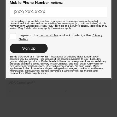
Power
Mobile Phone Number
optional
3200W
3700W
FlexHeat™ Elements
By providing your mobile number, you agree to receive recurring automated
promotional and personalized marketing text messages (e.g. cart reminders) at this
number from Whirlpool®. Reply HELP for help and STOP to cancel. Msg frequency
Yes
Yes
varies. Msg & data rates may apply. Exclusions apply.
I agree to the
Terms of Use
and acknowledge the
Privacy
Notice
.
Assisted Cooking Functions
Sign Up
TempCook
TempCook
§Ends 09/05/26 at 11:59 PM EST. Availability of delivery, install & haul-away
services vary by location—see checkout for services available to you. Excludes
Control Type
ground shipped products. Dollar threshold based on sale price of in-home delivery
products excluding taxes, delivery, install/uninstall, and haul away. Only valid for
new orders on whirlpool.com. Offer subject to change. No cash value. Major
appliances limited to washers, dryers, refrigerators, ranges, cooktops, wall ovens,
LED Deadfront Tap Touch
LED Deadfront Tap Touch
microwaves, dishwashers, hoods, beverage & wine centers, ice makers and
compactors. While supplies last.
ADA Compliant
-
-