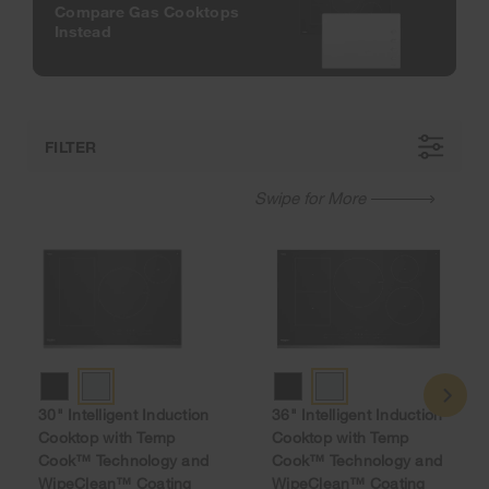
Compare Gas Cooktops
Instead
FILTER
Swipe for More
BLACK
STAINLESS STEEL TRIM
BLACK
STAINLESS STEEL TRIM
30" Intelligent Induction
36" Intelligent Induction
Cooktop with Temp
Cooktop with Temp
Cook™ Technology and
Cook™ Technology and
WipeClean™ Coating
WipeClean™ Coating