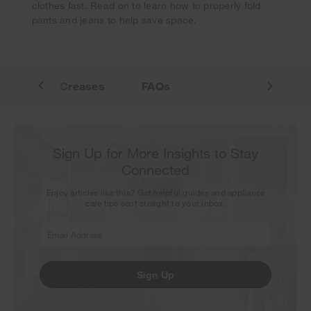
clothes fast. Read on to learn how to properly fold
pants and jeans to help save space.
Pants With Creases
FAQs
Sign Up for More Insights to Stay
Connected
Enjoy articles like this? Get helpful guides and appliance
care tips sent straight to your inbox.
Sign Up