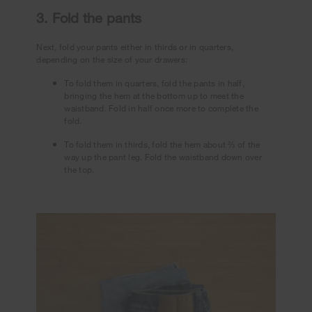
3. Fold the pants
Next, fold your pants either in thirds or in quarters,
depending on the size of your drawers:
To fold them in quarters, fold the pants in half,
bringing the hem at the bottom up to meet the
waistband. Fold in half once more to complete the
fold.
To fold them in thirds, fold the hem about ⅔ of the
way up the pant leg. Fold the waistband down over
the top.