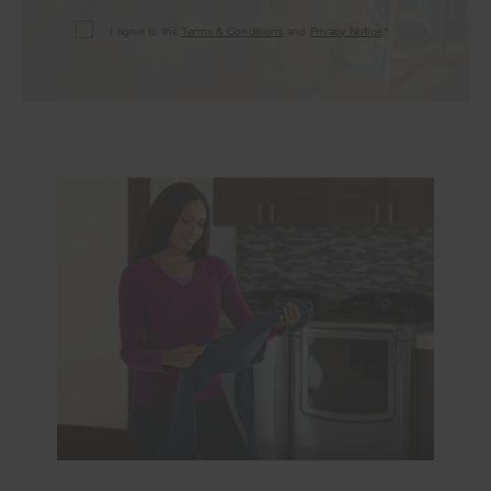
I agree to the
Terms & Conditions
and
Privacy Notice
.*