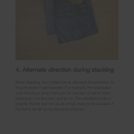
4. Alternate direction during stacking
When stacking your folded pants, alternate the direction so
the pile doesn’t get lopsided. For example, the waistband
side should go away from you for one pair of pants, then
toward you for the next, and so on. The waistband side is
slightly thicker and will cause a high stack to be unstable if
the items are all facing the same direction.