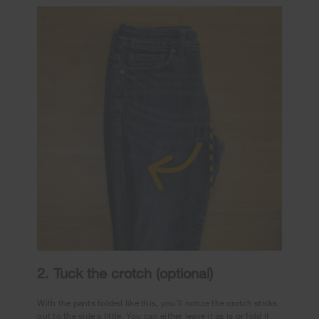
2. Tuck the crotch (optional)
With the pants folded like this, you’ll notice the crotch sticks
out to the side a little. You can either leave it as is or fold it