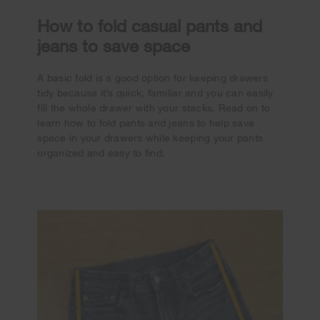
How to fold casual pants and
jeans to save space
A basic fold is a good option for keeping drawers
tidy because it’s quick, familiar and you can easily
fill the whole drawer with your stacks. Read on to
learn how to fold pants and jeans to help save
space in your drawers while keeping your pants
organized and easy to find.