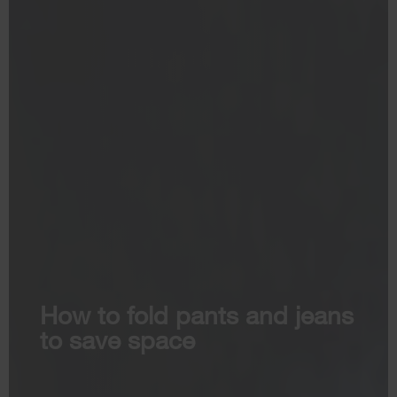
How to fold pants and jeans
to save space