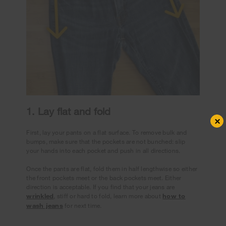
1. Lay flat and fold
×
First, lay your pants on a flat surface. To remove bulk and
bumps, make sure that the pockets are not bunched: slip
your hands into each pocket and push in all directions.
Once the pants are flat, fold them in half lengthwise so either
the front pockets meet or the back pockets meet. Either
direction is acceptable. If you find that your jeans are
wrinkled
, stiff or hard to fold, learn more about
how to
wash jeans
for next time.