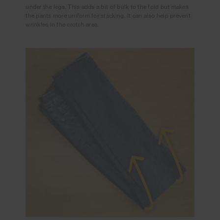
under the legs. This adds a bit of bulk to the fold but makes
the pants more uniform for stacking. It can also help prevent
wrinkles in the crotch area.