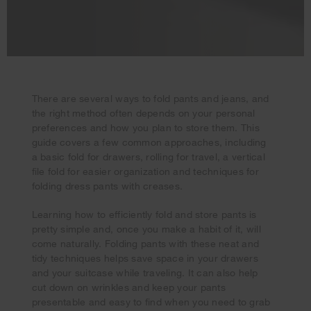
There are several ways to fold pants and jeans, and
the right method often depends on your personal
preferences and how you plan to store them. This
guide covers a few common approaches, including
a basic fold for drawers, rolling for travel, a vertical
file fold for easier organization and techniques for
folding dress pants with creases.
Learning how to efficiently fold and store pants is
pretty simple and, once you make a habit of it, will
come naturally. Folding pants with these neat and
tidy techniques helps save space in your drawers
Your subscription was successful
and your suitcase while traveling. It can also help
Thank you for signing up. Keep an eye on your inbox for
cut down on wrinkles and keep your pants
our next newsletter.
presentable and easy to find when you need to grab