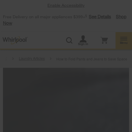
Enable Accessibility
§
See Details
Shop
Free Delivery on all major appliances $399+
Now
Menu
Sign In
beat
Laundry Articles
How to Fold Pants and Jeans to Save Space