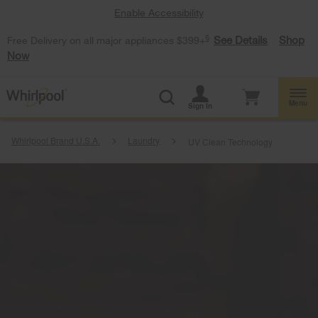
Enable Accessibility
§
See Details
Shop
Free Delivery on all major appliances $399+
Now
Menu
Sign In
Whirlpool Brand U.S.A.
Laundry
UV Clean Technology