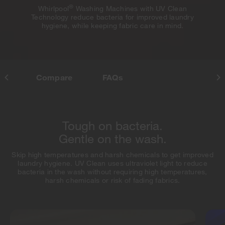
®
Whirlpool
Washing Machines with UV Clean
Technology reduce bacteria for improved laundry
hygiene, while keeping fabric care in mind.
res
Compare
FAQs
Tough on bacteria.
Gentle on the wash.
Skip high temperatures and harsh chemicals to get improved
laundry hygiene. UV Clean uses ultraviolet light to reduce
bacteria in the wash without requiring high temperatures,
harsh chemicals or risk of fading fabrics.