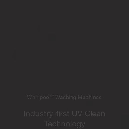
®
Whirlpool
Washing Machines
Industry-first UV Clean
Technology