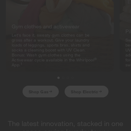
Gym clothes and activewear
Pi
Let's face it, sweaty gym clothes can be
gross after a workout. Give your laundry
Sw
loads of leggings, sports bras, shirts and
be
socks a cleaning boost with UV Clean.
UV
Bonus: Wash gym clothes using the
ad
®
Activewear cycle available in the Whirlpool
fo
1
App.
sw
Shop Gas
Shop Electric
The latest innovation, stacked in one