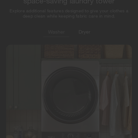
space-saving laundry tower
Explore additional features designed to give your clothes a
deep clean while keeping fabric care in mind.
Washer
Dryer