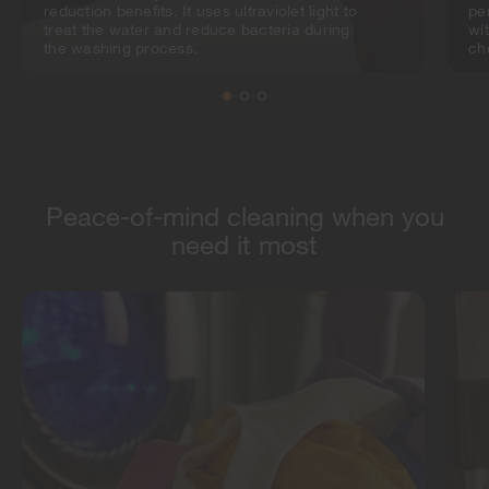
reduction benefits. It uses ultraviolet light to
pe
treat the water and reduce bacteria during
wi
the washing process.
ch
Peace-of-mind cleaning when you
need it most