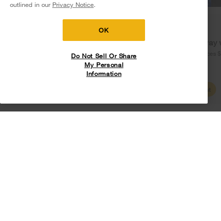
outlined in our
Privacy Notice
.
Delivery on us
Sign in and Save
Ends 8/12/26
OK
Free delivery
Free Haul Away 
on major appliances $399+. Discount
on major appliances 
Do Not Sell Or Share
automatically applied in cart.
My Personal
Information
Shop Sales
Create Account
UV Clean Technology
Reduces bacteria in the wash without requiring high
temps, harsh chemicals or risk of fading fabrics.