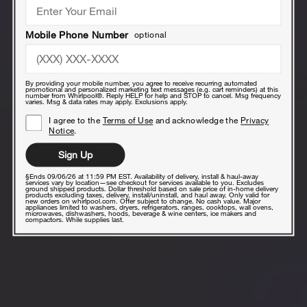
Mobile Phone Number
optional
By providing your mobile number, you agree to receive recurring automated
promotional and personalized marketing text messages (e.g. cart reminders) at this
number from Whirlpool®. Reply HELP for help and STOP to cancel. Msg frequency
varies. Msg & data rates may apply. Exclusions apply.
I agree to the
Terms of Use
and acknowledge the
Privacy
Notice
.
Sign Up
§Ends 09/06/26 at 11:59 PM EST. Availability of delivery, install & haul-away
services vary by location—see checkout for services available to you. Excludes
ground shipped products. Dollar threshold based on sale price of in-home delivery
products excluding taxes, delivery, install/uninstall, and haul away. Only valid for
new orders on whirlpool.com. Offer subject to change. No cash value. Major
appliances limited to washers, dryers, refrigerators, ranges, cooktops, wall ovens,
microwaves, dishwashers, hoods, beverage & wine centers, ice makers and
compactors. While supplies last.