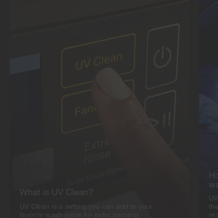
Ho
w
What is UV Clean?
UV
UV Clean is a setting you can add to your
th
favorite wash cycle for extra bacteria
red