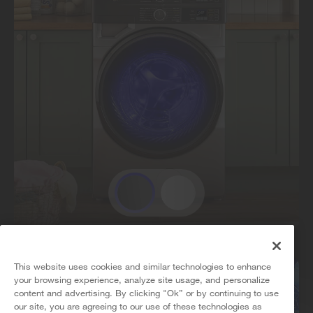
This website uses cookies and similar technologies to enhance
your browsing experience, analyze site usage, and personalize
content and advertising. By clicking "Ok” or by continuing to use
our site, you are agreeing to our use of these technologies as
5
Sales & Offers