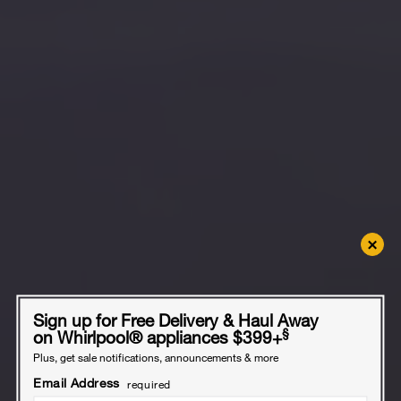
×
Sign up for Free Delivery & Haul Away
§
on Whirlpool
®
appliances $399+
Plus, get sale notifications, announcements & more
Email Address
required