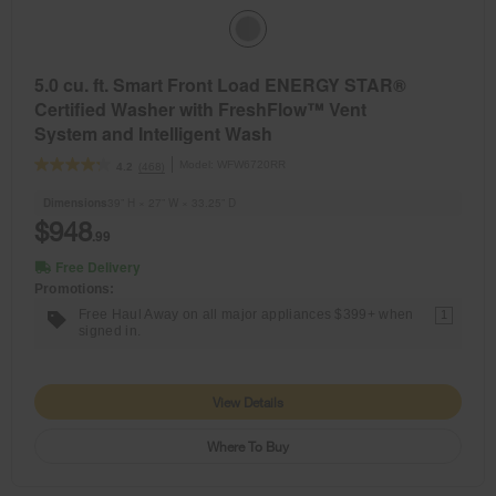
5.0 cu. ft. Smart Front Load ENERGY STAR®
Certified Washer with FreshFlow™ Vent
System and Intelligent Wash
Model:
WFW6720RR
(468)
4.2
Dimensions
39” H × 27” W × 33.25” D
$948
.99
Free Delivery
Promotions:
Free Haul Away on all major appliances $399+ when
1
signed in.
View Details
Where To Buy