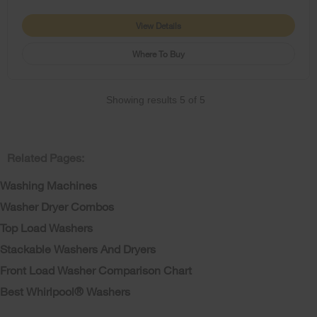
View Details
Where To Buy
Showing results
5
of
5
Related Pages:
Washing Machines
Washer Dryer Combos
Top Load Washers
Stackable Washers And Dryers
Front Load Washer Comparison Chart
Best Whirlpool® Washers