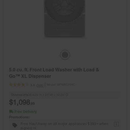
5.0 cu. ft. Front Load Washer with Load &
Go™ XL Dispenser
Model:
WFW8620HC
(398)
3.9
Dimensions
38.625” H × 27” W × 33.25” D
$1,098
.99
Free Delivery
Promotions:
Free Haul Away on all major appliances $399+ when
1
signed in.