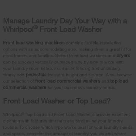
Manage Laundry Day Your Way with a
®
Whirlpool
Front Load Washer
Front load washing machines
combine flexible installation
options with an accommodating size, making them a great fit for
dryers
most homes and families. Select front load washers and
can be stacked vertically or placed side by side to work with
your laundry room setup. For easier loading and unloading,
pedestals
simply add
for extra height and storage. Also, browse
front load commercial washers
top load
our selection of
and
commercial washers
for your business’s laundry needs.
Front Load Washer or Top Load?
®
Whirlpool
Top Load and Front Load Washers provide excellent
cleaning with features that help you streamline your laundry
routine. To choose which type works best for your laundry needs
and space, consider the amount of laundry you do and where