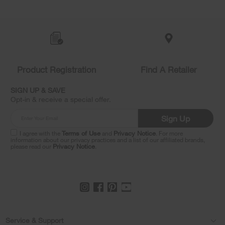
Item
added
to
the
compare
list,
Product Registration
Find A Retailer
you
can
SIGN UP & SAVE
find
Opt-in & receive a special offer.
it
at
Sign Up
the
end
I agree with the
Terms of Use
and
Privacy Notice
. For more
of
information about our privacy practices and a list of our affiliated brands,
please read our
Privacy Notice
.
this
page
Footer
Service & Support