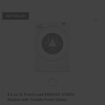
the
the
updating
the
page
page
content
has
has
COMPARE
been
been
BEST SELLER
changed
changed
4.5 cu. ft. Front Load ENERGY STAR®
Washer with Tumble Fresh Option