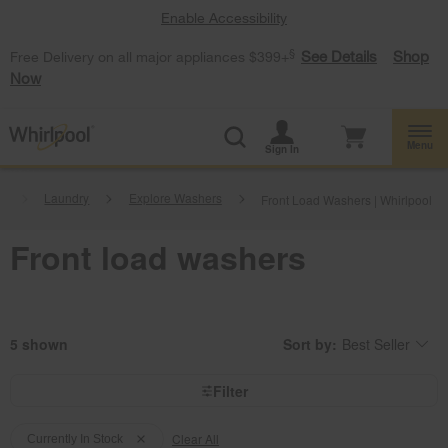
Enable Accessibility
§
See Details
Shop
Free Delivery on all major appliances $399+
Now
Menu
Sign In
.
Laundry
Explore Washers
Front Load Washers | Whirlpool
Front load washers
5
Sort by:
Best Seller
Content
Changing
of
the
the
sort
page
by
Filter
has
option
been
the
Content
Content
changed
page
will
Clear All
of
of
Currently In Stock
refresh