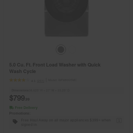
5.0 Cu. Ft. Front Load Washer with Quick
Wash Cycle
Model:
WFW6605MC
(251)
4.1
Dimensions
38.625” H × 27” W × 33.25” D
$799
.99
Free Delivery
Promotions:
Free Haul Away on all major appliances $399+ when
1
signed in.