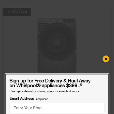
COMPARE
BEST SELLER
×
Sign up for Free Delivery & Haul Away
§
on Whirlpool
®
appliances $399+
Plus, get sale notifications, announcements & more
4.5 cu. ft. Smart Front Load ENERGY STAR®
Email Address
required
Washer with FreshFlow™ Vent System
Model:
WFW5720RR
(1060)
4.1