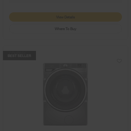
View Details
Where To Buy
COMPARE
BEST SELLER