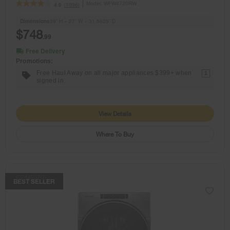
Model:
WFW4720RW
(1096)
4.0
Dimensions
39” H × 27” W × 31.5625” D
$748
.99
Free Delivery
Promotions:
Free Haul Away on all major appliances $399+ when
1
signed in.
View Details
Where To Buy
COMPARE
BEST SELLER