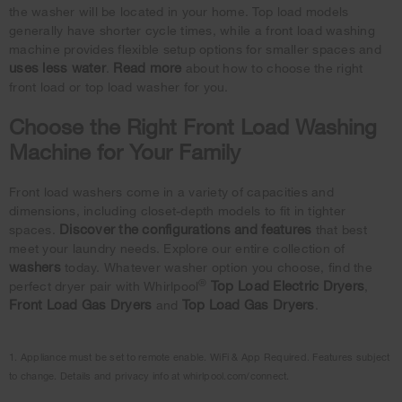
the washer will be located in your home. Top load models
generally have shorter cycle times, while a front load washing
machine provides flexible setup options for smaller spaces and
uses less water
Read more
.
about how to choose the right
front load or top load washer for you.
Choose the Right Front Load Washing
Machine for Your Family
Front load washers come in a variety of capacities and
dimensions, including closet-depth models to fit in tighter
Discover the configurations and features
spaces.
that best
meet your laundry needs. Explore our entire collection of
washers
today. Whatever washer option you choose, find the
®
Top Load Electric Dryers
perfect dryer pair with Whirlpool
,
Front Load Gas Dryers
Top Load Gas Dryers
and
.
1. Appliance must be set to remote enable. WiFi & App Required. Features subject
to change. Details and privacy info at whirlpool.com/connect.