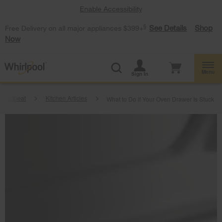
Enable Accessibility
§
See Details
Shop
Free Delivery on all major appliances $399+
Now
Menu
Sign In
Heartbeat
Kitchen Articles
What to Do if Your Oven Drawer Is Stuck