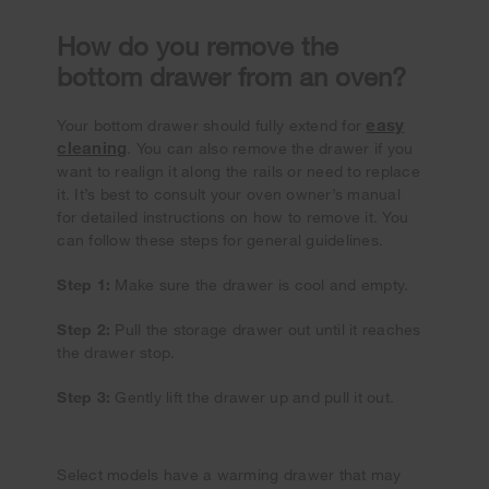
How do you remove the
bottom drawer from an oven?
easy
Your bottom drawer should fully extend for
cleaning
. You can also remove the drawer if you
want to realign it along the rails or need to replace
it. It’s best to consult your oven owner’s manual
for detailed instructions on how to remove it. You
can follow these steps for general guidelines.
Step 1:
Make sure the drawer is cool and empty.
Step 2:
Pull the storage drawer out until it reaches
the drawer stop.
Step 3:
Gently lift the drawer up and pull it out.
Select models have a warming drawer that may