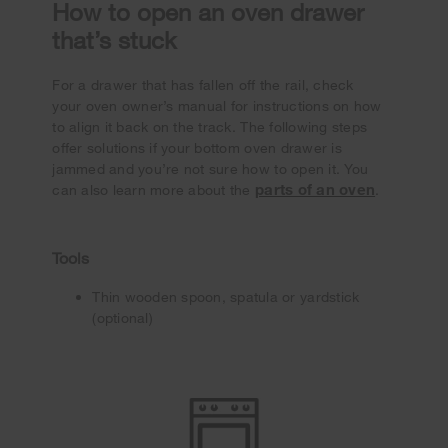
How to open an oven drawer
that’s stuck
For a drawer that has fallen off the rail, check
your oven owner’s manual for instructions on how
to align it back on the track. The following steps
offer solutions if your bottom oven drawer is
jammed and you’re not sure how to open it. You
parts of an oven
can also learn more about the
.
Tools
Thin wooden spoon, spatula or yardstick
(optional)