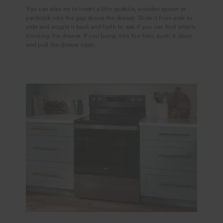
You can also try to insert a thin spatula, wooden spoon or
yardstick into the gap above the drawer. Slide it from side to
side and wiggle it back and forth to see if you can find what’s
blocking the drawer. If you bump into the item, push it down
and pull the drawer open.