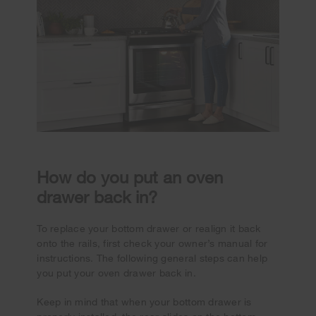
How do you put an oven
drawer back in?
To replace your bottom drawer or realign it back
onto the rails, first check your owner’s manual for
instructions. The following general steps can help
you put your oven drawer back in.
Keep in mind that when your bottom drawer is