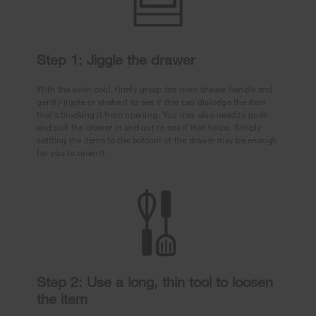
Step 1: Jiggle the drawer
With the oven cool, firmly grasp the oven drawer handle and
gently jiggle or shake it to see if this can dislodge the item
that’s blocking it from opening. You may also need to push
and pull the drawer in and out to see if that helps. Simply
settling the items to the bottom of the drawer may be enough
for you to open it.
Step 2: Use a long, thin tool to loosen
the item