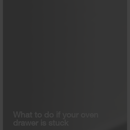
What to do if your oven
drawer is stuck