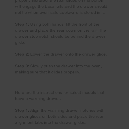
properly installed, the rear slides on the bottom
will engage the base rails and the drawer should
not tip when oven-safe cookware is stored in it.
Step 1:
Using both hands, lift the front of the
drawer and place the rear down on the rail. The
drawer stop notch should be behind the drawer
glide.
Step 2:
Lower the drawer onto the drawer glide.
Step 3:
Slowly push the drawer into the oven,
making sure that it glides properly.
Here are the instructions for select models that
have a warming drawer.
Step 1:
Align the warming drawer notches with
drawer glides on both sides and place the rear
alignment tabs into the drawer glides.