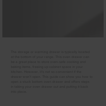
The storage or warming drawer is typically located
at the bottom of your range. This oven drawer can
be a great place to store oven-safe cooking and
baking items, freeing up cabinet space in your
Your subscription was successful
kitchen. However, it’s not so convenient if the
Thank you for signing up. Keep an eye on your inbox for
drawer won’t open. This guide can show you how to
our next newsletter.
open a stuck bottom oven drawer and offers steps
in taking your oven drawer out and putting it back
into place.