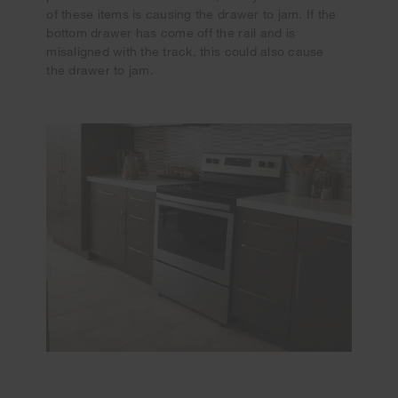
of these items is causing the drawer to jam. If the
bottom drawer has come off the rail and is
misaligned with the track, this could also cause
the drawer to jam.