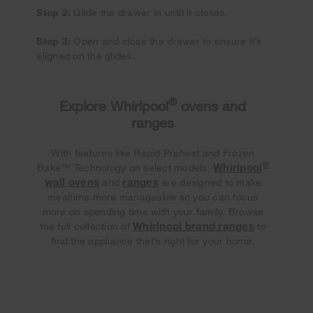
Step 2:
Glide the drawer in until it closes.
Step 3:
Open and close the drawer to ensure it’s
aligned on the glides.
®
Explore Whirlpool
ovens and
ranges
With features like Rapid Preheat and Frozen
®
Whirlpool
Bake™ Technology on select models,
wall ovens
ranges
and
are designed to make
mealtime more manageable so you can focus
more on spending time with your family. Browse
Whirlpool brand ranges
the full collection of
to
find the appliance that’s right for your home.