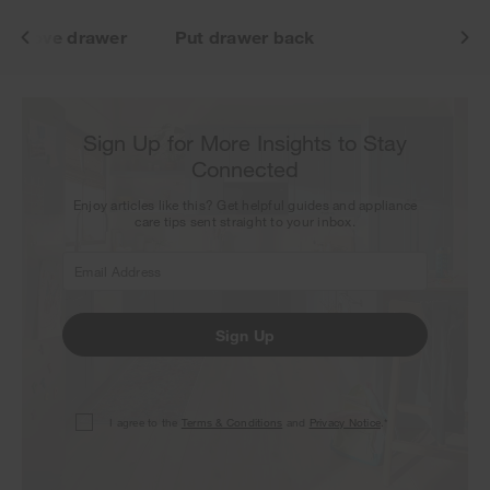
Remove drawer
Put drawer back
Sign Up for More Insights to Stay
Connected
Enjoy articles like this? Get helpful guides and appliance
care tips sent straight to your inbox.
Sign Up
I agree to the
Terms & Conditions
and
Privacy Notice
.*