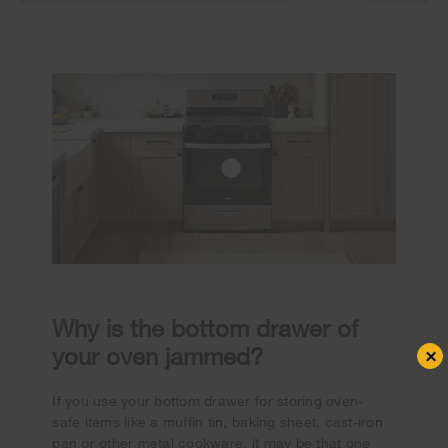
Why is the bottom drawer of
your oven jammed?
×
If you use your bottom drawer for storing oven-
safe items like a muffin tin, baking sheet, cast-iron
pan or other metal cookware, it may be that one