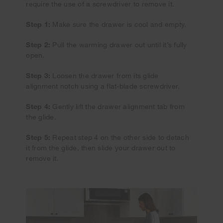
require the use of a screwdriver to remove it.
Step 1:
Make sure the drawer is cool and empty.
Step 2:
Pull the warming drawer out until it’s fully
open.
Step 3:
Loosen the drawer from its glide
alignment notch using a flat-blade screwdriver.
Step 4:
Gently lift the drawer alignment tab from
the glide.
Step 5:
Repeat step 4 on the other side to detach
it from the glide, then slide your drawer out to
remove it.