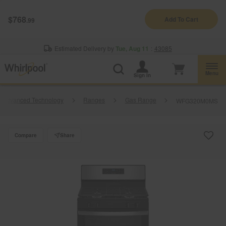
Enable Accessibility
$768
Add To Cart
.99
§
See Details
Shop
Free Delivery on all major appliances $399+
Now
Estimated Delivery by
Tue, Aug 11
:
43085
Menu
Sign In
h Advanced Technology
Ranges
Gas Range
WFG320M0MS
Compare
Share