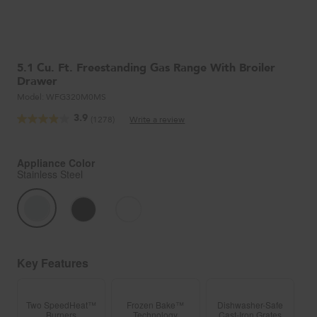
5.1 Cu. Ft. Freestanding Gas Range With Broiler
Drawer
Model:
WFG320M0MS
3.9
(1278)
Write a review
Read
1278
Reviews.
Same
Appliance Color
page
Stainless Steel
link.
Key Features
Two SpeedHeat™
Frozen Bake™
Dishwasher-Safe
Burners
Technology
Cast-Iron Grates