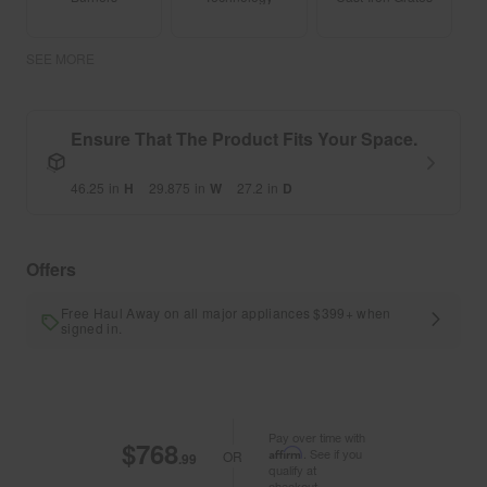
SEE MORE
Ensure That The Product Fits Your Space.
46.25
in
H
29.875
in
W
27.2
in
D
Offers
Free Haul Away on all major appliances $399+ when
signed in.
Pay over time with
$768
Affirm
. See if you
OR
.99
qualify at
checkout.