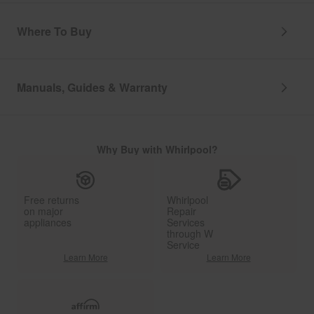
Where To Buy
Manuals, Guides & Warranty
Why Buy with Whirlpool?
Free returns
Whirlpool
on major
Repair
appliances
Services
through W
Service
Learn More
Learn More