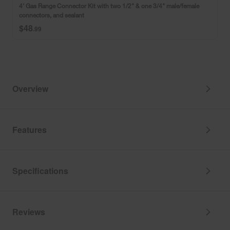
Kit
4' Gas Range Connector Kit with two 1/2" & one 3/4" male/female
(Includes
with
connectors, and sealant
Instructions
two
$48
and
1/2"
.99
a
&
Recipe)
one
3/4"
male/female
connectors,
and
Overview
sealant
Features
Specifications
Reviews