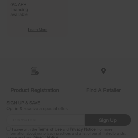
0% APR
financing
available
Learn More
Item
added
to
the
compare
list,
you
Product Registration
Find A Retailer
can
find
it
SIGN UP & SAVE
at
Opt-in & receive a special offer.
the
end
Sign Up
of
this
I agree with the
Terms of Use
and
Privacy Notice
. For more
information about our privacy practices and a list of our affiliated brands,
page
please read our
Privacy Notice
.