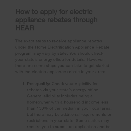
How to apply for electric
appliance rebates through
HEAR
The exact steps to receive appliance rebates
under the Home Electrification Appliance Rebate
program may vary by state. You should check
your state’s energy office for details. However,
there are some steps you can take to get started
with the electric appliance rebate in your area:
Pre-qualify:
Check your eligibility for
rebates via your state’s energy office.
General eligibility includes being a
homeowner with a household income less
than 150% of the median in your local area,
but there may be additional requirements or
restrictions in your state. Some states may
require you to submit an application and be