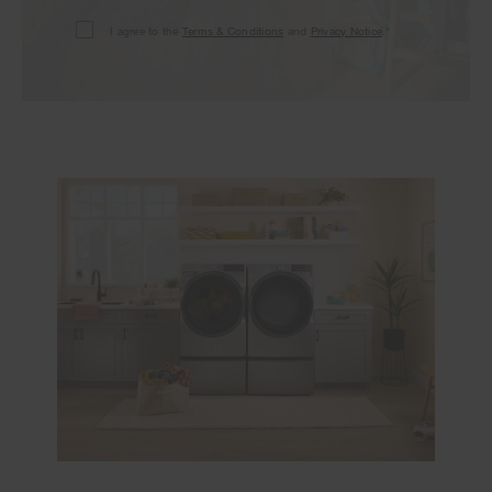
I agree to the
Terms & Conditions
and
Privacy Notice
.*