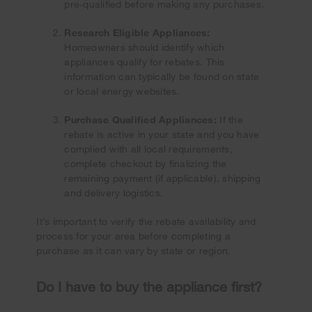
pre-qualified before making any purchases.
Research Eligible Appliances:
Homeowners should identify which
appliances qualify for rebates. This
information can typically be found on state
or local energy websites.
Purchase Qualified Appliances:
If the
rebate is active in your state and you have
complied with all local requirements,
complete checkout by finalizing the
remaining payment (if applicable), shipping
and delivery logistics.
It’s important to verify the rebate availability and
process for your area before completing a
purchase as it can vary by state or region.
Do I have to buy the appliance first?