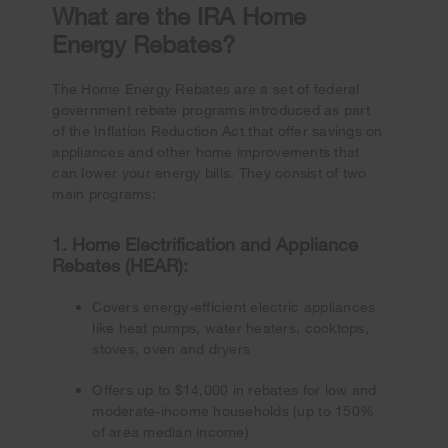
What are the IRA Home
Energy Rebates?
The Home Energy Rebates are a set of federal
government rebate programs introduced as part
of the Inflation Reduction Act that offer savings on
appliances and other home improvements that
can lower your energy bills. They consist of two
main programs:
1. Home Electrification and Appliance
Rebates (HEAR):
Covers energy-efficient electric appliances
like heat pumps, water heaters, cooktops,
stoves, oven and dryers
Offers up to $14,000 in rebates for low and
moderate-income households (up to 150%
of area median income)