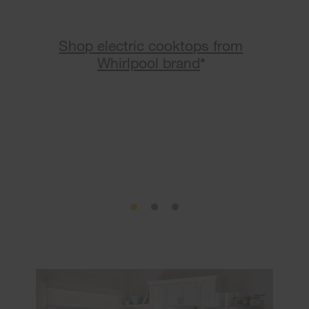
Shop electric cooktops from
Whirlpool brand
*