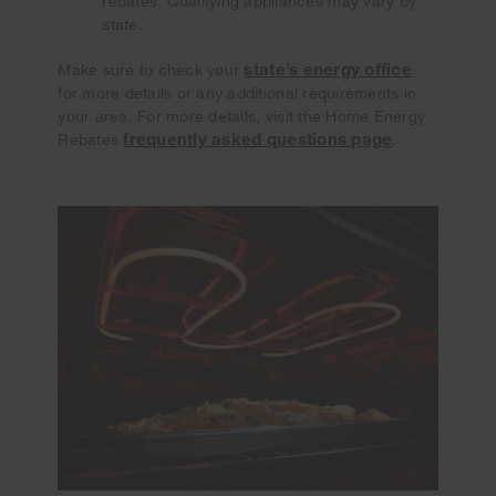
rebates. Qualifying appliances may vary by
state.
state’s energy office
Make sure to check your
for more details or any additional requirements in
your area. For more details, visit the Home Energy
frequently asked questions page
Rebates
.