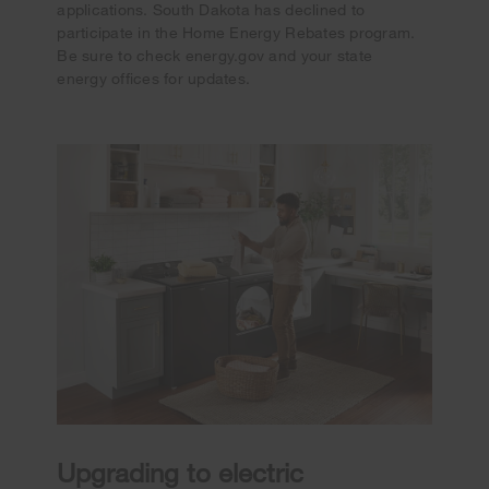
applications. South Dakota has declined to
participate in the Home Energy Rebates program.
Be sure to check energy.gov and your state
energy offices for updates.
Upgrading to electric