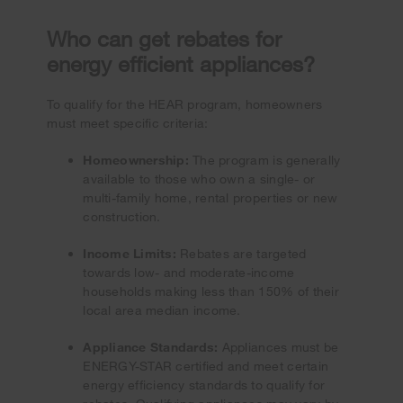
Who can get rebates for
energy efficient appliances?
To qualify for the HEAR program, homeowners
must meet specific criteria:
Homeownership:
The program is generally
available to those who own a single- or
multi-family home, rental properties or new
construction.
Income Limits:
Rebates are targeted
towards low- and moderate-income
households making less than 150% of their
local area median income.
Appliance Standards:
Appliances must be
ENERGY-STAR certified and meet certain
energy efficiency standards to qualify for