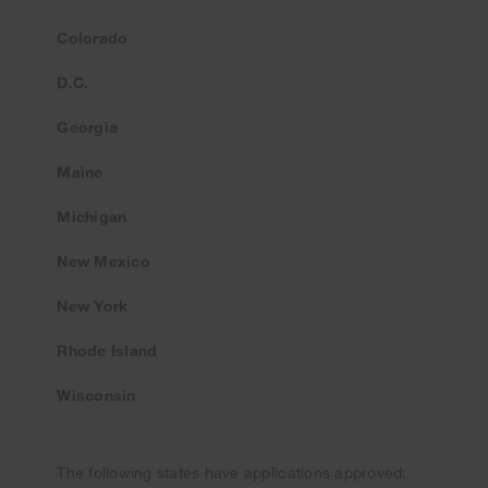
Colorado
D.C.
Georgia
Maine
Michigan
New Mexico
New York
Rhode Island
Wisconsin
The following states have applications approved: