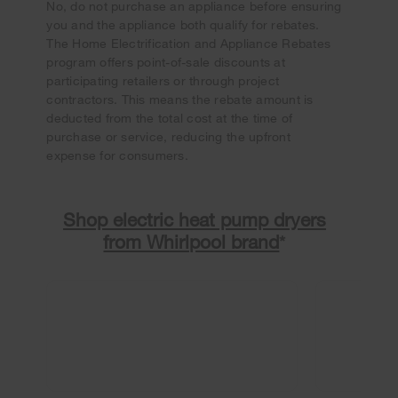
No, do not purchase an appliance before ensuring
you and the appliance both qualify for rebates.
The Home Electrification and Appliance Rebates
program offers point-of-sale discounts at
participating retailers or through project
contractors. This means the rebate amount is
deducted from the total cost at the time of
purchase or service, reducing the upfront
expense for consumers.
Shop electric heat pump dryers
from Whirlpool brand
*