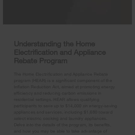
Understanding the Home
Electrification and Appliance
Rebate Program
The Home Electrification and Appliance Rebate
program (HEAR) is a significant component of the
Inflation Reduction Act, aimed at promoting energy
efficiency and reducing carbon emissions in
residential settings. HEAR allows qualifying
participants to save up to $14,000 on energy-saving
appliances and services, including $1,680 toward
Your subscription was successful
select electric cooking and laundry appliances.
Thank you for signing up. Keep an eye on your inbox for
Delve into the details of the program, its benefits,
our next newsletter.
and how you may be able to take advantage of