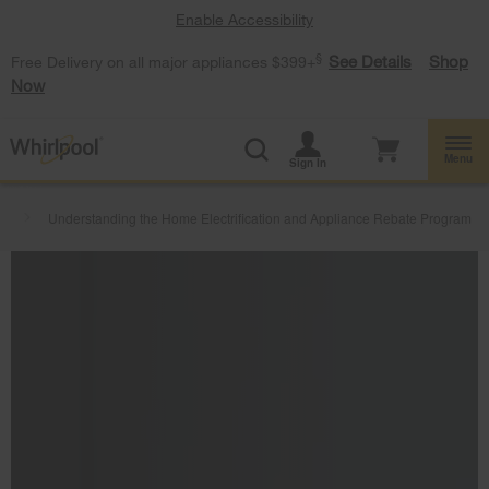
Enable Accessibility
§
See Details
Shop
Free Delivery on all major appliances $399+
Now
Menu
Sign In
s
Understanding the Home Electrification and Appliance Rebate Program