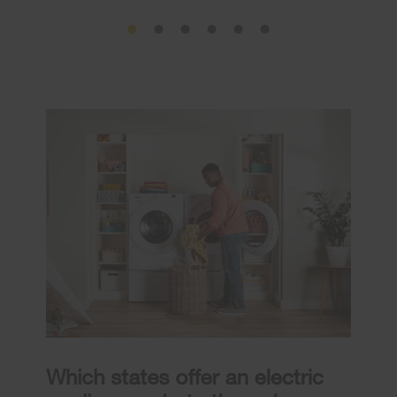
Which states offer an electric