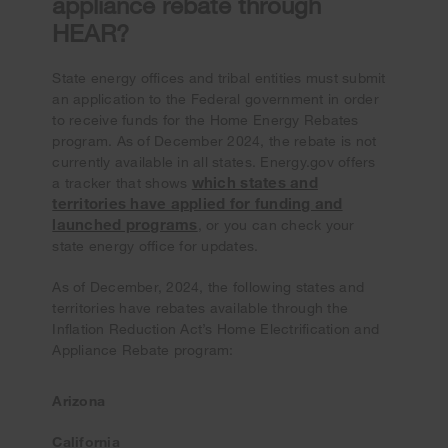
appliance rebate through
HEAR?
State energy offices and tribal entities must submit
an application to the Federal government in order
to receive funds for the Home Energy Rebates
program. As of December 2024, the rebate is not
currently available in all states. Energy.gov offers
which states and
a tracker that shows
territories have applied for funding and
launched programs
, or you can check your
state energy office for updates.
As of December, 2024, the following states and
territories have rebates available through the
Inflation Reduction Act’s Home Electrification and
Appliance Rebate program:
Arizona
California