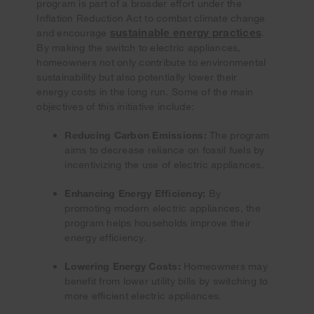
program is part of a broader effort under the
Inflation Reduction Act to combat climate change
sustainable energy practices
and encourage
.
By making the switch to electric appliances,
homeowners not only contribute to environmental
sustainability but also potentially lower their
energy costs in the long run. Some of the main
objectives of this initiative include:
Reducing Carbon Emissions:
The program
aims to decrease reliance on fossil fuels by
incentivizing the use of electric appliances.
Enhancing Energy Efficiency:
By
promoting modern electric appliances, the
program helps households improve their
energy efficiency.
Lowering Energy Costs:
Homeowners may
benefit from lower utility bills by switching to
more efficient electric appliances.