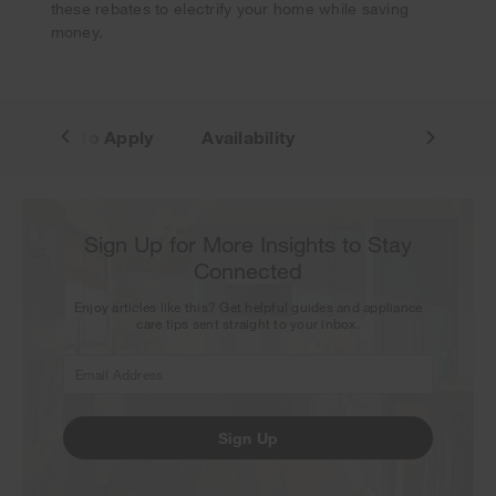
these rebates to electrify your home while saving
money.
How to Apply
Availability
Sign Up for More Insights to Stay
Connected
Enjoy articles like this? Get helpful guides and appliance
care tips sent straight to your inbox.
Sign Up