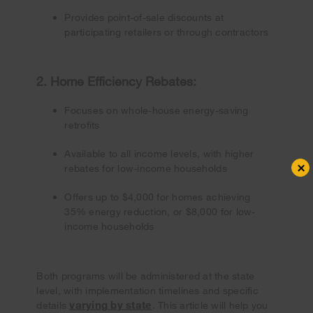
Provides point-of-sale discounts at
participating retailers or through contractors
2. Home Efficiency Rebates:
Focuses on whole-house energy-saving
retrofits
Available to all income levels, with higher
×
rebates for low-income households
Offers up to $4,000 for homes achieving
35% energy reduction, or $8,000 for low-
income households
Both programs will be administered at the state
level, with implementation timelines and specific
varying by state
details
. This article will help you