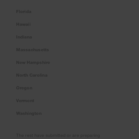
Florida
Hawaii
Indiana
Massachusetts
New Hampshire
North Carolina
Oregon
Vermont
Washington
The rest have submitted or are preparing