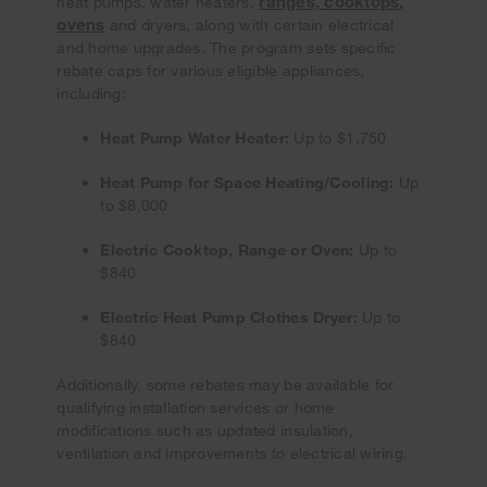
ranges, cooktops,
heat pumps, water heaters,
ovens
and dryers, along with certain electrical
and home upgrades. The program sets specific
rebate caps for various eligible appliances,
including:
Heat Pump Water Heater:
Up to $1,750
Heat Pump for Space Heating/Cooling:
Up
to $8,000
Electric Cooktop, Range or Oven:
Up to
$840
Electric Heat Pump Clothes Dryer:
Up to
$840
Additionally, some rebates may be available for
qualifying installation services or home
modifications such as updated insulation,
ventilation and improvements to electrical wiring.