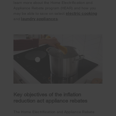
learn more about the Home Electrification and
Appliance Rebate program (HEAR) and how you
electric cooking
may be able to save on select
laundry appliances
and
.
Key objectives of the inflation
reduction act appliance rebates
The Home Electrification and Appliance Rebate