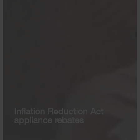
Inflation Reduction Act
appliance rebates