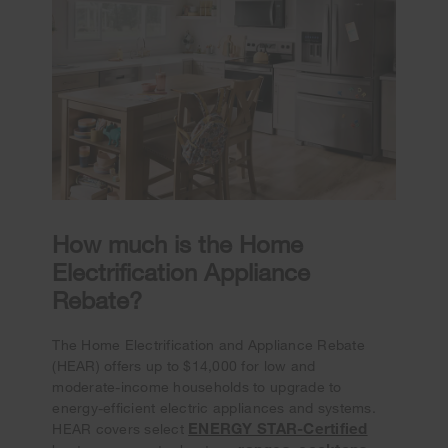
How much is the Home
Electrification Appliance
Rebate?
The Home Electrification and Appliance Rebate
(HEAR) offers up to $14,000 for low and
moderate-income households to upgrade to
energy-efficient electric appliances and systems.
ENERGY STAR-Certified
HEAR covers select