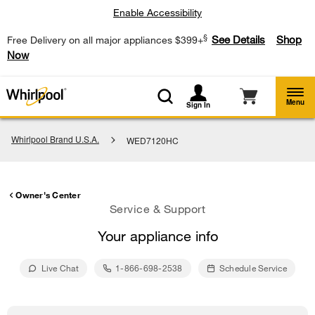
Enable Accessibility
§
See Details
Shop
Free Delivery on all major appliances $399+
Now
Menu
Sign In
Whirlpool Brand U.S.A.
WED7120HC
Owner's Center
Service & Support
Your appliance info
Live Chat
1-866-698-2538
Schedule Service