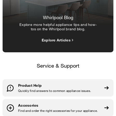
Whirlpool Blog
Explore more helpful appliance tips and how-
tos on the Whirlpool brand blog.
Explore Articles
Service & Support
Product Help
Quickly find answers to common appliance issues.
Accesories
Find and order the right accessories for your appliance.