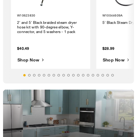
W10623830
W10044609A
2' and 5' Black braided steam dryer
5' Black Steam Drye
hose kit with 90-degree elbow, Y-
connector, and 5 washers - 1 pack
$40.49
$28.99
Shop Now
Shop Now