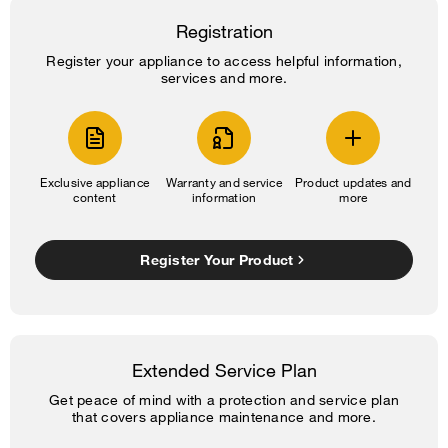
Registration
Register your appliance to access helpful information,
services and more.
Exclusive appliance
Warranty and service
Product updates and
content
information
more
Register Your Product
Extended Service Plan
Get peace of mind with a protection and service plan
that covers appliance maintenance and more.