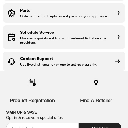
Parts
Order all the right replacement parts for your appliance.
Schedule Service
Make an appointment from our preferred list of service
providers.
Contact Support
Use live chat, email or phone to get help quickly.
Item
added
to
the
compare
list,
Product Registration
Find A Retailer
you
can
SIGN UP & SAVE
find
Opt-in & receive a special offer.
it
at