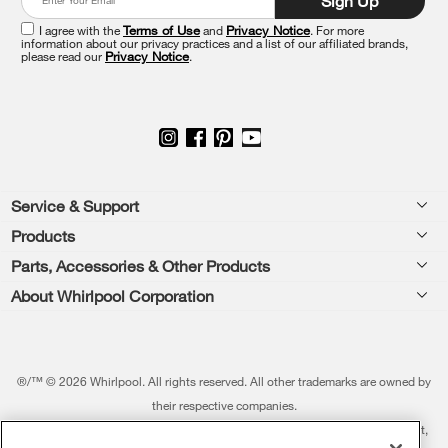
Sign Up
the
end
I agree with the
Terms of Use
and
Privacy Notice
. For more
of
information about our privacy practices and a list of our affiliated brands,
please read our
Privacy Notice
.
this
page
Footer
Service & Support
Products
Feedback
Parts, Accessories & Other Products
Washers & Dryers
Repair
About Whirlpool Corporation
Parts & Accessories
Kitchen
Financing
Every day, care.®
Other Products
Cooking
Product Help
Press & Media
Featured Innovations
®/™ © 2026 Whirlpool. All rights reserved. All other trademarks are owned by
Dishwashers and Cleaning
Product Registration
their respective companies.
Contact Us
Whirlpool Outlet
This online merchant is located in the United States at 600 West Main Street,
Pedestals
Manuals & Literature