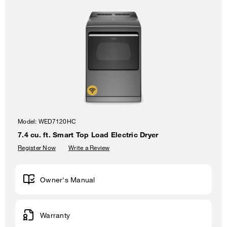
Model:
WED7120HC
7.4 cu. ft. Smart Top Load Electric Dryer
Register Now
Write a Review
Owner's Manual
Warranty