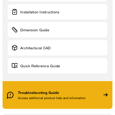
Installation Instructions
Dimension Guide
Architectural CAD
Quick Reference Guide
Troubleshooting Guide
Access additional product help and information