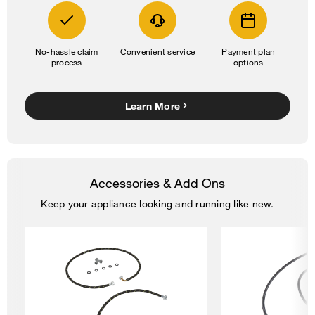
No-hassle claim
Convenient service
Payment plan
process
options
Learn More
Accessories & Add Ons
Keep your appliance looking and running like new.