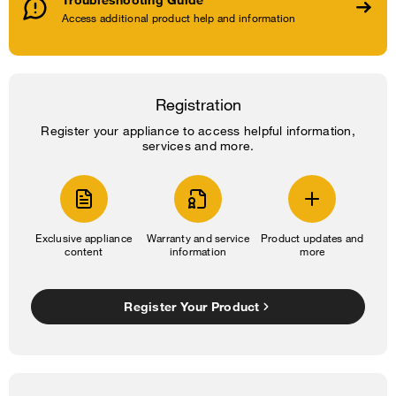
Access additional product help and information
Registration
Register your appliance to access helpful information,
services and more.
Exclusive appliance
Warranty and service
Product updates and
content
information
more
Register Your Product