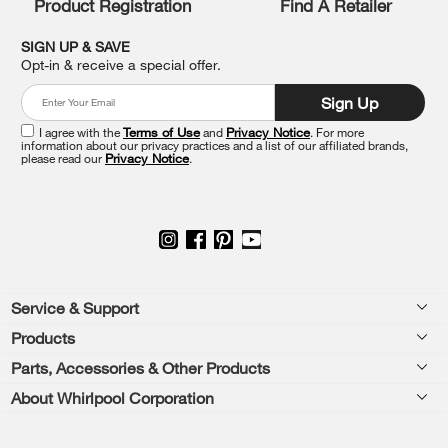
Product Registration
Find A Retailer
you
can
SIGN UP & SAVE
find
Opt-in & receive a special offer.
it
at
Sign Up
the
end
I agree with the
Terms of Use
and
Privacy Notice
. For more
of
information about our privacy practices and a list of our affiliated brands,
please read our
Privacy Notice
.
this
page
Footer
Service & Support
Products
Feedback
Parts, Accessories & Other Products
Washers & Dryers
Repair
About Whirlpool Corporation
Parts & Accessories
Kitchen
Financing
Every day, care.®
Other Products