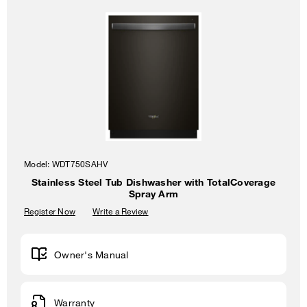
Model:
WDT750SAHV
Stainless Steel Tub Dishwasher with TotalCoverage
Spray Arm
Register Now
Write a Review
Owner's Manual
Warranty