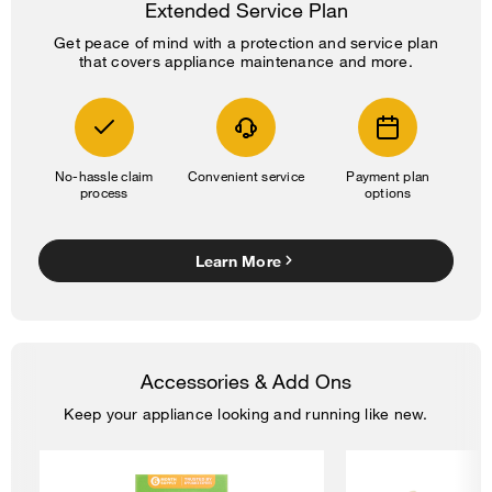
Extended Service Plan
Get peace of mind with a protection and service plan
that covers appliance maintenance and more.
No-hassle claim
Convenient service
Payment plan
process
options
Learn More
Accessories & Add Ons
Keep your appliance looking and running like new.