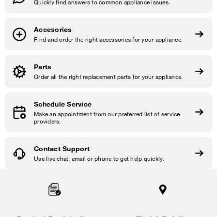
Quickly find answers to common appliance issues.
Accesories
Find and order the right accessories for your appliance.
Parts
Order all the right replacement parts for your appliance.
Schedule Service
Make an appointment from our preferred list of service
providers.
Contact Support
Use live chat, email or phone to get help quickly.
Item
added
to
the
compare
list,