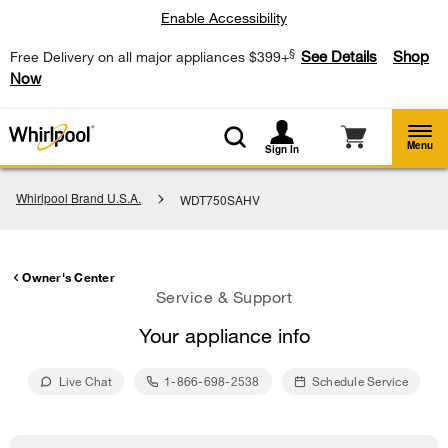
Enable Accessibility
§
See Details
Shop
Free Delivery on all major appliances $399+
Now
Menu
Sign In
Whirlpool Brand U.S.A.
WDT750SAHV
Owner's Center
Service & Support
Your appliance info
Live Chat
1-866-698-2538
Schedule Service