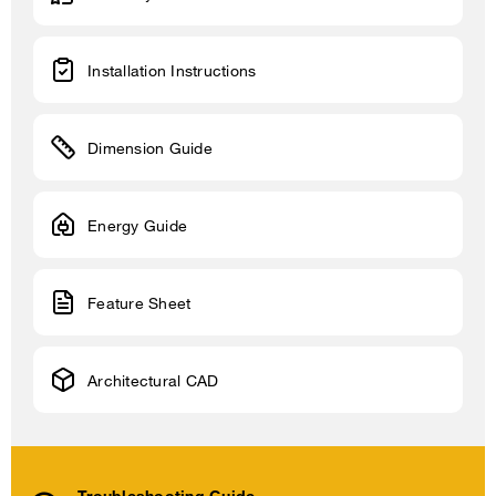
Installation Instructions
Dimension Guide
Energy Guide
Feature Sheet
Architectural CAD
Troubleshooting Guide