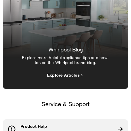
Whirlpool Blog
Explore more helpful appliance tips and how-
tos on the Whirlpool brand blog.
Explore Articles
Service & Support
Product Help