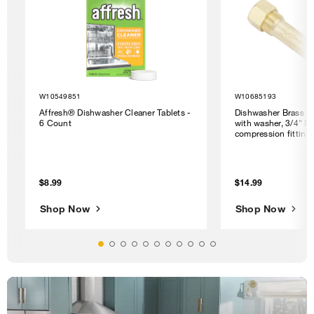
W10549851
W10685193
Affresh® Dishwasher Cleaner Tablets -
Dishwasher Brass G
6 Count
with washer, 3/4" N
compression fitting
$8.99
$14.99
Shop Now
Shop Now