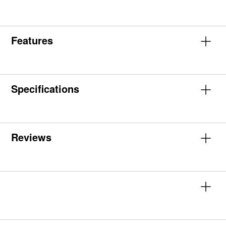
Features
Specifications
Reviews