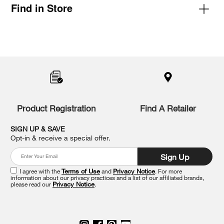
Find in Store
Item
added
to
the
compare
list,
you
Product Registration
Find A Retailer
can
find
it
SIGN UP & SAVE
at
Opt-in & receive a special offer.
the
end
Sign Up
of
this
I agree with the
Terms of Use
and
Privacy Notice
. For more
information about our privacy practices and a list of our affiliated brands,
page
please read our
Privacy Notice
.