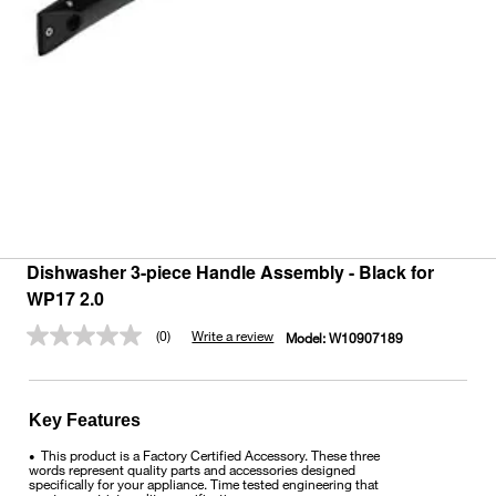
Dishwasher 3-piece Handle Assembly - Black for
WP17 2.0
(0)
Write a review
Model:
W10907189
No
rating
value.
Same
page
Key Features
link.
This product is a Factory Certified Accessory. These three
•
words represent quality parts and accessories designed
specifically for your appliance. Time tested engineering that