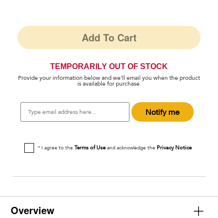
Add To Cart
TEMPORARILY OUT OF STOCK
Provide your information below and we'll email you when the product
is available for purchase.
Type
Notify me
email
address
here...
Terms of Use
Privacy Notice
* I agree to the
and acknowledge the
Overview