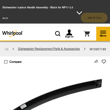
Enable Accessibility
Dishwasher 3-piece Handle Assembly - Black for WP17 2.0
§
See Details
Shop
Free Delivery on all major appliances $399+
Add To Cart
$63.29
Now
Menu
Sign In
sories
Dishwasher Replacement Parts & Accessories
W10907189
Compare