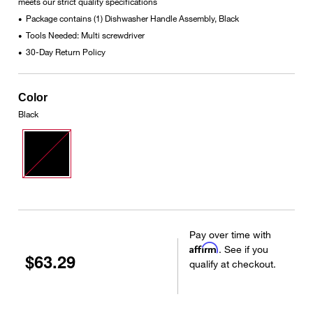
meets our strict quality specifications
Package contains (1) Dishwasher Handle Assembly, Black
•
Tools Needed: Multi screwdriver
•
30-Day Return Policy
•
Color
Black
Pay over time with
Affirm
. See if you
$63.29
qualify at checkout.