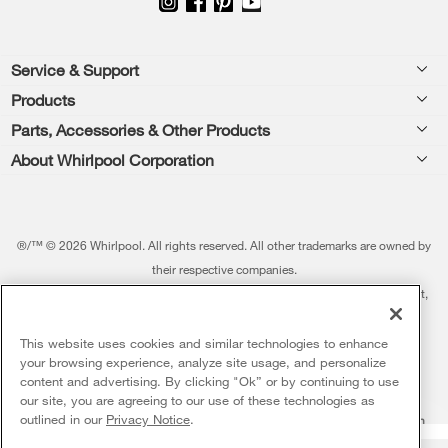
Footer
Service & Support
Products
Feedback
Parts, Accessories & Other Products
Washers & Dryers
Repair
About Whirlpool Corporation
Parts & Accessories
Kitchen
Financing
Every day, care.®
Other Products
Cooking
Product Help
Press & Media
Featured Innovations
®/™ © 2026 Whirlpool. All rights reserved. All other trademarks are owned by
Dishwashers and Cleaning
Product Registration
their respective companies.
Contact Us
Whirlpool Outlet
This online merchant is located in the United States at 600 West Main Street,
Pedestals
Manuals & Literature
About Us
Benton Harbor, MI 49022.
Commercial Laundry
Fabric Refresher
The listed price may differ from actual selling prices in your area
This website uses cookies and similar technologies to enhance
ADA Compliant Appliances
Investors
your browsing experience, analyze site usage, and personalize
More Home Products
Water Filters
Terms of Use
Privacy Notice
content and advertising. By clicking "Ok” or by continuing to use
Service & Repair
Careers
our site, you are agreeing to our use of these technologies as
5
Sales & Offers
Find a Retailer
outlined in our
Privacy Notice
.
Do Not Sell Or Share My Personal Information
Sitemap
Supply Chain
Shipping, Delivery & Install
Whirlpool Eco & ENERGY STAR® Certified