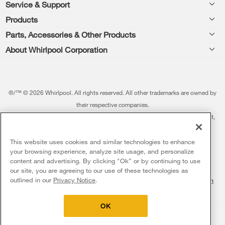
Footer
Service & Support
Products
Feedback
Parts, Accessories & Other Products
Washers & Dryers
Repair
About Whirlpool Corporation
Parts & Accessories
Kitchen
Financing
Every day, care.®
Other Products
Cooking
Product Help
Press & Media
Featured Innovations
®/™ © 2026 Whirlpool. All rights reserved. All other trademarks are owned by
Dishwashers and Cleaning
Product Registration
their respective companies.
Contact Us
Whirlpool Outlet
This online merchant is located in the United States at 600 West Main Street,
Pedestals
Manuals & Literature
About Us
Benton Harbor, MI 49022.
Commercial Laundry
Fabric Refresher
The listed price may differ from actual selling prices in your area
This website uses cookies and similar technologies to enhance
ADA Compliant Appliances
Investors
your browsing experience, analyze site usage, and personalize
More Home Products
Water Filters
Terms of Use
Privacy Notice
content and advertising. By clicking "Ok” or by continuing to use
Service & Repair
Careers
our site, you are agreeing to our use of these technologies as
Find a Retailer
outlined in our
Privacy Notice
.
Do Not Sell Or Share My Personal Information
Sitemap
Supply Chain
Shipping, Delivery & Install
Whirlpool Eco & ENERGY STAR® Certified
Interest-Based Ads
Contact Us
Accessibility Statement
Returns, Exchanges & Cancellations
OK
Habitat for Humanity
Payment Options