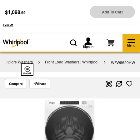
Enable Accessibility
$1,098
Add To Cart
.99
§
See Details
Shop
Free Delivery on all major appliances $399+
Now
Menu
Sign In
Explore Washers
Front Load Washers | Whirlpool
WFW8620HW
Compare
Share