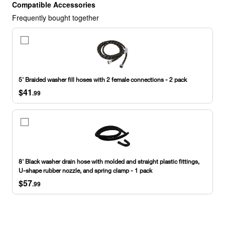
Compatible Accessories
Frequently bought together
5'
Braided
washer
fill
hoses
5' Braided washer fill hoses with 2 female connections - 2 pack
with
$41
2
.99
female
connections
-
8'
2
Black
pack
washer
drain
hose
8' Black washer drain hose with molded and straight plastic fittings,
with
U-shape rubber nozzle, and spring clamp - 1 pack
molded
$57
and
.99
straight
plastic
fittings,
U-