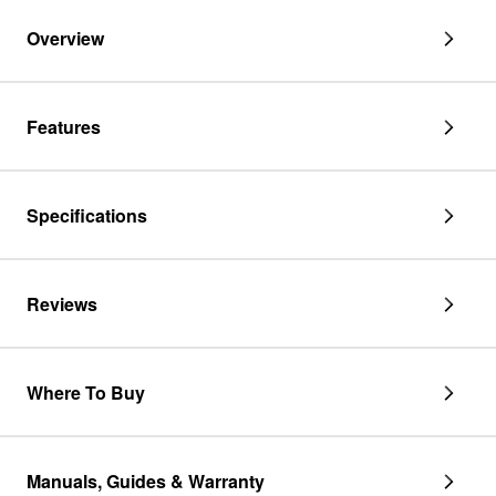
shape
rubber
Overview
nozzle,
and
spring
clamp
Features
-
1
pack
Specifications
Reviews
Where To Buy
Manuals, Guides & Warranty