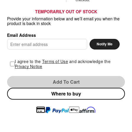
TEMPORARILY OUT OF STOCK
Provide your information below and we’ll email you when the
product is back in stock
Email Address
Enter
Notify Me
email
address
I agree to the
Terms of Use
and acknowledge the
Privacy Notice
Add To Cart
Where to buy