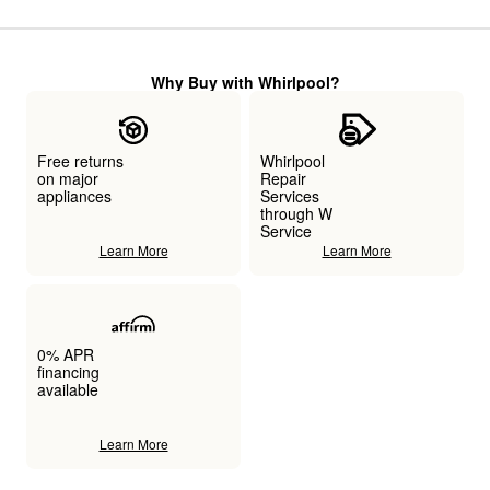
Why Buy with Whirlpool?
Free returns
Whirlpool
on major
Repair
appliances
Services
through W
Service
Learn More
Learn More
0% APR
financing
available
Learn More