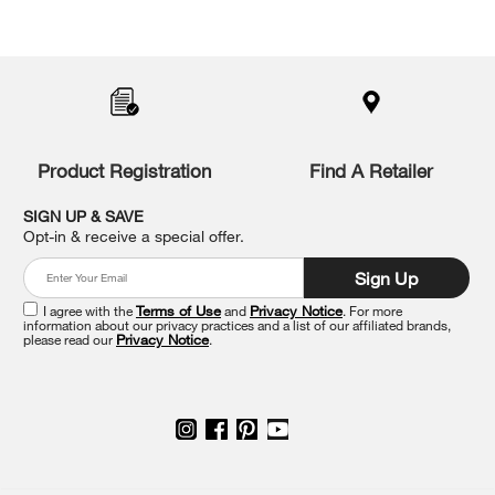
Item
added
to
the
compare
list,
you
Product Registration
Find A Retailer
can
find
it
SIGN UP & SAVE
at
Opt-in & receive a special offer.
the
end
Sign Up
of
this
I agree with the
Terms of Use
and
Privacy Notice
. For more
information about our privacy practices and a list of our affiliated brands,
page
please read our
Privacy Notice
.