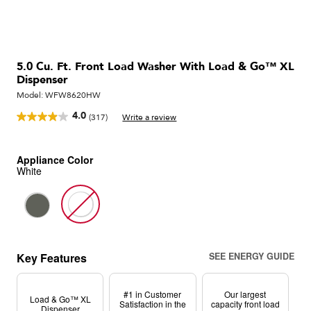
5.0 Cu. Ft. Front Load Washer With Load & Go™ XL
Dispenser
Model:
WFW8620HW
4.0
(317)
Write a review
Read
317
Reviews.
Same
Appliance Color
page
White
link.
Key Features
SEE ENERGY GUIDE
#1 in Customer
Our largest
Load & Go™ XL
Satisfaction in the
capacity front load
Dispenser