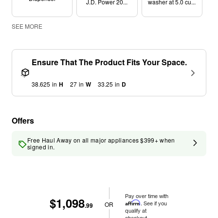
J.D. Power 20...
washer at 5.0 cu...
SEE MORE
Ensure That The Product Fits Your Space.
38.625
in
H
27
in
W
33.25
in
D
Offers
Free Haul Away on all major appliances $399+ when
signed in.
Pay over time with
$1,098
Affirm
. See if you
OR
.99
qualify at
checkout.