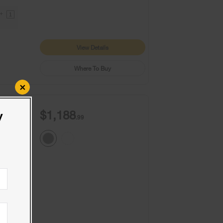
9+
1
View Details
Where To Buy
×
$1,188
y
.99
9+
1