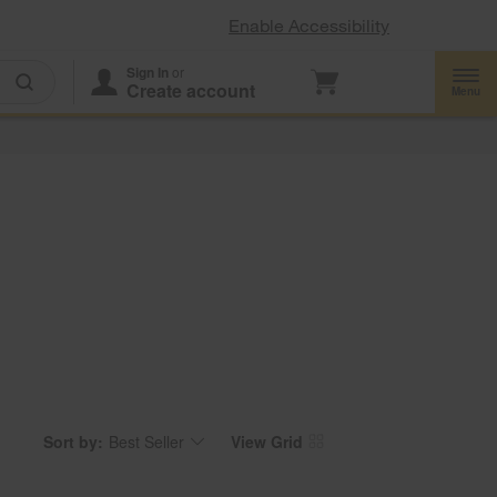
Enable Accessibility
Sign In
or
Create account
Menu
Sort by:
Best Seller
View Grid
Content
Changing
of
the
the
sort
page
by