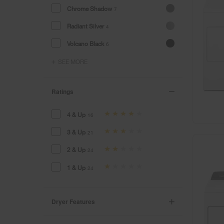
Chrome Shadow
7
Radiant Silver
4
Volcano Black
6
SEE MORE
Ratings
4 & Up
16
3 & Up
21
2 & Up
24
1 & Up
24
Dryer Features