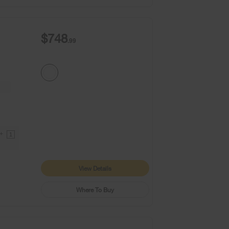
$748
.99
9+
1
View Details
Where To Buy