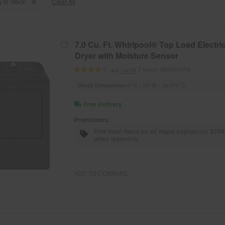
Clear All
y In Stock
7.0 Cu. Ft. Whirlpool® Top Load Electri
Dryer with Moisture Sensor
Model:
WED6150PB
(1478)
4.2
Check Dimensions
43” H × 29” W × 28.375” D
Free Delivery
Promotions:
Free Haul Away on all major appliances $39
when signed in.
ADD TO COMPARE