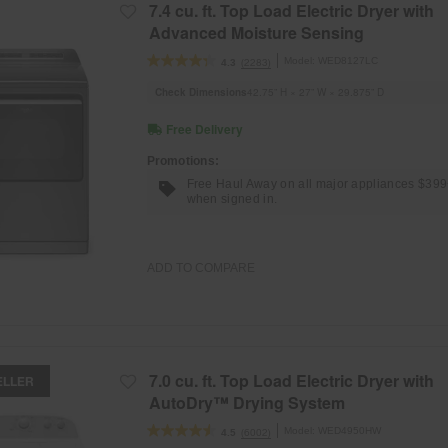
7.4 cu. ft. Top Load Electric Dryer with
Advanced Moisture Sensing
Model:
WED8127LC
(2283)
4.3
Check Dimensions
42.75” H × 27” W × 29.875” D
Free Delivery
Promotions:
Free Haul Away on all major appliances $39
when signed in.
ADD TO COMPARE
7.0 cu. ft. Top Load Electric Dryer with
ELLER
AutoDry™ Drying System
Model:
WED4950HW
(6002)
4.5