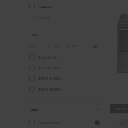
Laundry
3
SEE MORE
Price
Go
to
$500-$750
9
$750-$1000
15
$1000-$1500
10
$1500-$2000
1
BEST S
Color
Black Shadow
1