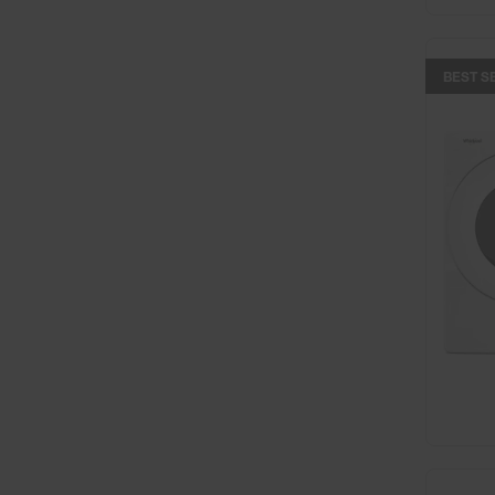
BEST S