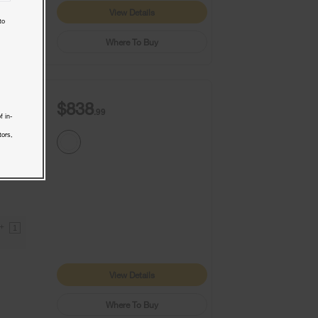
View Details
to
Where To Buy
$838
.99
f in-
tors,
9+
1
View Details
Where To Buy