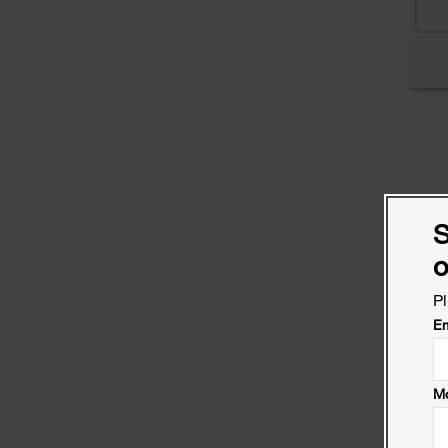
S
o
Pl
Em
Mo