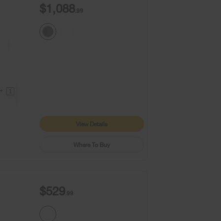
$1,088
.99
9+
1
View Details
Where To Buy
$529
.99