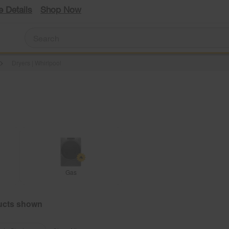
e Details
Shop Now
Dryers | Whirlpool
Gas