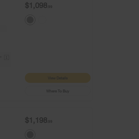
$1,098
.99
9+
1
View Details
Where To Buy
$1,198
.99