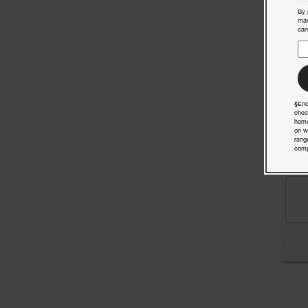
By 
mar
can
§End
chec
home
on w
rang
comp