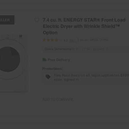
7.4 cu. ft. ENERGY STAR® Front Load
ELLER
Electric Dryer with Wrinkle Shield™
Option
Model:
WED4720RW
(621)
4.2
Check Dimensions
39” H × 27” W × 30.5625” D
Free Delivery
Promotions:
Free Haul Away on all major appliances $39
when signed in.
ADD TO COMPARE