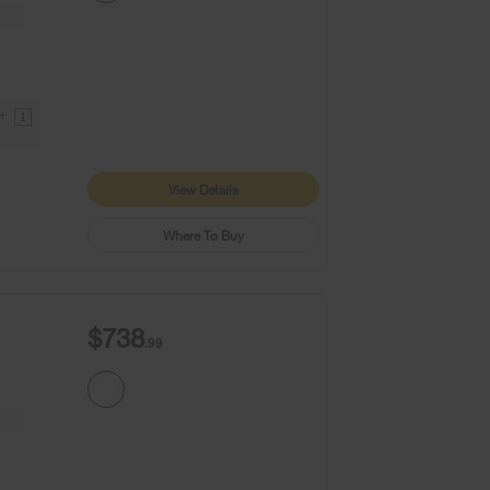
9+
1
View Details
Where To Buy
$738
.99