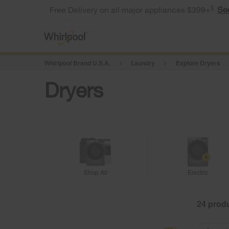
§
Se
Free Delivery on all major appliances $399+
Whirlpool Brand U.S.A.
Laundry
Explore Dryers
Dryers
Shop All
Electric
24
Content
Content