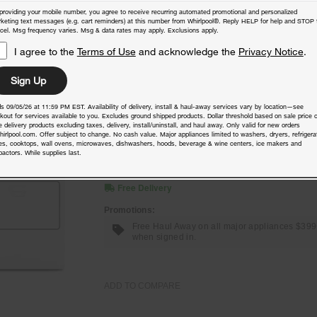
providing your mobile number, you agree to receive recurring automated promotional and personalized
keting text messages (e.g. cart reminders) at this number from Whirlpool®. Reply HELP for help and STOP 
ADD TO COMPARE
cel. Msg frequency varies. Msg & data rates may apply. Exclusions apply.
I agree to the
Terms of Use
and acknowledge the
Privacy Notice
.
Sign Up
7.0 Cu. Ft. Top Load Gas Moisture
s 09/05/26 at 11:59 PM EST. Availability of delivery, install & haul-away services vary by location—see
Sensing Dryer
kout for services available to you. Excludes ground shipped products. Dollar threshold based on sale price o
 delivery products excluding taxes, delivery, install/uninstall, and haul away. Only valid for new orders
hirlpool.com. Offer subject to change. No cash value. Major appliances limited to washers, dryers, refrigera
Model:
WGD5010LW
(5508)
4.4
es, cooktops, wall ovens, microwaves, dishwashers, hoods, beverage & wine centers, ice makers and
actors. While supplies last.
Check Dimensions
40.5” H × 29” W × 28.375” D
Free Delivery
Promotions:
Free Haul Away on all major appliances $39
when signed in.
ADD TO COMPARE