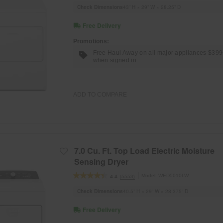
Check Dimensions
43” H × 29” W × 28.25” D
Free Delivery
Promotions:
Free Haul Away on all major appliances $39
when signed in.
ADD TO COMPARE
7.0 Cu. Ft. Top Load Electric Moisture
Sensing Dryer
Model:
WED5010LW
(5553)
4.4
Check Dimensions
40.5” H × 29” W × 28.375” D
Free Delivery