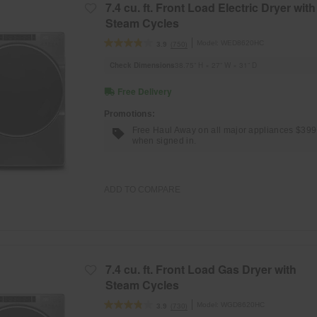
7.4 cu. ft. Front Load Electric Dryer with
Steam Cycles
Model:
WED8620HC
(750)
3.9
Check Dimensions
38.75” H × 27” W × 31” D
Free Delivery
Promotions:
Free Haul Away on all major appliances $39
when signed in.
ADD TO COMPARE
7.4 cu. ft. Front Load Gas Dryer with
Steam Cycles
Model:
WGD8620HC
(730)
3.9