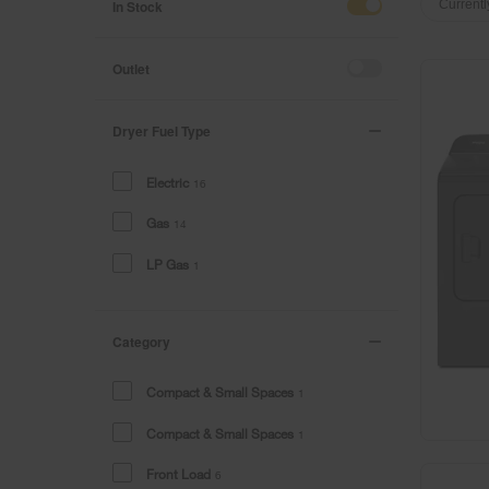
of
of
In Stock
Currentl
the
the
page
page
has
has
Outlet
been
been
changed
changed
Dryer Fuel Type
Electric
16
Gas
14
LP Gas
1
Category
Compact & Small Spaces
1
Compact & Small Spaces
1
Front Load
6