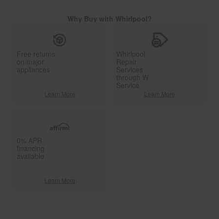
Why Buy with Whirlpool?
Free returns
Whirlpool
on major
Repair
appliances
Services
through W
Service
Learn More
Learn More
0% APR
financing
available
Learn More
Item