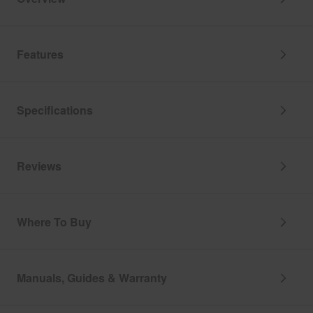
Features
Specifications
Reviews
Where To Buy
Manuals, Guides & Warranty