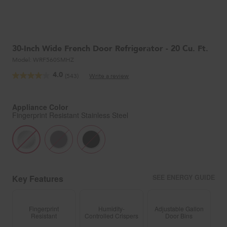
30-Inch Wide French Door Refrigerator - 20 Cu. Ft.
Model:
WRF560SMHZ
4.0
(543)
Write a review
Read
543
Reviews.
Same
Appliance Color
page
Fingerprint Resistant Stainless Steel
link.
Key Features
SEE ENERGY GUIDE
Fingerprint
Humidity-
Adjustable Gallon
Resistant
Controlled Crispers
Door Bins