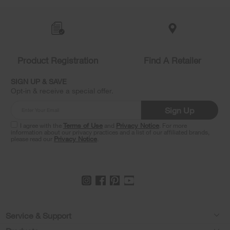
added
to
the
compare
list,
you
Product Registration
Find A Retailer
can
find
it
SIGN UP & SAVE
at
Opt-in & receive a special offer.
the
end
Sign Up
of
this
I agree with the
Terms of Use
and
Privacy Notice
. For more
information about our privacy practices and a list of our affiliated brands,
page
please read our
Privacy Notice
.
Footer
Service & Support