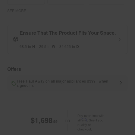
SEE MORE
Ensure That The Product Fits Your Space.
68.5
in
H
29.5
in
W
34.625
in
D
Offers
Free Haul Away on all major appliances $399+ when
signed in.
Pay over time with
$1,698
Affirm
. See if you
OR
.99
qualify at
checkout.