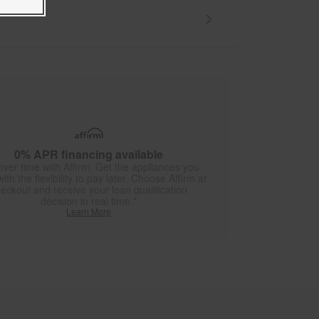
0% APR financing available
over time with Affirm. Get the appliances you
ith the flexibility to pay later. Choose Affirm at
eckout and receive your loan qualification
decision in real time.*
Learn More