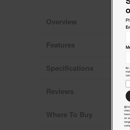
S
o
Overview
Pl
Em
Features
Mo
Specifications
By 
mar
can
Reviews
§End
chec
Where To Buy
home
on w
rang
comp