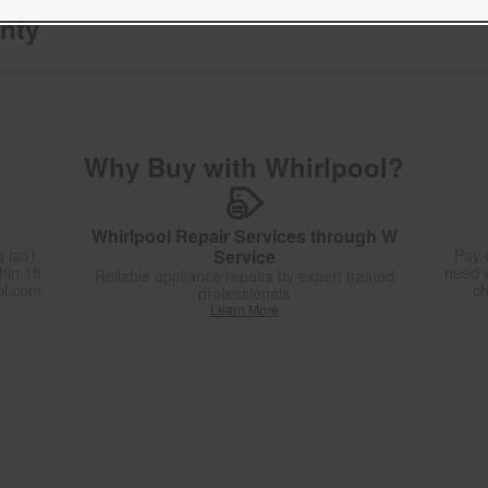
nty
Why Buy with Whirlpool?
s
Whirlpool Repair Services through W
 isn’t
Service
Pay 
thin 15
need w
Reliable appliance repairs by expert trained
ol.com
ch
professionals
Learn More