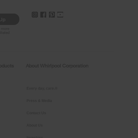
 Up
r more
iliated
roducts
About Whirlpool Corporation
Every day, care.®
Press & Media
Contact Us
About Us
Investors