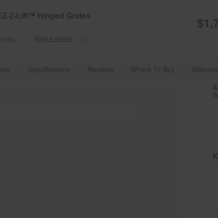
e Details
Shop Now
EZ-2-Lift™ Hinged Grates
$1,
Write a review
(1140)
Read
1140
Reviews.
g Appliances With Advanced Technology
Ranges
Double Oven R
Same
res
Specifications
Reviews
Where To Buy
Manuals
page
link.
A
W
K