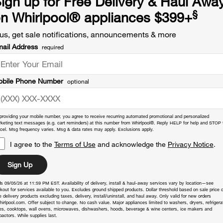
ign up for Free Delivery & Haul Awa
§
n Whirlpool
®
appliances $399+
us, get sale notifications, announcements & more
ail Address
required
bile Phone Number
optional
providing your mobile number, you agree to receive recurring automated promotional and personalized
keting text messages (e.g. cart reminders) at this number from Whirlpool®. Reply HELP for help and STOP 
cel. Msg frequency varies. Msg & data rates may apply. Exclusions apply.
I agree to the
Terms of Use
and acknowledge the
Privacy Notice
.
Sign Up
s 09/05/26 at 11:59 PM EST. Availability of delivery, install & haul-away services vary by location—see
kout for services available to you. Excludes ground shipped products. Dollar threshold based on sale price o
 delivery products excluding taxes, delivery, install/uninstall, and haul away. Only valid for new orders
hirlpool.com. Offer subject to change. No cash value. Major appliances limited to washers, dryers, refrigera
es, cooktops, wall ovens, microwaves, dishwashers, hoods, beverage & wine centers, ice makers and
actors. While supplies last.