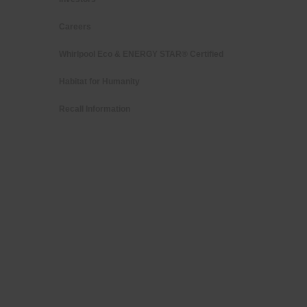
Careers
Whirlpool Eco & ENERGY STAR® Certified
Habitat for Humanity
Recall Information