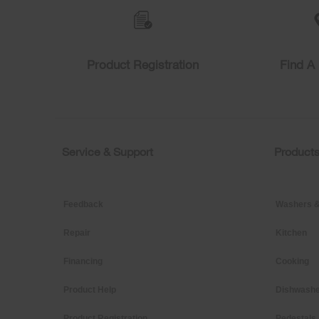
compare
list,
you
can
find
Product Registration
Find A 
it
at
the
end
of
this
page
Service & Support
Product
Footer
Feedback
Washers &
Repair
Kitchen
Financing
Cooking
Product Help
Dishwashe
Product Registration
Pedestals