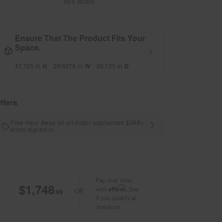
SEE MORE
Ensure That The Product Fits Your
Space.
47.125
in
H
29.9375
in
W
26.125
in
D
ffers
Free Haul Away on all major appliances $399+
when signed in.
Pay over time
$1,748
Affirm
with
. See
OR
.99
if you qualify at
checkout.