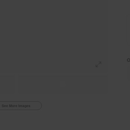
O
See More Images