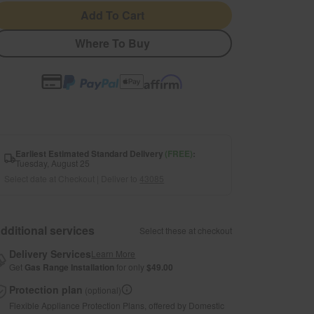
Add To Cart
Where To Buy
Earliest Estimated Standard Delivery
(FREE)
:
Tuesday, August 25
Select date at Checkout | Deliver to
43085
dditional services
Select these at checkout
Delivery Services
Learn More
Get
Gas Range Installation
for only
$49.00
Protection plan
(optional)
Flexible Appliance Protection Plans, offered by Domestic