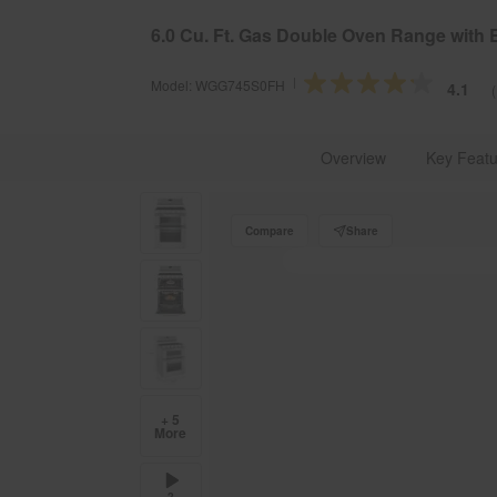
§
Se
Free Delivery on all major appliances $399+
6.0 Cu. Ft. Gas Double Oven Range with 
Model:
WGG745S0FH
4.1
Whirlpool Brand U.S.A.
Kitchen Appliances
Cookin
Overview
Key Featu
Compare
Share
+ 5
More
2