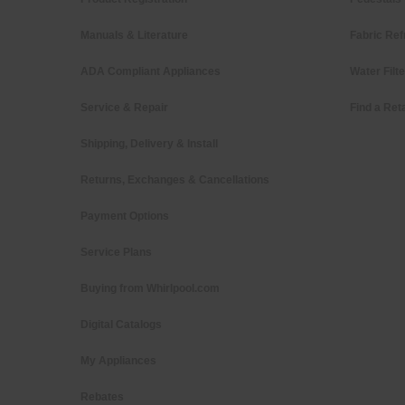
Manuals & Literature
Fabric Ref
ADA Compliant Appliances
Water Filt
Service & Repair
Find a Reta
Shipping, Delivery & Install
Returns, Exchanges & Cancellations
Payment Options
Service Plans
Buying from Whirlpool.com
Digital Catalogs
My Appliances
Rebates