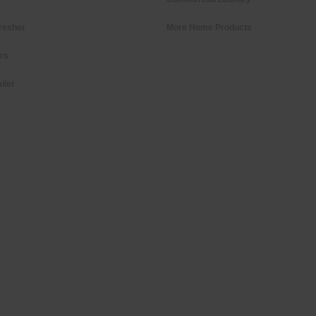
resher
More Home Products
ers
iler