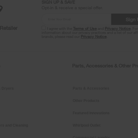
SIGN UP & SAVE
Opt-in & receive a special offer.
Sign
Retailer
I agree with the
Terms of Use
and
Privacy Notice
. Fo
information about our privacy practices and a list of our aff
brands, please read our
Privacy Notice
.
s
Parts, Accessories & Other P
 Dryers
Parts & Accessories
Other Products
Featured Innovations
rs and Cleaning
Whirlpool Outlet
Commercial Laundry