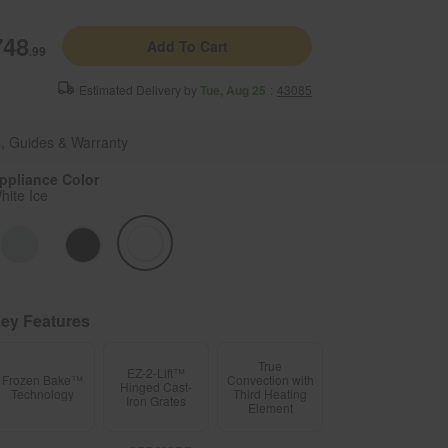
Enable Accessibility
748
Add To Cart
.99
Sign In
or
Create account
Menu
Estimated Delivery by
Tue, Aug 25
:
43085
anges
WGG745S0FH
, Guides & Warranty
ppliance Color
hite Ice
ey Features
True
EZ-2-Lift™
Frozen Bake™
Convection with
Hinged Cast-
Technology
Third Heating
Iron Grates
Element