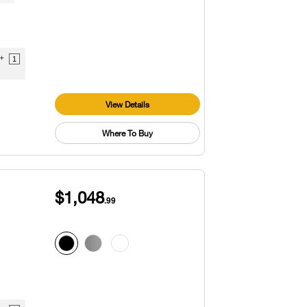
9+
1
View Details
Where To Buy
$1,048
.99