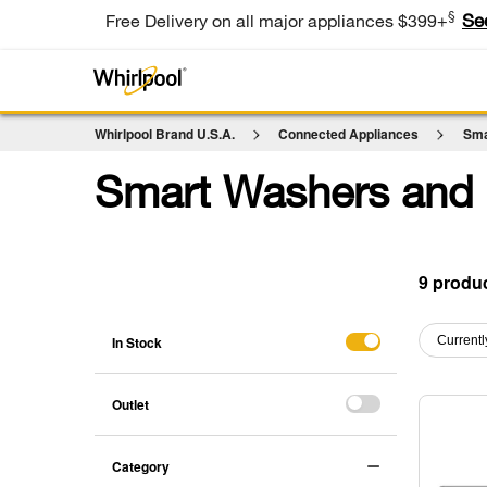
§
Se
Free Delivery on all major appliances $399+
Whirlpool Brand U.S.A.
Connected Appliances
Sma
Smart Washers and 
9
Content
Content
of
of
In Stock
Currentl
the
the
page
page
has
has
Outlet
been
been
changed
changed
Category