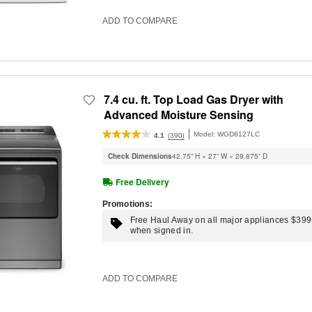
ADD TO COMPARE
7.4 cu. ft. Top Load Gas Dryer with
Advanced Moisture Sensing
Model:
WGD8127LC
(390)
4.1
Check Dimensions
42.75” H × 27” W × 29.875” D
Free Delivery
Promotions:
Free Haul Away on all major appliances $39
when signed in.
ADD TO COMPARE