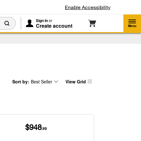
Enable Accessibility
Sign In
or
Create account
Menu
Sort by:
Best Seller
View Grid
Content
Changing
of
the
the
sort
page
by
has
option
been
the
changed
page
will
refresh
updating
the
content
$948
.99