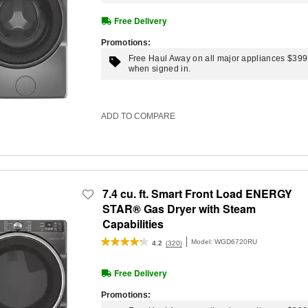
Free Delivery
Promotions:
Free Haul Away on all major appliances $39
when signed in.
ADD TO COMPARE
7.4 cu. ft. Smart Front Load ENERGY
STAR® Gas Dryer with Steam
Capabilities
Model:
WGD6720RU
(320)
4.2
Free Delivery
Promotions: