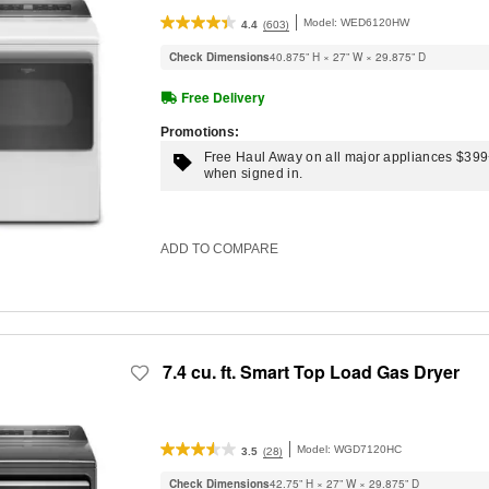
Model:
WED6120HW
(603)
4.4
Check Dimensions
40.875” H × 27” W × 29.875” D
Free Delivery
Promotions:
Free Haul Away on all major appliances $39
when signed in.
ADD TO COMPARE
7.4 cu. ft. Smart Top Load Gas Dryer
Model:
WGD7120HC
(28)
3.5
Check Dimensions
42.75” H × 27” W × 29.875” D