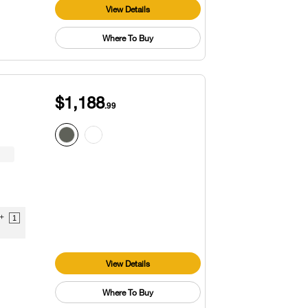
View Details
Where To Buy
$1,188
.99
9+
1
View Details
Where To Buy