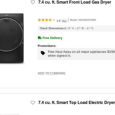
7.4 cu. ft. Smart Front Load Gas Dryer
Model:
WGD9620HBK
(92)
3.8
Check Dimensions
38.75” H × 27” W × 31” D
Free Delivery
Promotions:
Free Haul Away on all major appliances $39
when signed in.
ADD TO COMPARE
7.4 cu. ft. Smart Top Load Electric Dryer