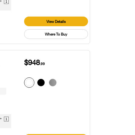
9+
1
View Details
Where To Buy
$948
.99
™
9+
1