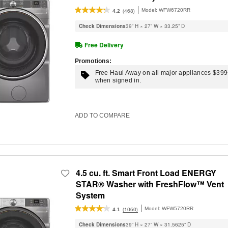
Intelligent Wash
Model:
WFW6720RR
(468)
4.2
Check Dimensions
39” H × 27” W × 33.25” D
Free Delivery
Promotions:
Free Haul Away on all major appliances $39
when signed in.
ADD TO COMPARE
4.5 cu. ft. Smart Front Load ENERGY
STAR® Washer with FreshFlow™ Vent
System
Model:
WFW5720RR
(1060)
4.1
Check Dimensions
39” H × 27” W × 31.5625” D