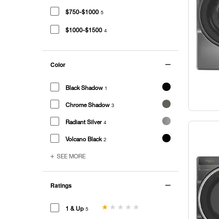
$750-$1000
5
$1000-$1500
4
Color
Black Shadow
1
Chrome Shadow
3
Radiant Silver
4
Volcano Black
2
SEE MORE
Ratings
1 & Up
5