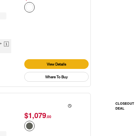
9+
1
View Details
Where To Buy
CLOSEOUT
DEAL
$1,079
.00