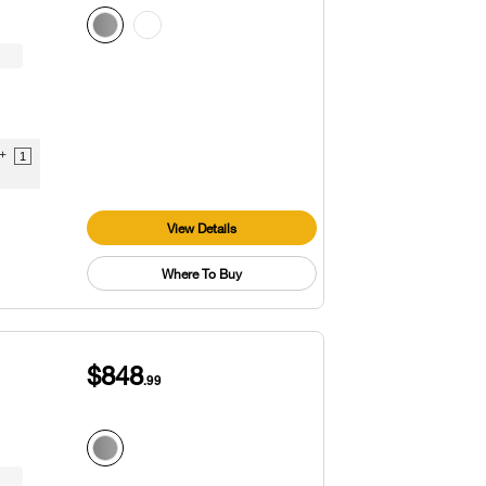
9+
1
View Details
Where To Buy
$848
.99