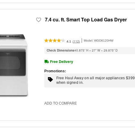
7.4 cu. ft. Smart Top Load Gas Dryer
Model:
WGD6120HW
(112)
4.1
Check Dimensions
40.875” H × 27” W × 29.875” D
Free Delivery
Promotions:
Free Haul Away on all major appliances $39
when signed in.
ADD TO COMPARE