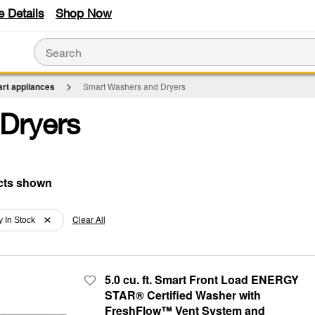
e Details
Shop Now
rt appliances
Smart Washers and Dryers
Dryers
Clear All
y In Stock
5.0 cu. ft. Smart Front Load ENERGY
STAR® Certified Washer with
FreshFlow™ Vent System and