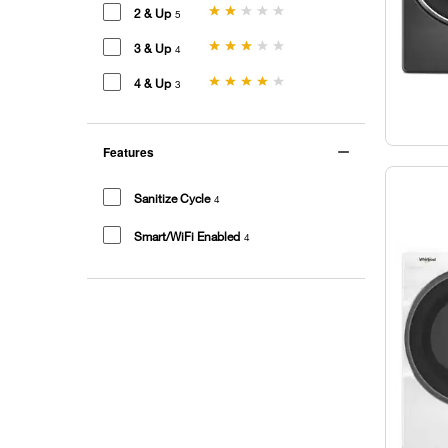
2 & Up
5
3 & Up
4
4 & Up
3
Features
Sanitize Cycle
4
Smart/WiFi Enabled
4