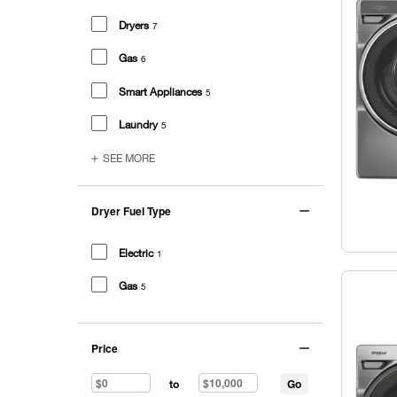
Dryers
7
Gas
6
Smart Appliances
5
Laundry
5
SEE MORE
Dryer Fuel Type
Electric
1
Gas
5
Price
Go
to