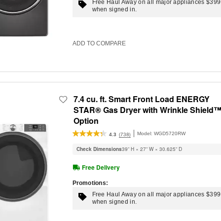
Free Haul Away on all major appliances $39
when signed in.
ADD TO COMPARE
7.4 cu. ft. Smart Front Load ENERGY
STAR® Gas Dryer with Wrinkle Shield
Option
Model:
WGD5720RW
(738)
4.3
Check Dimensions
39” H × 27” W × 30.625” D
Free Delivery
Promotions:
Free Haul Away on all major appliances $39
when signed in.