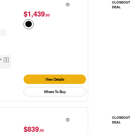
CLOSEOUT
DEAL
$1,439
.00
9+
1
View Details
Where To Buy
CLOSEOUT
DEAL
$839
.00