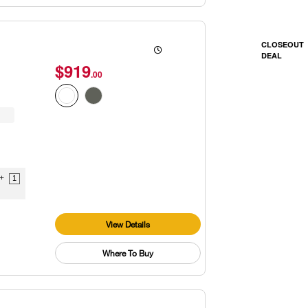
CLOSEOUT
DEAL
$919
.00
9+
1
View Details
Where To Buy