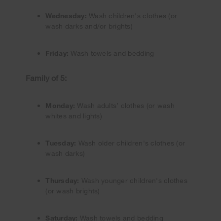
Wednesday:
Wash children's clothes (or
wash darks and/or brights)
Friday:
Wash towels and bedding
Family of 5:
Monday:
Wash adults’ clothes (or wash
whites and lights)
Tuesday:
Wash older children's clothes (or
wash darks)
Thursday:
Wash younger children's clothes
(or wash brights)
Saturday:
Wash towels and bedding