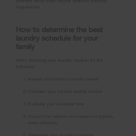
different items often require different washing
frequencies.
How to determine the best
laundry schedule for your
family
When finalizing your laundry routine, try the
following:
Assess your family's laundry needs
Consider your current weekly routine
Evaluate your available time
Account for special circumstances (sports,
work uniforms)
Determine your laundry capacity