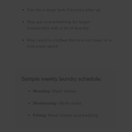
Can be a large task if laundry piles up
May get overwhelming for larger
households with a lot of laundry
May result in clothes that are not clean in a
mid-week pinch
Sample weekly laundry schedule:
Monday:
Wash whites
Wednesday:
Wash darks
Friday:
Wash towels and bedding