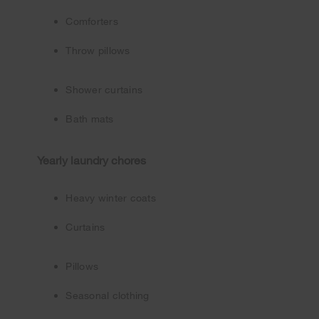
Comforters
Throw pillows
Shower curtains
Bath mats
Yearly laundry chores
Heavy winter coats
Curtains
Pillows
Seasonal clothing