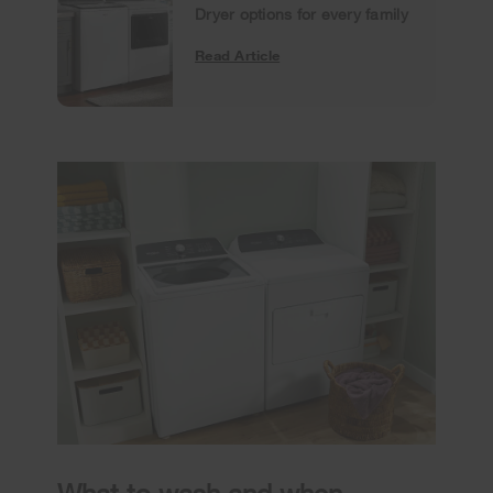
Dryer options for every family
Read Article
What to wash and when