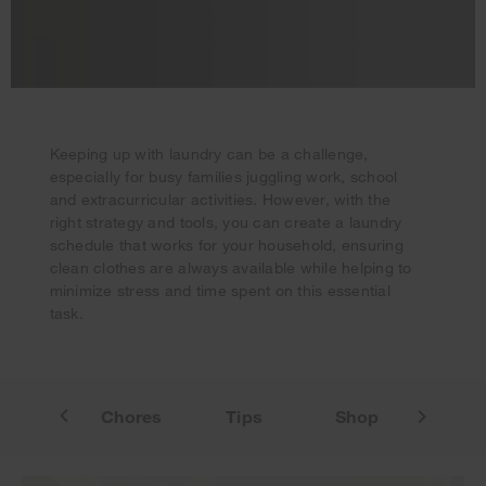
Keeping up with laundry can be a challenge,
especially for busy families juggling work, school
and extracurricular activities. However, with the
Your subscription was successful
right strategy and tools, you can create a laundry
Thank you for signing up. Keep an eye on your inbox for
schedule that works for your household, ensuring
our next newsletter.
clean clothes are always available while helping to
minimize stress and time spent on this essential
task.
mplate
Chores
Tips
Shop