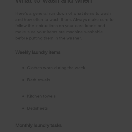
Here’s a general run down of what items to wash
and how often to wash them. Always make sure to
follow the instructions on your care labels and
make sure your items are machine washable
before putting them in the washer.
Weekly laundry items
Clothes worn during the week
Bath towels
Kitchen towels
Bedsheets
Monthly laundry tasks