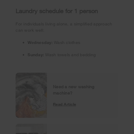
Laundry schedule for 1 person
For individuals living alone, a simplified approach
can work well:
Wednesday:
Wash clothes
Sunday:
Wash towels and bedding
Need a new washing
machine?
Read Article