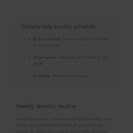
Sample daily laundry schedule:
Before lunch:
Throw a load of laundry
in the washer
After lunch:
Toss the same load in the
dryer
Evening:
Fold and put away
Weekly laundry routine
A weekly laundry routine involves dedicating one
or two days a week to tackle all your laundry
needs. To make this routine more time efficient,