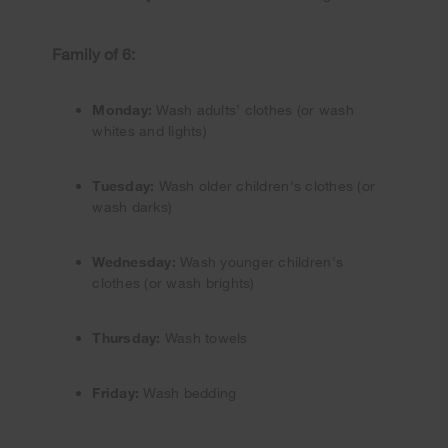
Family of 6:
Monday:
Wash adults’ clothes (or wash
whites and lights)
Tuesday:
Wash older children's clothes (or
wash darks)
Wednesday:
Wash younger children's
clothes (or wash brights)
Thursday:
Wash towels
Friday:
Wash bedding