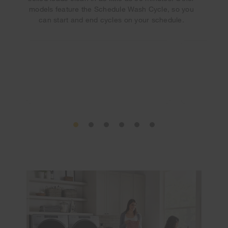
models feature the Schedule Wash Cycle, so you
can start and end cycles on your schedule.