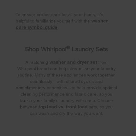
To ensure proper care for all your items, it's
washer
helpful to familiarize yourself with the
care symbol guide
.
®
Shop Whirlpool
Laundry Sets
washer and dryer set
A matching
from
Whirlpool brand can help streamline your laundry
routine. Many of these appliances work together
seamlessly—with shared cycles and
complimentary capacities—to help provide optimal
cleaning performance and fabric care, so you
tackle your family’s laundry with ease. Choose
top load vs. front load
between
sets, so you
can wash and dry the way you want.