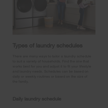
Types of laundry schedules
There are many ways to tailor a laundry schedule
to suit a variety of households. Find the one that
works best for you and adjust it to fit your lifestyle
and laundry needs. Schedules can be based on
daily or weekly routines or based on the size of
the family.
Daily laundry schedule