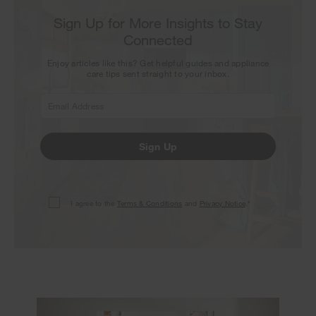
Sign Up for More Insights to Stay
Connected
Enjoy articles like this? Get helpful guides and appliance
care tips sent straight to your inbox.
Sign Up
I agree to the
Terms & Conditions
and
Privacy Notice
.*