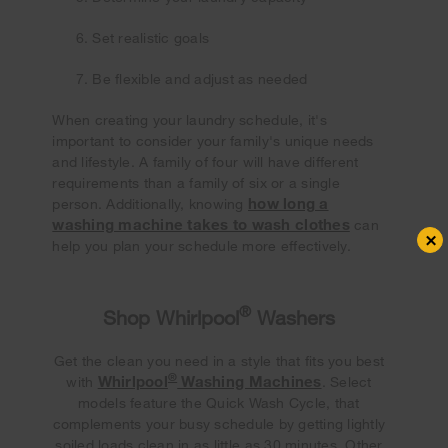
Set realistic goals
Be flexible and adjust as needed
When creating your laundry schedule, it's
important to consider your family's unique needs
and lifestyle. A family of four will have different
requirements than a family of six or a single
how long a
person. Additionally, knowing
washing machine takes to wash clothes
can
×
help you plan your schedule more effectively.
®
Shop Whirlpool
Washers
Get the clean you need in a style that fits you best
®
Whirlpool
Washing Machines
with
. Select
models feature the Quick Wash Cycle, that
complements your busy schedule by getting lightly
soiled loads clean in as little as 30 minutes. Other