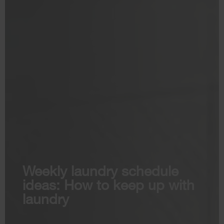
Weekly laundry schedule
ideas: How to keep up with
laundry