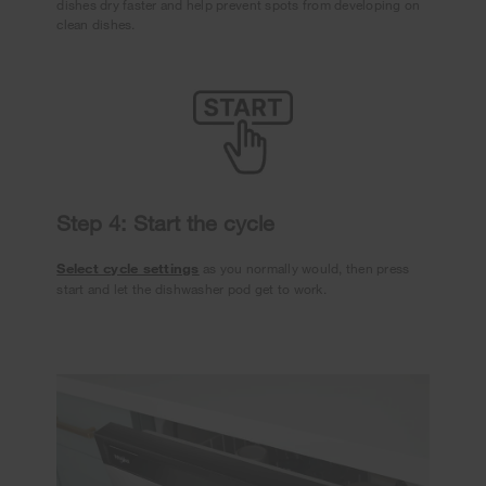
dishes dry faster and help prevent spots from developing on
clean dishes.
Step 4: Start the cycle
Select cycle settings
as you normally would, then press
start and let the dishwasher pod get to work.