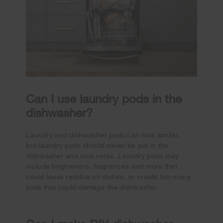
Can I use laundry pods in the
dishwasher?
Laundry and dishwasher pods can look similar,
but laundry pods should never be put in the
dishwasher and vice versa. Laundry pods may
include brighteners, fragrances and more that
could leave residue on dishes, or create too many
suds that could damage the dishwasher.