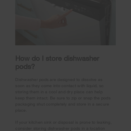
How do I store dishwasher
pods?
Dishwasher pods are designed to dissolve as
soon as they come into contact with liquid, so
storing them in a cool and dry place can help
keep them intact. Be sure to zip or snap the pods
packaging shut completely and store in a secure
place.
If your kitchen sink or disposal is prone to leaking,
consider storing dishwasher pods in a location