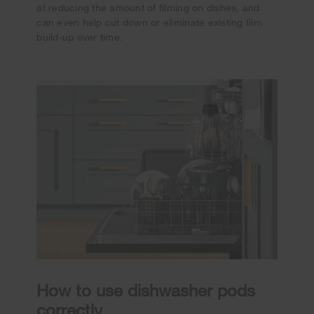
at reducing the amount of filming on dishes, and
can even help cut down or eliminate existing film
build-up over time.
How to use dishwasher pods
correctly