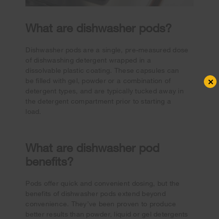
What are dishwasher pods?
Dishwasher pods are a single, pre-measured dose
of dishwashing detergent wrapped in a
dissolvable plastic coating. These capsules can
×
be filled with gel, powder or a combination of
detergent types, and are typically tucked away in
the detergent compartment prior to starting a
load.
What are dishwasher pod
benefits?
Pods offer quick and convenient dosing, but the
benefits of dishwasher pods extend beyond
convenience. They’ve been proven to produce
better results than powder, liquid or gel detergents