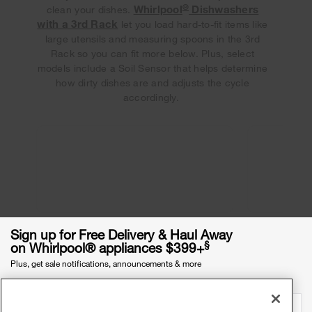
®
Whirlpool
Dishwashers
clean your dishes.
with a 3rd Rack
let you load hard-to-fit items like
large utensils and measuring spoons in the 3rd
Rack so you can fit more below. Plus, select
models include a Soil Sensor that helps determine
how dirty dishes are and adjusts the cycle
accordingly.
Sign up for Free Delivery & Haul Away
§
on Whirlpool® appliances $399+
Plus, get sale notifications, announcements & more
Email Address
required