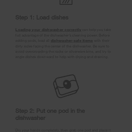
Step 1: Load dishes
Loading your dishwasher correctly
can help you take
full advantage of the dishwasher’s cleaning power. Before
adding pods, load all
dishwasher-safe items
with their
dirty sides facing the center of the dishwasher. Be sure to
avoid overcrowding the racks or silverware bins, and try to
angle dishes downward to help with drying and draining.
Step 2: Put one pod in the
dishwasher
Dry your hands completely, then grab one pod and place it