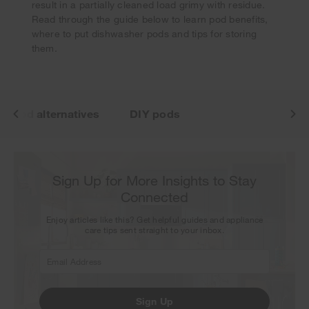
Thank you for signing up. Keep an eye on your inbox for
result in a partially cleaned load grimy with residue.
our next newsletter.
Read through the guide below to learn pod benefits,
where to put dishwasher pods and tips for storing
them.
Pod alternatives
DIY pods
Sign Up for More Insights to Stay
Connected
Enjoy articles like this? Get helpful guides and appliance
care tips sent straight to your inbox.
Sign Up