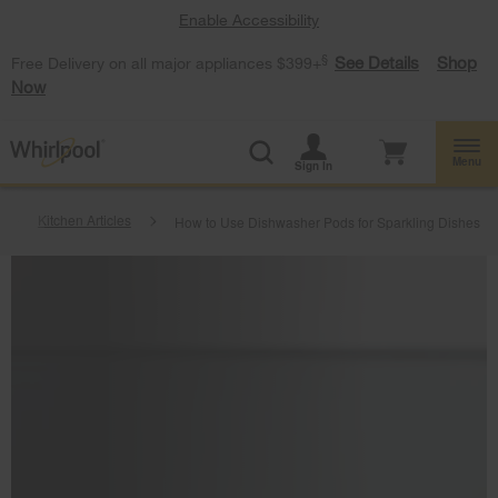
Enable Accessibility
§
See Details
Shop
Free Delivery on all major appliances $399+
Now
Menu
Sign In
Kitchen Articles
How to Use Dishwasher Pods for Sparkling Dishes