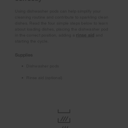
Using dishwasher pods can help simplify your
cleaning routine and contribute to sparkling clean
dishes. Read the four simple steps below to learn
about loading dishes, placing the dishwasher pod
rinse aid
in the correct position, adding a
and
starting the cycle.
Supplies
Dishwasher pods
Rinse aid (optional)