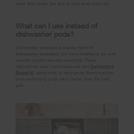
other than under the sink to help keep them dry.
What can I use instead of
dishwasher pods?
Dishwasher pods are a popular form of
dishwasher detergent, but more traditional gel and
powder options are also available. These
Consumer
alternatives aren’t pre-measured and
Reports’
latest tests of detergents found that the
best-performing pods clean better than the best
gels.