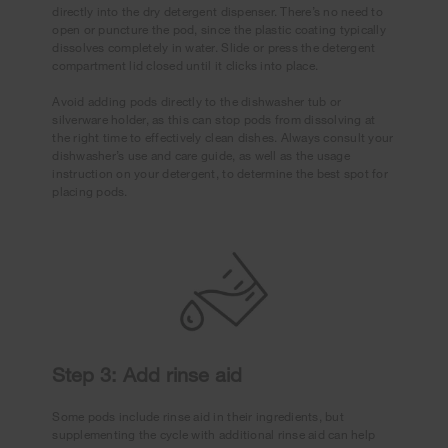
directly into the dry detergent dispenser. There’s no need to
open or puncture the pod, since the plastic coating typically
dissolves completely in water. Slide or press the detergent
compartment lid closed until it clicks into place.
Avoid adding pods directly to the dishwasher tub or
silverware holder, as this can stop pods from dissolving at
the right time to effectively clean dishes. Always consult your
dishwasher’s use and care guide, as well as the usage
instruction on your detergent, to determine the best spot for
placing pods.
Step 3: Add rinse aid
Some pods include rinse aid in their ingredients, but
supplementing the cycle with additional rinse aid can help