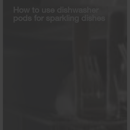
How to use dishwasher
pods for sparkling dishes