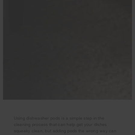
Using dishwasher pods is a simple step in the
cleaning process that can help get your dishes
Your subscription was successful
squeaky clean, but adding pods the wrong way can