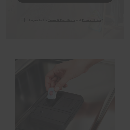
I agree to the
Terms & Conditions
and
Privacy Notice
.*