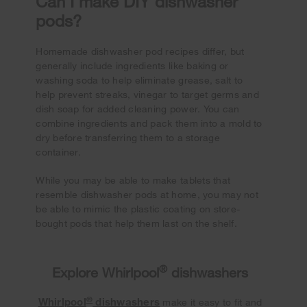
Can I make DIY dishwasher
pods?
Homemade dishwasher pod recipes differ, but
generally include ingredients like baking or
washing soda to help eliminate grease, salt to
help prevent streaks, vinegar to target germs and
dish soap for added cleaning power. You can
combine ingredients and pack them into a mold to
dry before transferring them to a storage
container.
While you may be able to make tablets that
resemble dishwasher pods at home, you may not
be able to mimic the plastic coating on store-
bought pods that help them last on the shelf.
®
Explore Whirlpool
dishwashers
®
Whirlpool
dishwashers
make it easy to fit and