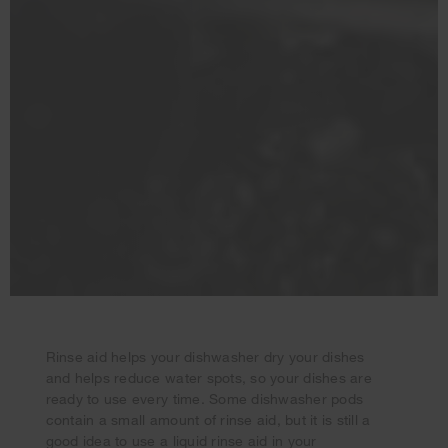
Rinse aid helps your dishwasher dry your dishes
and helps reduce water spots, so your dishes are
ready to use every time. Some dishwasher pods
contain a small amount of rinse aid, but it is still a
Your subscription was successful
good idea to use a liquid rinse aid in your