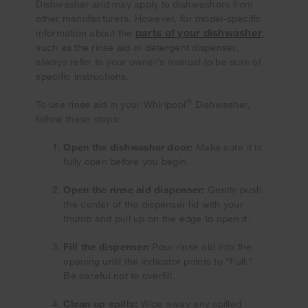
Dishwasher and may apply to dishwashers from
other manufacturers. However, for model-specific
parts of your dishwasher
information about the
,
such as the rinse aid or detergent dispenser,
always refer to your owner’s manual to be sure of
specific instructions.
®
To use rinse aid in your Whirlpool
Dishwasher,
follow these steps:
Open the dishwasher door:
Make sure it is
fully open before you begin.
Open the rinse aid dispenser:
Gently push
the center of the dispenser lid with your
thumb and pull up on the edge to open it.
Fill the dispenser:
Pour rinse aid into the
opening until the indicator points to “Full.”
Be careful not to overfill.
Clean up spills:
Wipe away any spilled