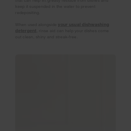
that can help lift greasy residue from dishes and
keep it suspended in the water to prevent
redepositing.
your usual dishwashing
When used alongside
detergent
, rinse aid can help your dishes come
out clean, shiny and streak-free.