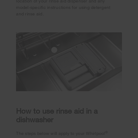
location of your rinse aid dispenser and any
model-specific instructions for using detergent
and rinse aid.
How to use rinse aid in a
dishwasher
®
The steps below will apply to your Whirlpool