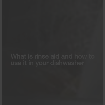
What is rinse aid and how to
use it in your dishwasher