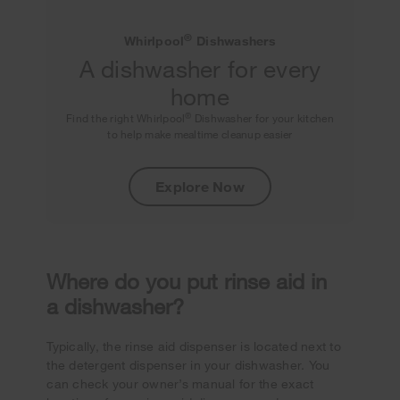
®
Whirlpool
Dishwashers
A dishwasher for every
home
®
Find the right Whirlpool
Dishwasher for your kitchen
to help make mealtime cleanup easier
Explore Now
Where do you put rinse aid in
a dishwasher?
Typically, the rinse aid dispenser is located next to
the detergent dispenser in your dishwasher. You
can check your owner’s manual for the exact