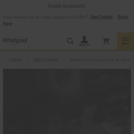
Enable Accessibility
§
See Details
Shop
Free Delivery on all major appliances $399+
Now
Menu
Sign In
me Heartbeat
Kitchen Articles
What Is Rinse Aid and How To Use It