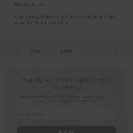
Thank you for signing up. Keep an eye on your inbox for
dishwasher, too.
our next newsletter.
Keep reading to learn more about rinse aid and how
to use it in your dishwasher.
to Use
Tips
FAQs
Sign Up for More Insights to Stay
Connected
Enjoy articles like this? Get helpful guides and appliance
care tips sent straight to your inbox.
Sign Up