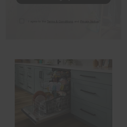
I agree to the
Terms & Conditions
and
Privacy Notice
.*