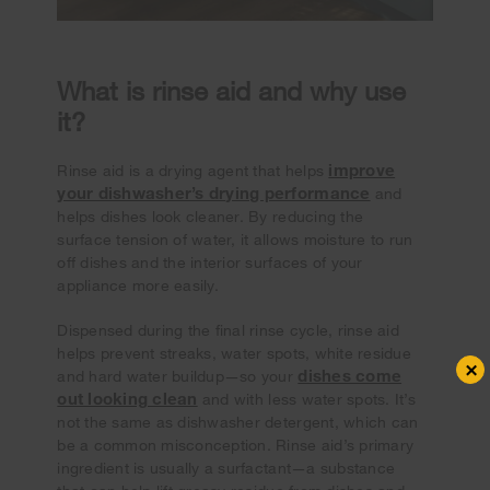
What is rinse aid and why use
it?
improve
Rinse aid is a drying agent that helps
your dishwasher’s drying performance
and
helps dishes look cleaner. By reducing the
surface tension of water, it allows moisture to run
off dishes and the interior surfaces of your
appliance more easily.
Dispensed during the final rinse cycle, rinse aid
helps prevent streaks, water spots, white residue
×
dishes come
and hard water buildup—so your
out looking clean
and with less water spots. It’s
not the same as dishwasher detergent, which can
be a common misconception. Rinse aid’s primary
ingredient is usually a surfactant—a substance