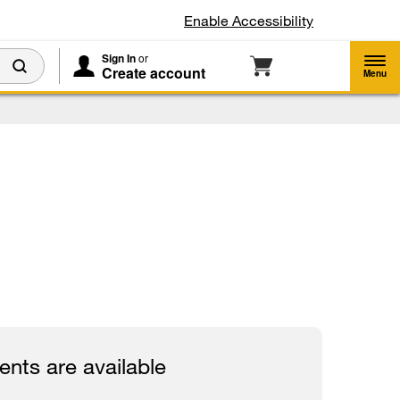
Enable Accessibility
Sign In
or
Create account
Menu
nts are available