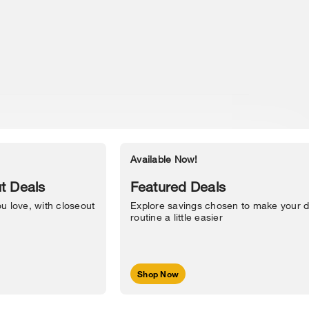
Available Now!
Accessibility Statement
t Deals
Featured Deals
u love, with closeout
Explore savings chosen to make your d
routine a little easier
Shop Now