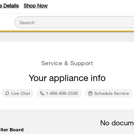
e Details
Shop Now
Service & Support
Your appliance info
Live Chat
1-866-698-2538
Schedule Service
No docume
lter Board