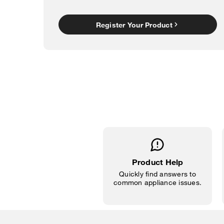
Register Your Product
Product Help
Quickly find answers to
common appliance issues.
Item
added