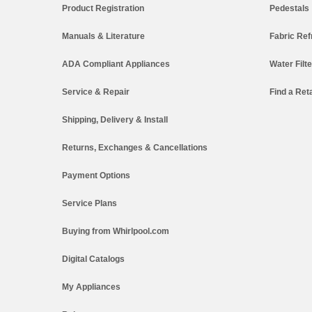
Product Registration
Pedestals
Manuals & Literature
Fabric Ref
ADA Compliant Appliances
Water Filt
Service & Repair
Find a Reta
Shipping, Delivery & Install
Returns, Exchanges & Cancellations
Payment Options
Service Plans
Buying from Whirlpool.com
Digital Catalogs
My Appliances