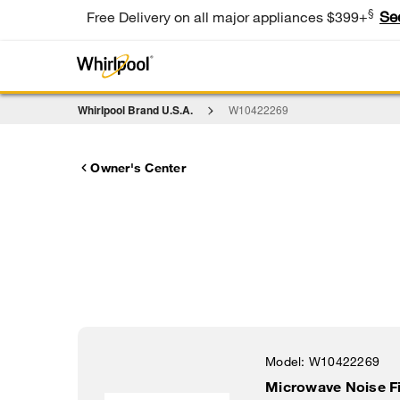
§
Se
Free Delivery on all major appliances $399+
Whirlpool Brand U.S.A.
W10422269
Owner's Center
Model:
W10422269
Microwave Noise Fi