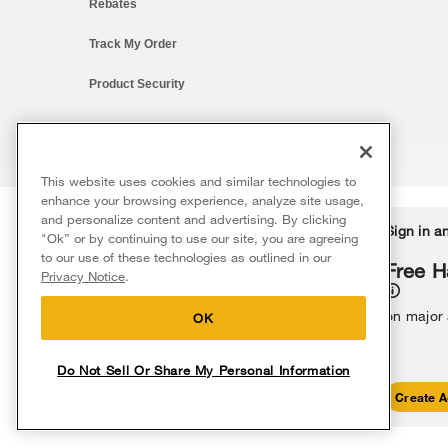
Rebates
Track My Order
Product Security
This website uses cookies and similar technologies to
®/™ © 2026 Whirlpool. All rights reserved. All other trademarks ar
enhance your browsing experience, analyze site usage,
This online merchant is located in the United States at 600 West Ma
and personalize content and advertising. By clicking
Delivery on us
Sign in a
Ends 8/12/26
"Ok” or by continuing to use our site, you are agreeing
The listed price may differ from actual selling prices in your area
to our use of these technologies as outlined in our
Terms of Use
Privacy Notice
Do Not Sell Or Share My Persona
Free delivery
Free H
Privacy Notice
.
on major appliances $399+. Discount
automatically applied in cart.
on major
OK
Do Not Sell Or Share My Personal Information
Shop Sales
Create A