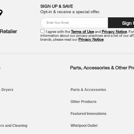
SIGN UP & SAVE
Opt-in & receive a special offer.
Sign
Retailer
I agree with the
Terms of Use
and
Privacy Notice
. Fo
information about our privacy practices and a list of our aff
brands, please read our
Privacy Notice
.
s
Parts, Accessories & Other P
 Dryers
Parts & Accessories
Other Products
Featured Innovations
rs and Cleaning
Whirlpool Outlet