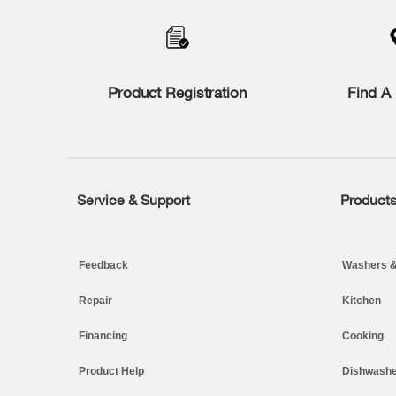
to
the
compare
list,
you
Product Registration
Find A 
can
find
it
at
the
end
of
Service & Support
Product
Footer
this
page
Feedback
Washers &
Repair
Kitchen
Financing
Cooking
Product Help
Dishwashe