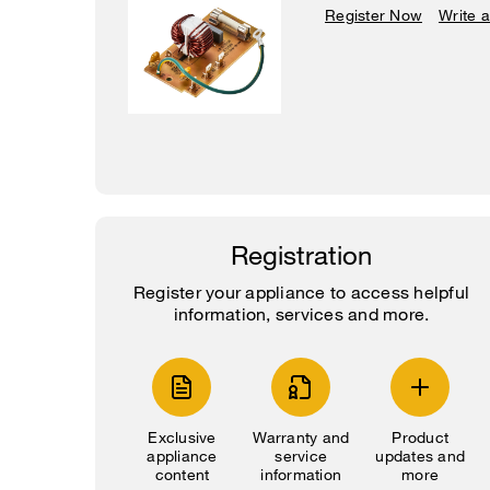
Register Now
Write 
Registration
Register your appliance to access helpful
information, services and more.
Exclusive
Warranty and
Product
appliance
service
updates and
content
information
more