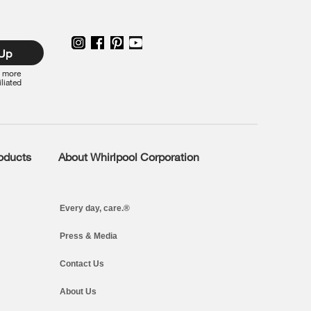
 Up
r more
iliated
roducts
About Whirlpool Corporation
Every day, care.®
Press & Media
Contact Us
About Us