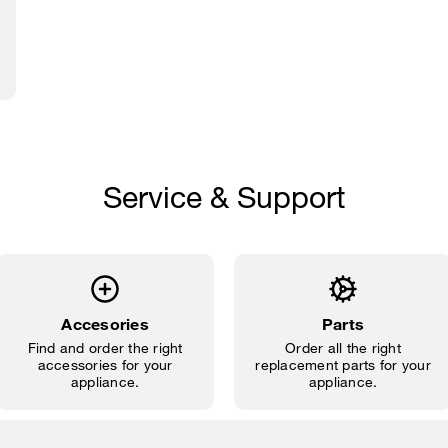
Service & Support
Accesories
Parts
Find and order the right
Order all the right
accessories for your
replacement parts for your
appliance.
appliance.