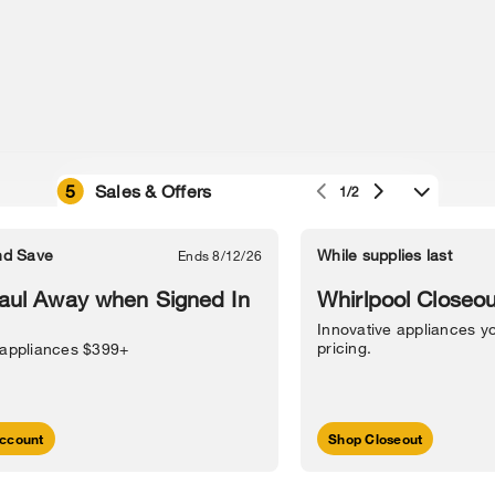
5
Sales & Offers
1/2
e owned by their respective companies.
in Street, Benton Harbor, MI 49022.
nd Save
While supplies last
Ends 8/12/26
l Information
Sitemap
Supply Chain
Interest-Based Ads
Contact Us
aul Away when Signed In
Whirlpool Closeou
Innovative appliances yo
pricing.
 appliances $399+
ccount
Shop Closeout