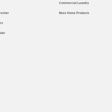
Commercial Laundry
resher
More Home Products
ers
iler