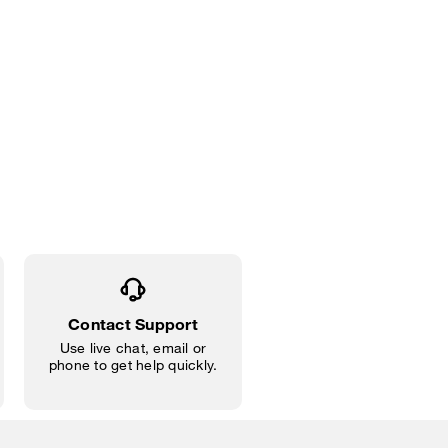
Contact Support
Use live chat, email or
phone to get help quickly.