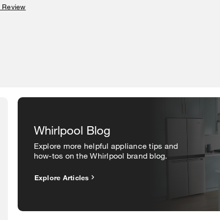
a Review
Whirlpool Blog
Explore more helpful appliance tips and
how-tos on the Whirlpool brand blog.
Explore Articles