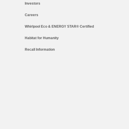
Investors
Careers
Whirlpool Eco & ENERGY STAR® Certified
Habitat for Humanity
Recall Information