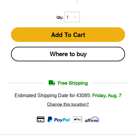
Qty:
Add To Cart
Where to buy
Free Shipping
Friday, Aug. 7
Estimated Shipping Date for
43085
:
Change this location?