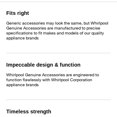
Fits right
Generic accessories may look the same, but Whirlpool
Genuine Accessories are manufactured to precise
specifications to fit makes and models of our quality
appliance brands
Impeccable design & function
Whirlpool Genuine Accessories are engineered to
function flawlessly with Whirlpool Corporation
appliance brands
Timeless strength