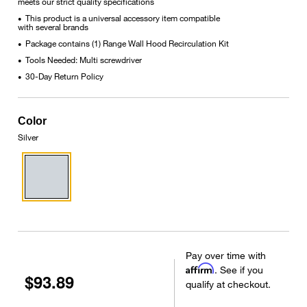
meets our strict quality specifications
This product is a universal accessory item compatible
•
with several brands
Package contains (1) Range Wall Hood Recirculation Kit
•
Tools Needed: Multi screwdriver
•
30-Day Return Policy
•
Color
Silver
Pay over time with
Affirm
. See if you
$93.89
qualify at checkout.