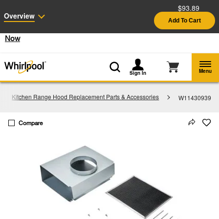
$93.89
Enable Accessibility
Overview
Add To Cart
§
See Details
Shop
Free Delivery on all major appliances $399+
Now
Menu
Sign In
Kitchen Range Hood Replacement Parts & Accessories
W11430939
Compare