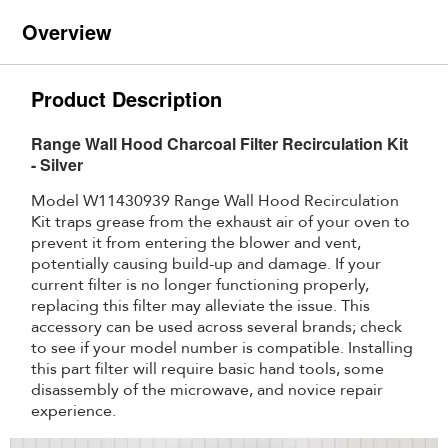
Overview
Product Description
Range Wall Hood Charcoal Filter Recirculation Kit
- Silver
Model W11430939 Range Wall Hood Recirculation
Kit traps grease from the exhaust air of your oven to
prevent it from entering the blower and vent,
potentially causing build-up and damage. If your
current filter is no longer functioning properly,
replacing this filter may alleviate the issue. This
accessory can be used across several brands; check
to see if your model number is compatible. Installing
this part filter will require basic hand tools, some
disassembly of the microwave, and novice repair
experience.