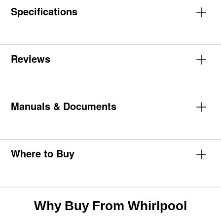
Specifications
Reviews
Manuals & Documents
Where to Buy
Why Buy From Whirlpool