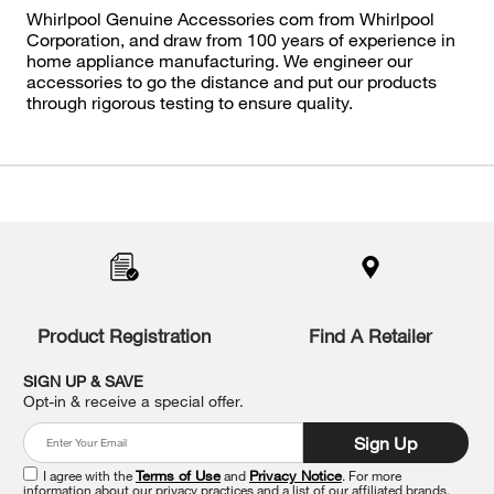
Whirlpool Genuine Accessories com from Whirlpool
Corporation, and draw from 100 years of experience in
home appliance manufacturing. We engineer our
accessories to go the distance and put our products
through rigorous testing to ensure quality.
Item
added
to
the
compare
list,
you
Product Registration
Find A Retailer
can
find
it
SIGN UP & SAVE
at
Opt-in & receive a special offer.
the
end
Sign Up
of
this
I agree with the
Terms of Use
and
Privacy Notice
. For more
information about our privacy practices and a list of our affiliated brands,