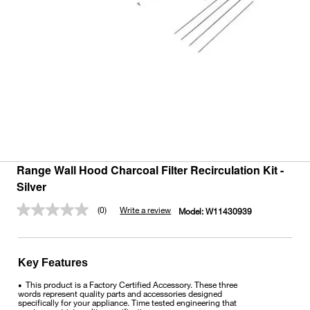
Range Wall Hood Charcoal Filter Recirculation Kit -
Silver
(0)
Write a review
Model:
W11430939
No
rating
value.
Same
page
Key Features
link.
This product is a Factory Certified Accessory. These three
•
words represent quality parts and accessories designed
specifically for your appliance. Time tested engineering that