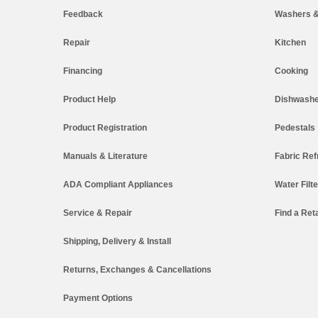
Feedback
Washers &
Repair
Kitchen
Financing
Cooking
Product Help
Dishwashe
Product Registration
Pedestals
Manuals & Literature
Fabric Ref
ADA Compliant Appliances
Water Filt
Service & Repair
Find a Reta
Shipping, Delivery & Install
Returns, Exchanges & Cancellations
Payment Options