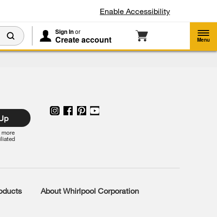
Enable Accessibility
Sign In
or
Create account
Menu
 Up
r more
iliated
roducts
About Whirlpool Corporation