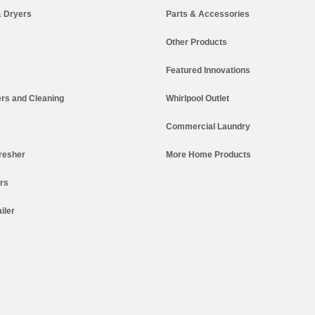
 Dryers
Parts & Accessories
Other Products
Featured Innovations
rs and Cleaning
Whirlpool Outlet
Commercial Laundry
resher
More Home Products
ers
iler