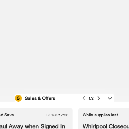
5
Sales & Offers
1/2
e owned by their respective companies.
in Street, Benton Harbor, MI 49022.
nd Save
While supplies last
Ends 8/12/26
l Information
Sitemap
Supply Chain
Interest-Based Ads
Contact Us
aul Away when Signed In
Whirlpool Closeou