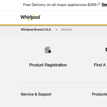
§
Se
Free Delivery on all major appliances $399+
Whirlpool Brand U.S.A.
Services
Item
added
to
the
compare
list,
you
Product Registration
Find A 
can
find
it
at
the
end
of
Service & Support
Product
Footer
this
page