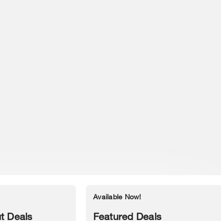
Available Now!
Accessibility Statement
t Deals
Featured Deals