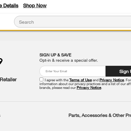
e Details
Shop Now
SIGN UP & SAVE
Opt-in & receive a special offer.
Sign
Retailer
I agree with the
Terms of Use
and
Privacy Notice
. Fo
information about our privacy practices and a list of our aff
brands, please read our
Privacy Notice
.
s
Parts, Accessories & Other P