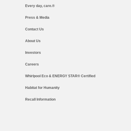
Every day, care.®
Press & Media
Contact Us
About Us
Investors
Careers
Whirlpool Eco & ENERGY STAR® Certified
Habitat for Humanity
Recall Information