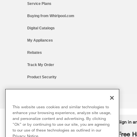
Service Plans
Buying from Whirlpool.com
Digital Catalogs
My Appliances
Rebates
Track My Order
Product Security
This website uses cookies and similar technologies to
®/™ © 2026 Whirlpool. All rights reserved. All other trademarks ar
enhance your browsing experience, analyze site usage,
This online merchant is located in the United States at 600 West Ma
and personalize content and advertising. By clicking
Delivery on us
Sign in a
Ends 8/12/26
"Ok” or by continuing to use our site, you are agreeing
The listed price may differ from actual selling prices in your area
to our use of these technologies as outlined in our
Terms of Use
Privacy Notice
Do Not Sell Or Share My Persona
Free delivery
Free H
Privacy Notice
.