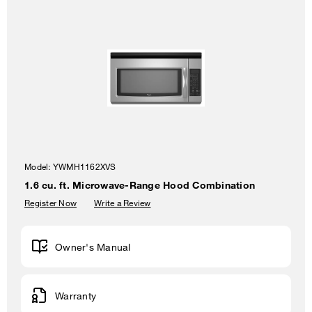
Model:
YWMH1162XVS
1.6 cu. ft. Microwave-Range Hood Combination
Register Now
Write a Review
Owner's Manual
Warranty