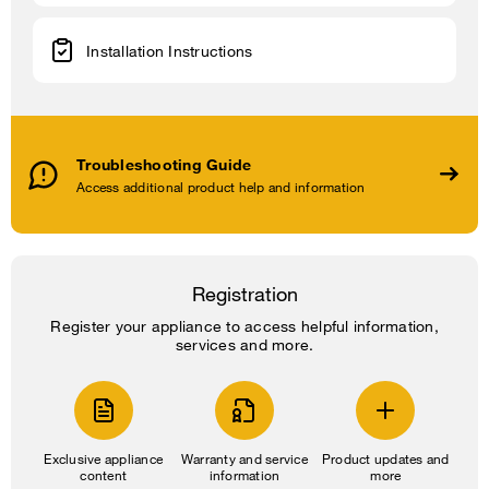
Installation Instructions
Troubleshooting Guide
Access additional product help and information
Registration
Register your appliance to access helpful information,
services and more.
Exclusive appliance
Warranty and service
Product updates and
content
information
more