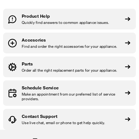
Product Help
Quickly find answers to common appliance issues.
Accesories
Find and order the right accessories for your appliance.
Parts
Order all the right replacement parts for your appliance.
Schedule Service
Make an appointment from our preferred list of service
providers.
Contact Support
Use live chat, email or phone to get help quickly.
Item
added