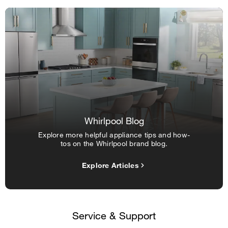
Whirlpool Blog
Explore more helpful appliance tips and how-
tos on the Whirlpool brand blog.
Explore Articles
Service & Support