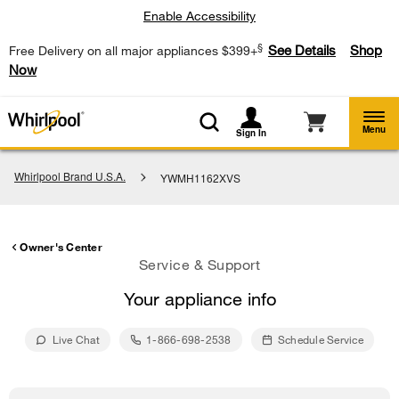
Enable Accessibility
§
See Details
Shop
Free Delivery on all major appliances $399+
Now
Menu
Sign In
Whirlpool Brand U.S.A.
YWMH1162XVS
Owner's Center
Service & Support
Your appliance info
Live Chat
1-866-698-2538
Schedule Service