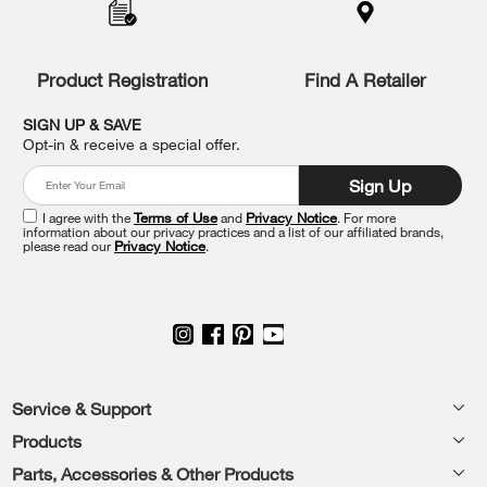
to
the
compare
list,
Product Registration
Find A Retailer
you
can
SIGN UP & SAVE
find
Opt-in & receive a special offer.
it
at
Sign Up
the
end
I agree with the
Terms of Use
and
Privacy Notice
. For more
of
information about our privacy practices and a list of our affiliated brands,
please read our
Privacy Notice
.
this
page
Footer
Service & Support
Products
Feedback
Parts, Accessories & Other Products
Washers & Dryers