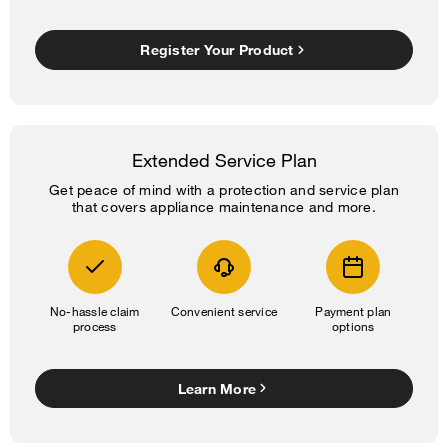
Register Your Product
Extended Service Plan
Get peace of mind with a protection and service plan
that covers appliance maintenance and more.
No-hassle claim
Convenient service
Payment plan
process
options
Learn More