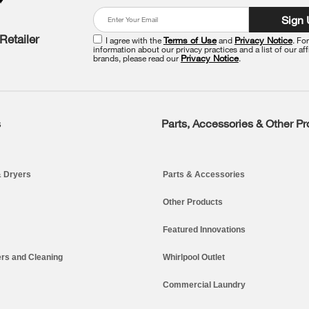
Sign
Retailer
I agree with the
Terms of Use
and
Privacy Notice
. Fo
information about our privacy practices and a list of our aff
brands, please read our
Privacy Notice
.
s
Parts, Accessories & Other P
 Dryers
Parts & Accessories
Other Products
Featured Innovations
rs and Cleaning
Whirlpool Outlet
Commercial Laundry