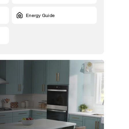
Energy Guide