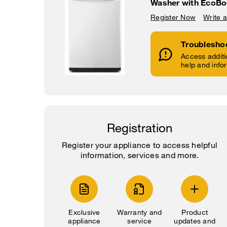
Washer with EcoBo
Register Now
Write 
Troublesho
Access additi
help and info
Registration
Register your appliance to access helpful
information, services and more.
Exclusive
Warranty and
Product
appliance
service
updates and