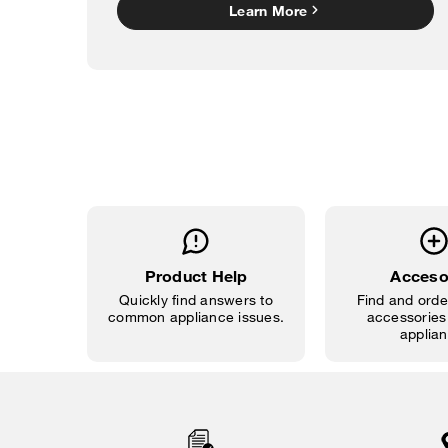
Learn More
Product Help
Acceso
Quickly find answers to
Find and order
common appliance issues.
accessories 
applian
Item
added
to
the