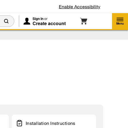
Enable Accessibility
Sign In
or
Create account
Menu
Installation Instructions