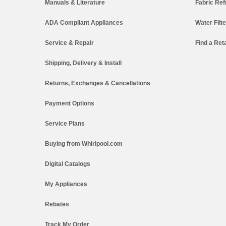
Manuals & Literature
Fabric Ref
ADA Compliant Appliances
Water Filt
Service & Repair
Find a Reta
Shipping, Delivery & Install
Returns, Exchanges & Cancellations
Payment Options
Service Plans
Buying from Whirlpool.com
Digital Catalogs
My Appliances
Rebates
Track My Order