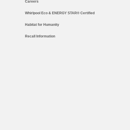
Careers
Whirlpool Eco & ENERGY STAR® Certified
Habitat for Humanity
Recall Information