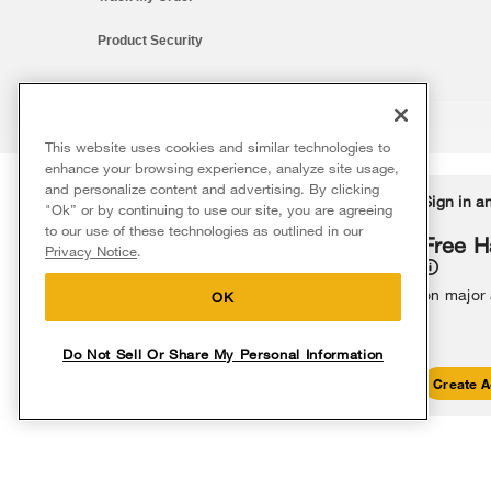
Product Security
This website uses cookies and similar technologies to
®/™ © 2026 Whirlpool. All rights reserved. All other trademarks ar
enhance your browsing experience, analyze site usage,
This online merchant is located in the United States at 600 West Ma
and personalize content and advertising. By clicking
Delivery on us
Sign in a
Ends 8/12/26
"Ok” or by continuing to use our site, you are agreeing
The listed price may differ from actual selling prices in your area
to our use of these technologies as outlined in our
Terms of Use
Privacy Notice
Do Not Sell Or Share My Persona
Free delivery
Free H
Privacy Notice
.
on major appliances $399+. Discount
automatically applied in cart.
on major
OK
Do Not Sell Or Share My Personal Information
Shop Sales
Create A