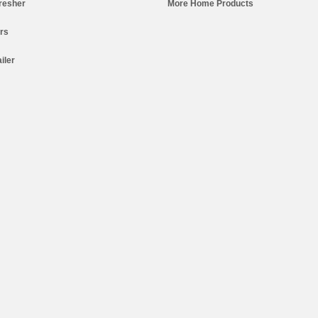
resher
More Home Products
ers
iler