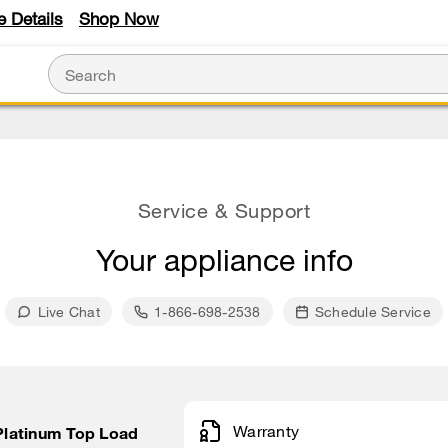
e Details
Shop Now
Service & Support
Your appliance info
Live Chat
1-866-698-2538
Schedule Service
Warranty
 Platinum Top Load