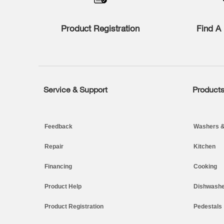
compare
list,
you
Product Registration
Find A 
can
find
it
at
the
end
of
Service & Support
Product
Footer
this
page
Feedback
Washers &
Repair
Kitchen
Financing
Cooking
Product Help
Dishwashe
Product Registration
Pedestals