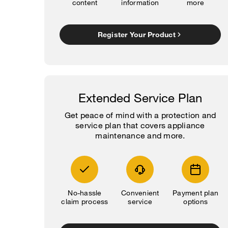
content
information
more
Register Your Product
Extended Service Plan
Get peace of mind with a protection and
service plan that covers appliance
maintenance and more.
No-hassle
Convenient
Payment plan
claim process
service
options