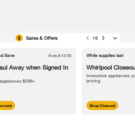
5
Sales & Offers
1/2
e owned by their respective companies.
in Street, Benton Harbor, MI 49022.
nd Save
While supplies last
Ends 8/12/26
l Information
Sitemap
Supply Chain
Interest-Based Ads
Contact Us
aul Away when Signed In
Whirlpool Closeou
Innovative appliances yo
pricing.
 appliances $399+
ccount
Shop Closeout