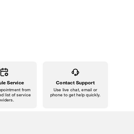
le Service
Contact Support
pointment from
Use live chat, email or
d list of service
phone to get help quickly.
oviders.