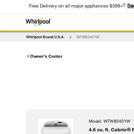
§
Se
Free Delivery on all major appliances $399+
Whirlpool Brand U.S.A.
WTW8240YW
Owner's Center
Model:
WTW8240YW
4.6 cu. ft. Cabrio®