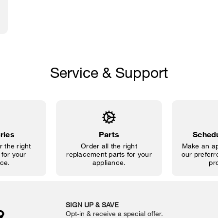
Service & Support
ries
Parts
Schedu
 the right
Order all the right
Make an ap
for your
replacement parts for your
our preferre
ce.
appliance.
pr
SIGN UP & SAVE
Opt-in & receive a special offer.