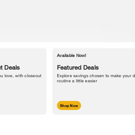
Available Now!
Accessibility Statement
t Deals
Featured Deals
u love, with closeout
Explore savings chosen to make your d
routine a little easier
Shop Now