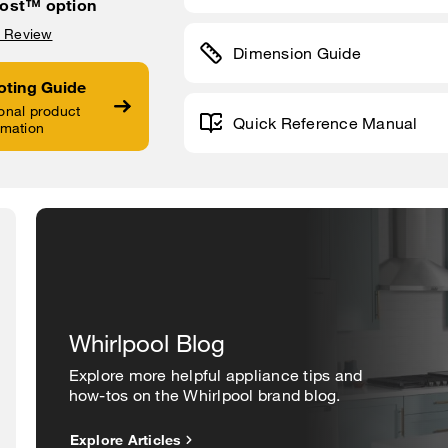
ost™ option
a Review
Dimension Guide
oting Guide
onal product
Quick Reference Manual
rmation
Whirlpool Blog
Explore more helpful appliance tips and
how-tos on the Whirlpool brand blog.
Explore Articles