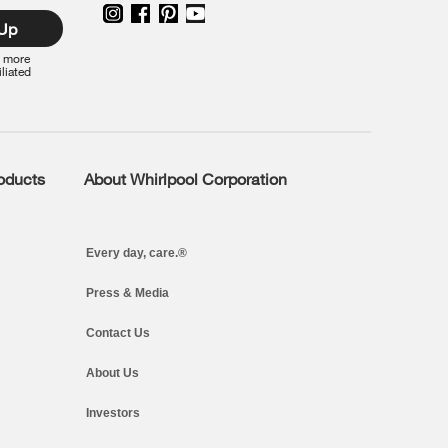
 Up
r more
iliated
roducts
About Whirlpool Corporation
Every day, care.®
Press & Media
Contact Us
About Us
Investors