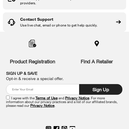
providers.
Contact Support
Use live chat, email or phone to get help quickly.
Item
added
to
the
compare
list,
Product Registration
Find A Retailer
you
can
SIGN UP & SAVE
find
Opt-in & receive a special offer.
it
at
Sign Up
the
end
I agree with the
Terms of Use
and
Privacy Notice
. For more
of
information about our privacy practices and a list of our affiliated brands,
please read our
Privacy Notice
.
this
page