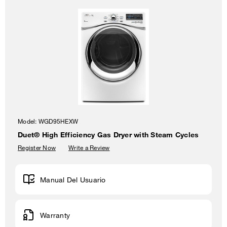
Model:
WGD95HEXW
Duet® High Efficiency Gas Dryer with Steam Cycles
Register Now
Write a Review
Manual Del Usuario
Warranty