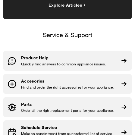
Explore Articles
Service & Support
Product Help
Quickly find answers to common appliance issues.
Accesories
Find and order the right accessories for your appliance.
Parts
Order all the right replacement parts for your appliance.
Schedule Service
Make an appointment from our preferred list of service