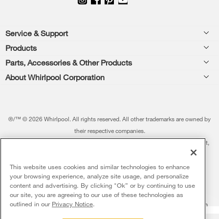
Footer
Service & Support
Products
Feedback
Parts, Accessories & Other Products
Washers & Dryers
Repair
About Whirlpool Corporation
Parts & Accessories
Kitchen
Financing
Every day, care.®
Other Products
Cooking
Product Help
Press & Media
Featured Innovations
®/™ © 2026 Whirlpool. All rights reserved. All other trademarks are owned by
Dishwashers and Cleaning
Product Registration
their respective companies.
Contact Us
Whirlpool Outlet
This online merchant is located in the United States at 600 West Main Street,
Pedestals
Manuals & Literature
About Us
Benton Harbor, MI 49022.
Commercial Laundry
Fabric Refresher
The listed price may differ from actual selling prices in your area
This website uses cookies and similar technologies to enhance
ADA Compliant Appliances
Investors
your browsing experience, analyze site usage, and personalize
More Home Products
Water Filters
Terms of Use
Privacy Notice
content and advertising. By clicking "Ok” or by continuing to use
Service & Repair
Careers
our site, you are agreeing to our use of these technologies as
5
Sales & Offers
Find a Retailer
outlined in our
Privacy Notice
.
Do Not Sell Or Share My Personal Information
Sitemap
Supply Chain
Shipping, Delivery & Install
Whirlpool Eco & ENERGY STAR® Certified