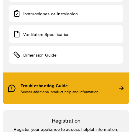
Instrucciones de instalacion
Ventilation Specification
Dimension Guide
Troubleshooting Guide
Access additional product help and information
Registration
Register your appliance to access helpful information,