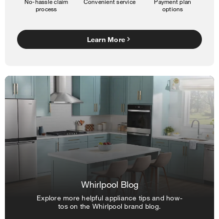
No-hassle claim
Convenient service
Payment plan
process
options
Learn More
Whirlpool Blog
Explore more helpful appliance tips and how-
tos on the Whirlpool brand blog.