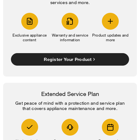
services and more.
Exclusive appliance
Warranty and service
Product updates and
content
information
more
Register Your Product
Extended Service Plan
Get peace of mind with a protection and service plan
that covers appliance maintenance and more.