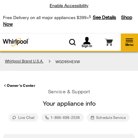
Enable Accessibility
§
See Details
Shop
Free Delivery on all major appliances $399+
Now
Menu
Sign In
Whirlpool Brand U.S.A.
WGD95HEXW
Owner's Center
Service & Support
Your appliance info
Live Chat
1-866-698-2538
Schedule Service