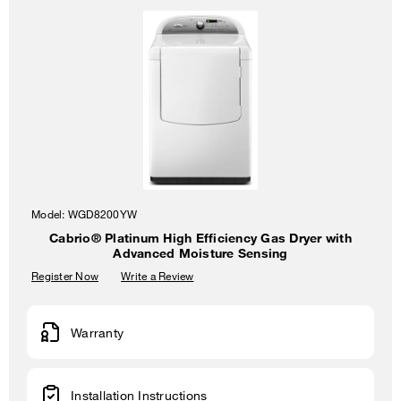
Model:
WGD8200YW
Cabrio® Platinum High Efficiency Gas Dryer with
Advanced Moisture Sensing
Register Now
Write a Review
Warranty
Installation Instructions