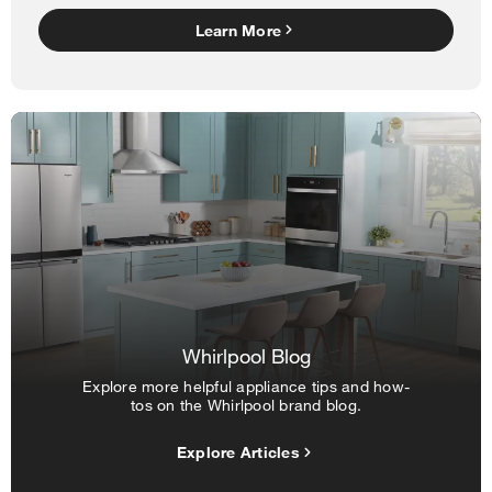
Learn More
Whirlpool Blog
Explore more helpful appliance tips and how-
tos on the Whirlpool brand blog.
Explore Articles