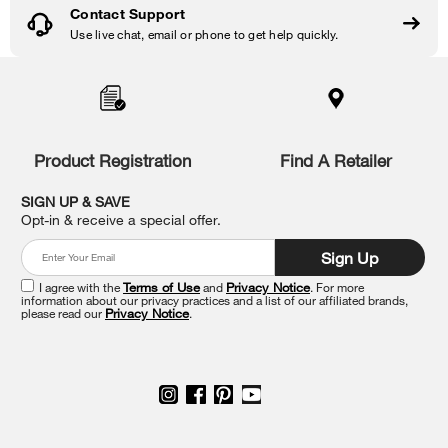
Contact Support
Use live chat, email or phone to get help quickly.
Item
added
to
the
compare
list,
Product Registration
Find A Retailer
you
can
SIGN UP & SAVE
find
Opt-in & receive a special offer.
it
at
Sign Up
the
end
I agree with the
Terms of Use
and
Privacy Notice
. For more
of
information about our privacy practices and a list of our affiliated brands,
please read our
Privacy Notice
.
this
page