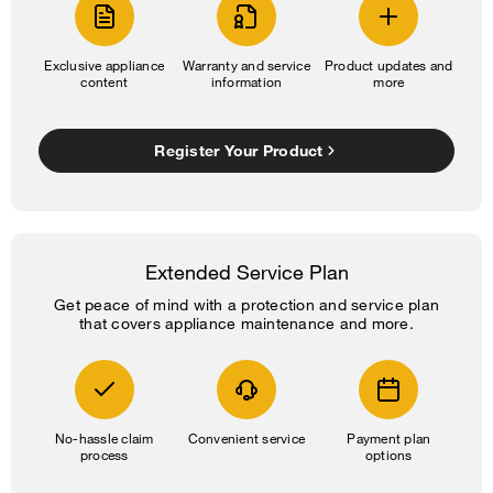
Exclusive appliance
Warranty and service
Product updates and
content
information
more
Register Your Product
Extended Service Plan
Get peace of mind with a protection and service plan
that covers appliance maintenance and more.
No-hassle claim
Convenient service
Payment plan
process
options