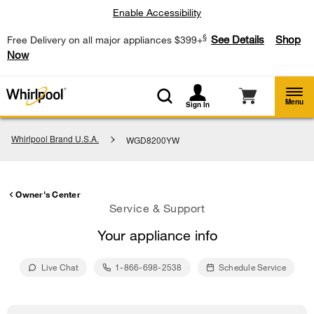
Enable Accessibility
§
See Details
Shop
Free Delivery on all major appliances $399+
Now
Menu
Sign In
Whirlpool Brand U.S.A.
WGD8200YW
Owner's Center
Service & Support
Your appliance info
Live Chat
1-866-698-2538
Schedule Service