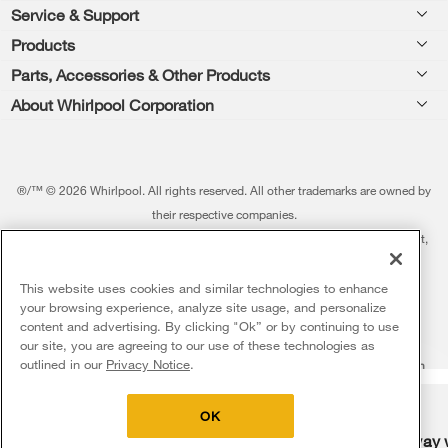
Footer
Service & Support
Products
Feedback
Parts, Accessories & Other Products
Washers & Dryers
Repair
About Whirlpool Corporation
Parts & Accessories
Kitchen
Financing
Every day, care.®
Other Products
Cooking
Product Help
Press & Media
Featured Innovations
®/™ © 2026 Whirlpool. All rights reserved. All other trademarks are owned by
Dishwashers and Cleaning
Product Registration
their respective companies.
Contact Us
Whirlpool Outlet
This online merchant is located in the United States at 600 West Main Street,
Pedestals
Manuals & Literature
About Us
Benton Harbor, MI 49022.
Commercial Laundry
Fabric Refresher
The listed price may differ from actual selling prices in your area
This website uses cookies and similar technologies to enhance
ADA Compliant Appliances
Investors
your browsing experience, analyze site usage, and personalize
More Home Products
Water Filters
Terms of Use
Privacy Notice
content and advertising. By clicking "Ok” or by continuing to use
Service & Repair
Careers
our site, you are agreeing to our use of these technologies as
5
Sales & Offers
Find a Retailer
outlined in our
Privacy Notice
.
Do Not Sell Or Share My Personal Information
Sitemap
Supply Chain
Shipping, Delivery & Install
Whirlpool Eco & ENERGY STAR® Certified
Interest-Based Ads
Contact Us
Accessibility Statement
Delivery on us
Sign in and Save
Ends 8/12/26
Returns, Exchanges & Cancellations
OK
Habitat for Humanity
Free delivery
Free Haul Away 