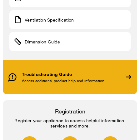
Ventilation Specification
Dimension Guide
Troubleshooting Guide
Access additional product help and information
Registration
Register your appliance to access helpful information,
services and more.