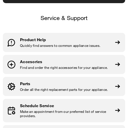
Service & Support
Product Help
Quickly find answers to common appliance issues.
Accesories
Find and order the right accessories for your appliance.
Parts
Order all the right replacement parts for your appliance.
Schedule Service
Make an appointment from our preferred list of service
providers.