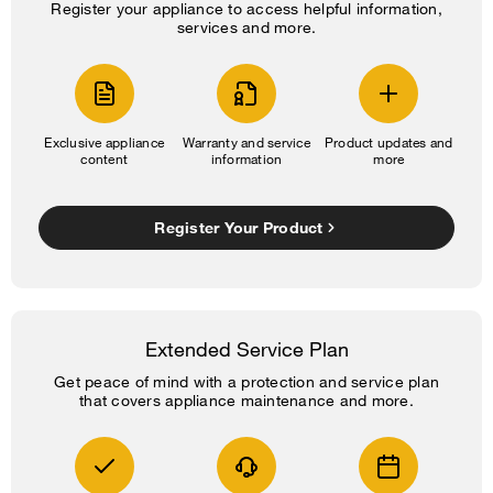
Register your appliance to access helpful information,
services and more.
Exclusive appliance
Warranty and service
Product updates and
content
information
more
Register Your Product
Extended Service Plan
Get peace of mind with a protection and service plan
that covers appliance maintenance and more.