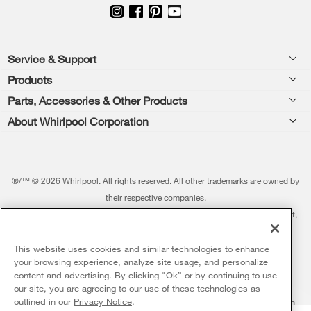
Footer
Service & Support
Products
Feedback
Parts, Accessories & Other Products
Washers & Dryers
Repair
About Whirlpool Corporation
Parts & Accessories
Kitchen
Financing
Every day, care.®
Other Products
Cooking
Product Help
Press & Media
Featured Innovations
®/™ © 2026 Whirlpool. All rights reserved. All other trademarks are owned by
Dishwashers and Cleaning
Product Registration
their respective companies.
Contact Us
Whirlpool Outlet
This online merchant is located in the United States at 600 West Main Street,
Pedestals
Manuals & Literature
About Us
Benton Harbor, MI 49022.
Commercial Laundry
Fabric Refresher
The listed price may differ from actual selling prices in your area
This website uses cookies and similar technologies to enhance
ADA Compliant Appliances
Investors
your browsing experience, analyze site usage, and personalize
More Home Products
Water Filters
Terms of Use
Privacy Notice
content and advertising. By clicking "Ok” or by continuing to use
Service & Repair
Careers
our site, you are agreeing to our use of these technologies as
5
Sales & Offers
Find a Retailer
outlined in our
Privacy Notice
.
Do Not Sell Or Share My Personal Information
Sitemap
Supply Chain
Shipping, Delivery & Install