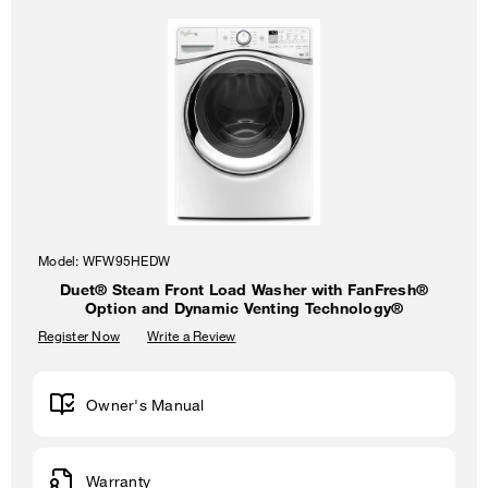
Model:
WFW95HEDW
Duet® Steam Front Load Washer with FanFresh®
Option and Dynamic Venting Technology®
Register Now
Write a Review
Owner's Manual
Warranty