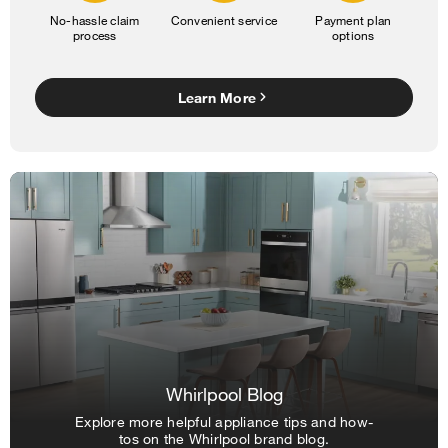
No-hassle claim
Convenient service
Payment plan
process
options
Learn More
Whirlpool Blog
Explore more helpful appliance tips and how-
tos on the Whirlpool brand blog.