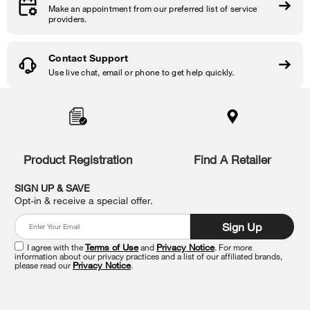
Make an appointment from our preferred list of service
providers.
Contact Support
Use live chat, email or phone to get help quickly.
Item
added
to
the
compare
list,
Product Registration
Find A Retailer
you
can
SIGN UP & SAVE
find
Opt-in & receive a special offer.
it
at
Sign Up
the
end
I agree with the
Terms of Use
and
Privacy Notice
. For more
of
information about our privacy practices and a list of our affiliated brands,
please read our
Privacy Notice
.
this
page