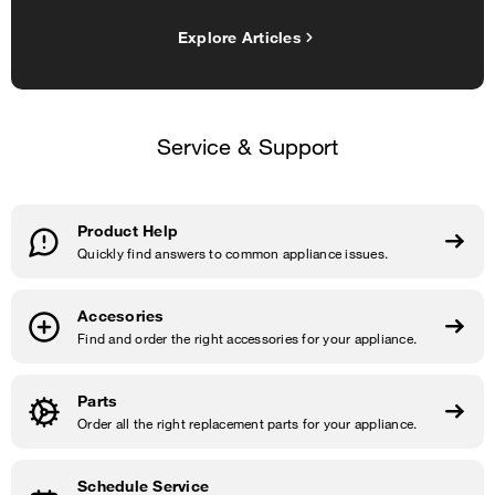
Explore Articles
Service & Support
Product Help
Quickly find answers to common appliance issues.
Accesories
Find and order the right accessories for your appliance.
Parts
Order all the right replacement parts for your appliance.
Schedule Service