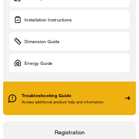
Installation Instructions
Dimension Guide
Energy Guide
Troubleshooting Guide
Access additional product help and information
Registration