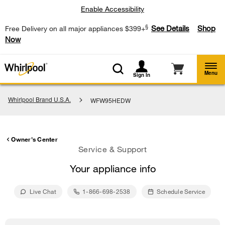
Enable Accessibility
§
See Details
Shop
Free Delivery on all major appliances $399+
Now
Menu
Sign In
Whirlpool Brand U.S.A.
WFW95HEDW
Owner's Center
Service & Support
Your appliance info
Live Chat
1-866-698-2538
Schedule Service