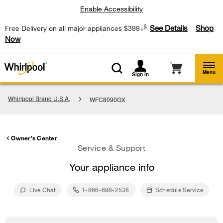
Enable Accessibility
§
See Details
Shop
Free Delivery on all major appliances $399+
Now
Menu
Sign In
Whirlpool Brand U.S.A.
WFC8090GX
Owner's Center
Service & Support
Your appliance info
Live Chat
1-866-698-2538
Schedule Service