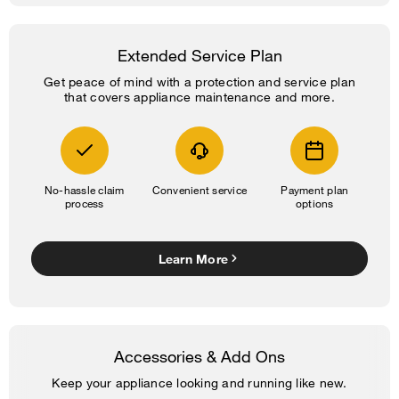
Extended Service Plan
Get peace of mind with a protection and service plan
that covers appliance maintenance and more.
No-hassle claim
Convenient service
Payment plan
process
options
Learn More
Accessories & Add Ons
Keep your appliance looking and running like new.