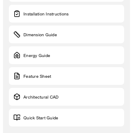
Installation Instructions
Dimension Guide
Energy Guide
Feature Sheet
Architectural CAD
Quick Start Guide