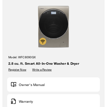
Model:
WFC8090GX
2.8 cu. ft. Smart All-In-One Washer & Dryer
Register Now
Write a Review
Owner's Manual
Warranty