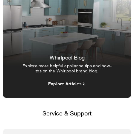
Whirlpool Blog
Explore more helpful appliance tips and how-
tos on the Whirlpool brand blog.
Explore Articles
Service & Support