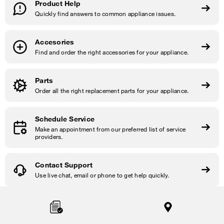
Product Help
Quickly find answers to common appliance issues.
Accesories
Find and order the right accessories for your appliance.
Parts
Order all the right replacement parts for your appliance.
Schedule Service
Make an appointment from our preferred list of service
providers.
Contact Support
Use live chat, email or phone to get help quickly.
Item
added
to
the