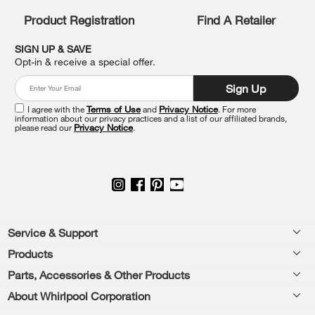
compare
list,
Product Registration
Find A Retailer
you
can
SIGN UP & SAVE
find
Opt-in & receive a special offer.
it
at
Sign Up
the
end
I agree with the
Terms of Use
and
Privacy Notice
. For more
of
information about our privacy practices and a list of our affiliated brands,
please read our
Privacy Notice
.
this
page
Footer
Service & Support
Products
Feedback
Parts, Accessories & Other Products
Washers & Dryers
Repair
About Whirlpool Corporation
Parts & Accessories
Kitchen
Financing