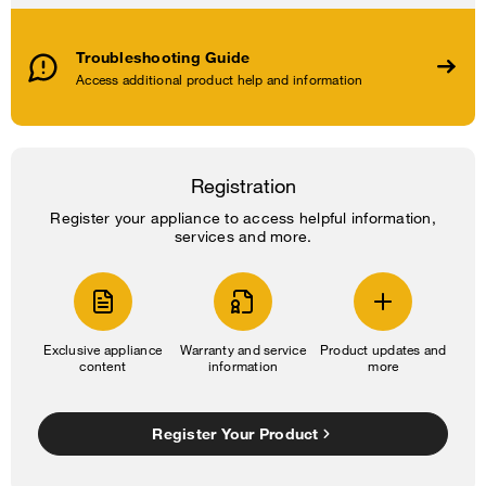
Troubleshooting Guide
Access additional product help and information
Registration
Register your appliance to access helpful information,
services and more.
Exclusive appliance
Warranty and service
Product updates and
content
information
more
Register Your Product