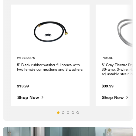
W10782875
PT500L
5' Black rubber washer fill hoses with
6' Gray Electric Dry
two female connections and 3 washers
30-amp, 3-wire, righ
adjustable strain rel
$13.99
$39.99
Shop Now
Shop Now