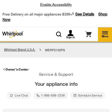
Enable Accessibility
§
See Details
Shop
Free Delivery on all major appliances $399+
Now
Menu
Sign In
Whirlpool Brand U.S.A.
WERP3100PS
Owner's Center
Service & Support
Your appliance info
Live Chat
1-866-698-2538
Schedule Service