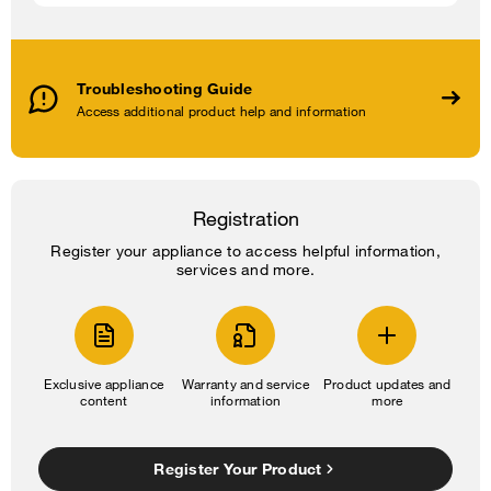
Troubleshooting Guide
Access additional product help and information
Registration
Register your appliance to access helpful information,
services and more.
Exclusive appliance
Warranty and service
Product updates and
content
information
more
Register Your Product