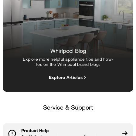
Whirlpool Blog
Explore more helpful appliance tips and how-
tos on the Whirlpool brand blog.
Explore Articles
Service & Support
Product Help