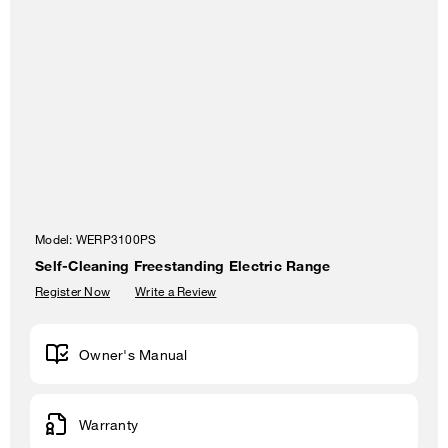
Model:
WERP3100PS
Self-Cleaning Freestanding Electric Range
Register Now
Write a Review
Owner's Manual
Warranty