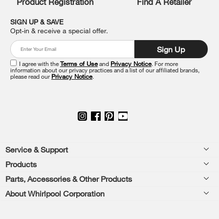
Product Registration
Find A Retailer
you
can
SIGN UP & SAVE
find
Opt-in & receive a special offer.
it
at
Sign Up
the
end
I agree with the
Terms of Use
and
Privacy Notice
. For more
of
information about our privacy practices and a list of our affiliated brands,
please read our
Privacy Notice
.
this
page
Footer
Service & Support
Products
Feedback
Parts, Accessories & Other Products
Washers & Dryers
Repair
About Whirlpool Corporation
Parts & Accessories
Kitchen
Financing
Every day, care.®
Other Products