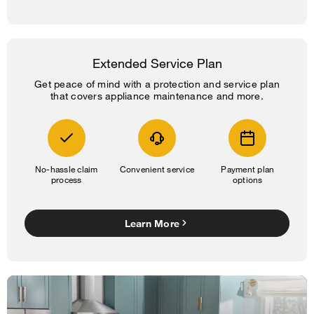
Extended Service Plan
Get peace of mind with a protection and service plan
that covers appliance maintenance and more.
No-hassle claim
Convenient service
Payment plan
process
options
Learn More