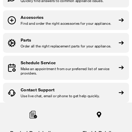
Quickly find answers to common appliance issues.
Accesories
Find and order the right accessories for your appliance.
Parts
Order all the right replacement parts for your appliance.
Schedule Service
Make an appointment from our preferred list of service
providers.
Contact Support
Use live chat, email or phone to get help quickly.
Item
added
to
the
compare
list,