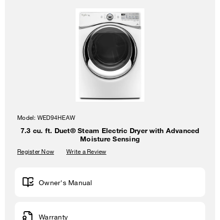
Model:
WED94HEAW
7.3 cu. ft. Duet® Steam Electric Dryer with Advanced
Moisture Sensing
Register Now
Write a Review
Owner's Manual
Warranty