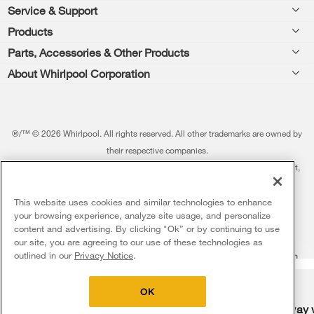
Footer
Service & Support
Products
Feedback
Parts, Accessories & Other Products
Washers & Dryers
Repair
About Whirlpool Corporation
Parts & Accessories
Kitchen
Financing
Every day, care.®
Other Products
Cooking
Product Help
Press & Media
Featured Innovations
®/™ © 2026 Whirlpool. All rights reserved. All other trademarks are owned by
Dishwashers and Cleaning
Product Registration
their respective companies.
Contact Us
Whirlpool Outlet
This online merchant is located in the United States at 600 West Main Street,
Pedestals
Manuals & Literature
About Us
Benton Harbor, MI 49022.
Commercial Laundry
Fabric Refresher
The listed price may differ from actual selling prices in your area
This website uses cookies and similar technologies to enhance
ADA Compliant Appliances
Investors
your browsing experience, analyze site usage, and personalize
More Home Products
Water Filters
Terms of Use
Privacy Notice
content and advertising. By clicking "Ok” or by continuing to use
Service & Repair
Careers
our site, you are agreeing to our use of these technologies as
5
Sales & Offers
Find a Retailer
outlined in our
Privacy Notice
.
Do Not Sell Or Share My Personal Information
Sitemap
Supply Chain
Shipping, Delivery & Install
Whirlpool Eco & ENERGY STAR® Certified
Interest-Based Ads
Contact Us
Accessibility Statement
Delivery on us
Sign in and Save
Ends 8/12/26
Returns, Exchanges & Cancellations
OK
Habitat for Humanity
Free delivery
Free Haul Away 