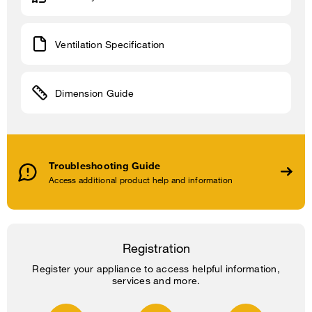
Ventilation Specification
Dimension Guide
Troubleshooting Guide
Access additional product help and information
Registration
Register your appliance to access helpful information,
services and more.