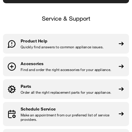
Service & Support
Product Help
Quickly find answers to common appliance issues.
Accesories
Find and order the right accessories for your appliance.
Parts
Order all the right replacement parts for your appliance.
Schedule Service
Make an appointment from our preferred list of service
providers.