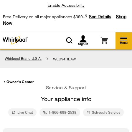
Enable Accessibility
§
See Details
Shop
Free Delivery on all major appliances $399+
Now
Menu
Sign In
Whirlpool Brand U.S.A.
WED94HEAW
Owner's Center
Service & Support
Your appliance info
Live Chat
1-866-698-2538
Schedule Service