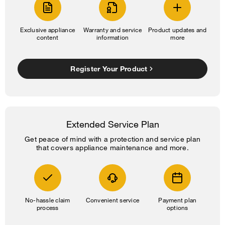
Exclusive appliance
Warranty and service
Product updates and
content
information
more
Register Your Product
Extended Service Plan
Get peace of mind with a protection and service plan
that covers appliance maintenance and more.
No-hassle claim
Convenient service
Payment plan
process
options