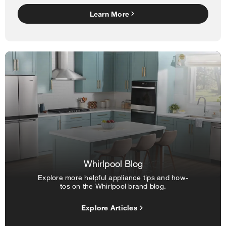
Learn More
Whirlpool Blog
Explore more helpful appliance tips and how-
tos on the Whirlpool brand blog.
Explore Articles