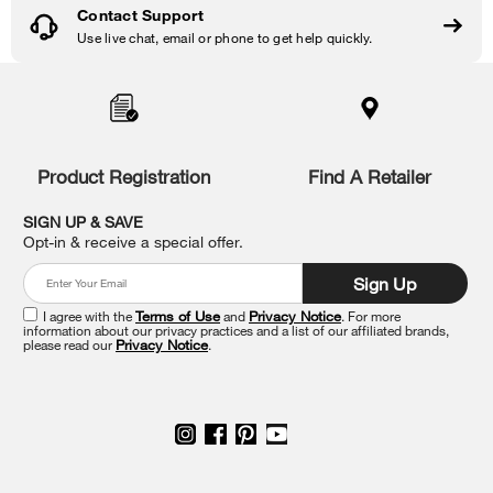
Contact Support
Use live chat, email or phone to get help quickly.
Item
added
to
the
compare
list,
Product Registration
Find A Retailer
you
can
SIGN UP & SAVE
find
Opt-in & receive a special offer.
it
at
Sign Up
the
end
I agree with the
Terms of Use
and
Privacy Notice
. For more
of
information about our privacy practices and a list of our affiliated brands,
please read our
Privacy Notice
.
this
page