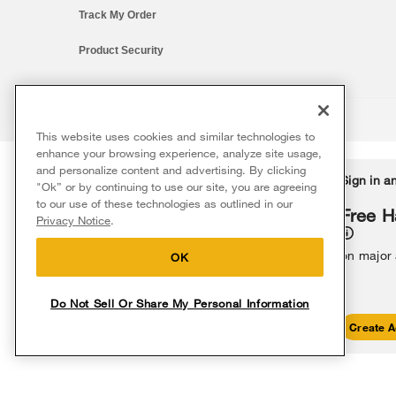
Track My Order
Product Security
This website uses cookies and similar technologies to
®/™ © 2026 Whirlpool. All rights reserved. All other trademarks ar
enhance your browsing experience, analyze site usage,
This online merchant is located in the United States at 600 West Ma
and personalize content and advertising. By clicking
Delivery on us
Sign in a
Ends 8/12/26
"Ok” or by continuing to use our site, you are agreeing
The listed price may differ from actual selling prices in your area
to our use of these technologies as outlined in our
Terms of Use
Privacy Notice
Do Not Sell Or Share My Persona
Free delivery
Free H
Privacy Notice
.
on major appliances $399+. Discount
automatically applied in cart.
on major
OK
Do Not Sell Or Share My Personal Information
Shop Sales
Create A