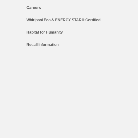
Careers
Whirlpool Eco & ENERGY STAR® Certified
Habitat for Humanity
Recall Information