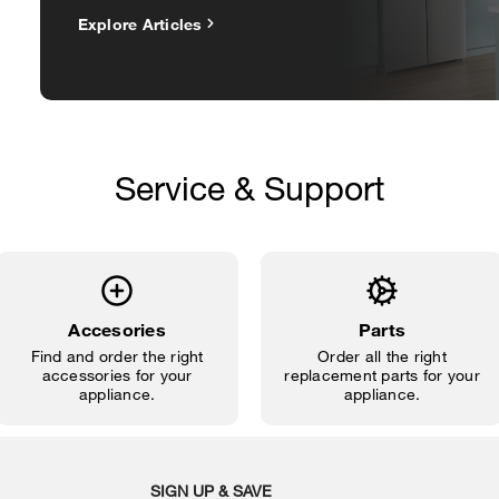
Explore Articles
Service & Support
Accesories
Parts
Find and order the right
Order all the right
accessories for your
replacement parts for your
appliance.
appliance.
SIGN UP & SAVE