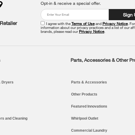
Opt-in & receive a special offer.
Sign
Retailer
I agree with the
Terms of Use
and
Privacy Notice
. Fo
information about our privacy practices and a list of our aff
brands, please read our
Privacy Notice
.
s
Parts, Accessories & Other P
 Dryers
Parts & Accessories
Other Products
Featured Innovations
rs and Cleaning
Whirlpool Outlet
Commercial Laundry