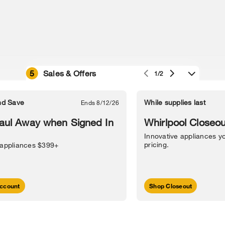
5
Sales & Offers
1/2
e owned by their respective companies.
in Street, Benton Harbor, MI 49022.
nd Save
While supplies last
Ends 8/12/26
l Information
Sitemap
Supply Chain
Interest-Based Ads
Contact Us
aul Away when Signed In
Whirlpool Closeou
Innovative appliances yo
pricing.
 appliances $399+
ccount
Shop Closeout