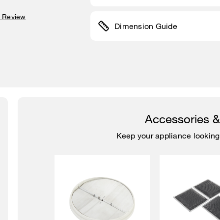
a Review
Dimension Guide
Accessories 
Keep your appliance looking