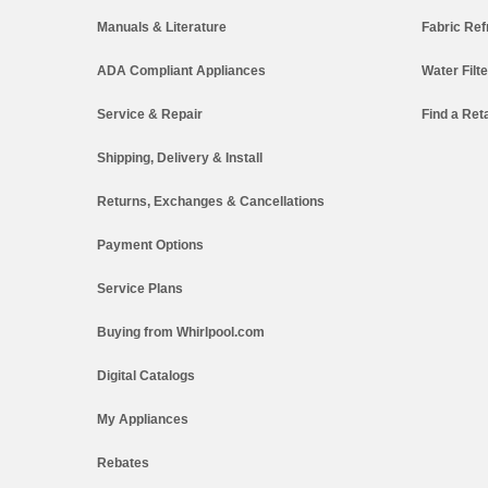
Manuals & Literature
Fabric Ref
ADA Compliant Appliances
Water Filt
Service & Repair
Find a Reta
Shipping, Delivery & Install
Returns, Exchanges & Cancellations
Payment Options
Service Plans
Buying from Whirlpool.com
Digital Catalogs
My Appliances
Rebates