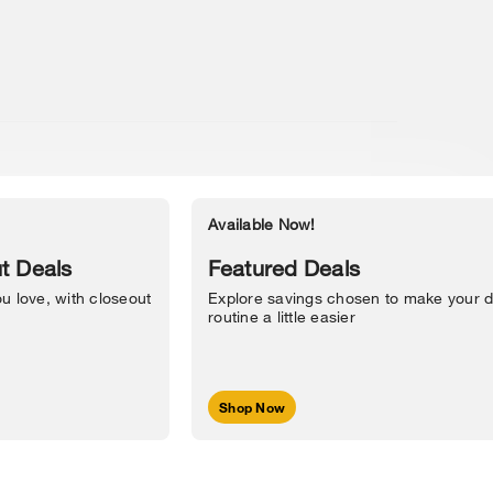
Available Now!
Accessibility Statement
t Deals
Featured Deals
u love, with closeout
Explore savings chosen to make your d
routine a little easier
Shop Now