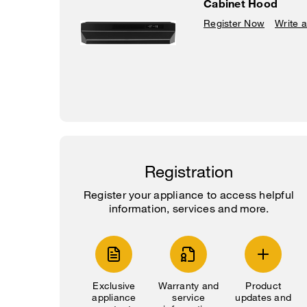
Cabinet Hood
Register Now
Write 
Registration
Register your appliance to access helpful
information, services and more.
Exclusive
Warranty and
Product
appliance
service
updates and