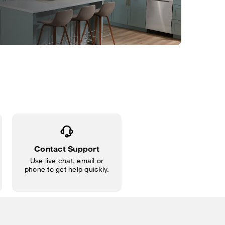
Contact Support
Use live chat, email or
phone to get help quickly.