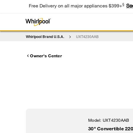
§
Se
Free Delivery on all major appliances $399+
Whirlpool Brand U.S.A.
UXT4230AAB
Owner's Center
Model:
UXT4230AAB
30" Convertible 2