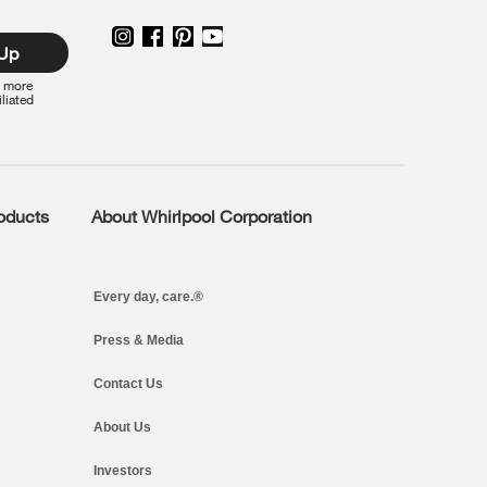
 Up
r more
iliated
roducts
About Whirlpool Corporation
Every day, care.®
Press & Media
Contact Us
About Us
Investors