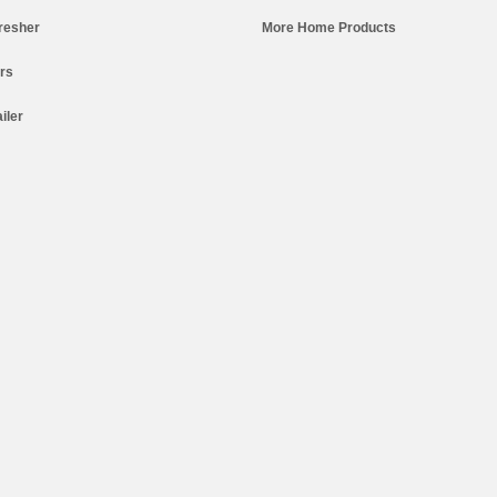
resher
More Home Products
ers
iler