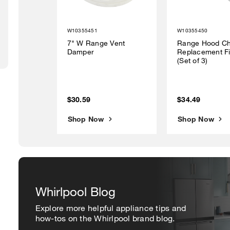
W10355451
W10355450
7" W Range Vent
Range Hood Ch
Damper
Replacement Fi
(Set of 3)
$30.59
$34.49
Shop Now
Shop Now
Whirlpool Blog
Explore more helpful appliance tips and
how-tos on the Whirlpool brand blog.