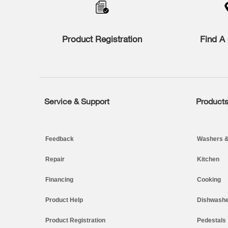
the
compare
list,
you
Product Registration
Find A 
can
find
it
at
the
end
of
Service & Support
Product
Footer
this
page
Feedback
Washers &
Repair
Kitchen
Financing
Cooking
Product Help
Dishwashe
Product Registration
Pedestals