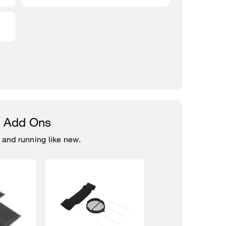
& Add Ons
 and running like new.