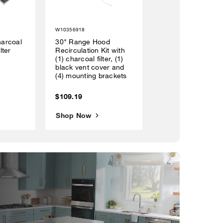
W10356918
arcoal
30" Range Hood
lter
Recirculation Kit with
(1) charcoal filter, (1)
black vent cover and
(4) mounting brackets
$109.19
Shop Now