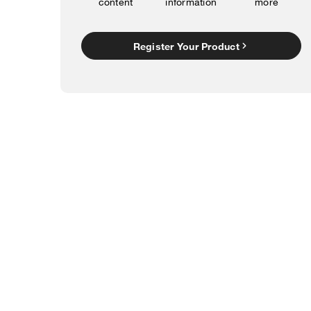
content
information
more
Register Your Product