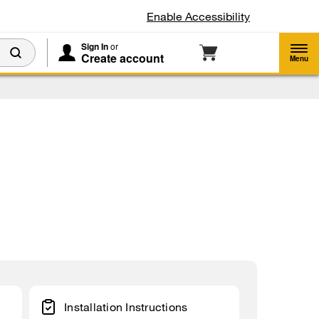
Enable Accessibility
Sign In
or
Create account
Menu
Installation Instructions