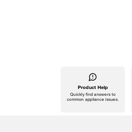
Product Help
Quickly find answers to
common appliance issues.
Item
added
to