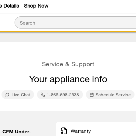
e Details
Shop Now
Service & Support
Your appliance info
Live Chat
1-866-698-2538
Schedule Service
Warranty
20-CFM Under-