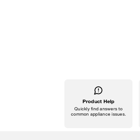
Product Help
Quickly find answers to
common appliance issues.
Item
added