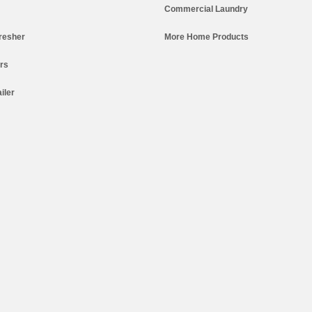
Commercial Laundry
resher
More Home Products
ers
iler