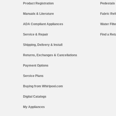
Product Registration
Pedestals
Manuals & Literature
Fabric Ref
ADA Compliant Appliances
Water Filt
Service & Repair
Find a Reta
Shipping, Delivery & Install
Returns, Exchanges & Cancellations
Payment Options
Service Plans
Buying from Whirlpool.com
Digital Catalogs
My Appliances