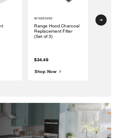
W10355450
W10356918
nt
Range Hood Charcoal
30" Range Hood
Replacement Filter
Recirculation Kit w
(Set of 3)
(1) charcoal filter, 
black vent cover 
(4) mounting brac
$34.49
$109.19
Shop Now
Shop Now