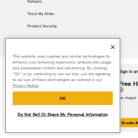
Rebates
Track My Order
Product Security
This website uses cookies and similar technologies to
®/™ © 2026 Whirlpool. All rights reserved. All other trademarks ar
enhance your browsing experience, analyze site usage,
This online merchant is located in the United States at 600 West Ma
and personalize content and advertising. By clicking
Delivery on us
Sign in a
Ends 8/12/26
"Ok” or by continuing to use our site, you are agreeing
The listed price may differ from actual selling prices in your area
to our use of these technologies as outlined in our
Terms of Use
Privacy Notice
Do Not Sell Or Share My Persona
Free delivery
Free H
Privacy Notice
.
on major appliances $399+. Discount
automatically applied in cart.
on major
OK
Do Not Sell Or Share My Personal Information
Shop Sales
Create A