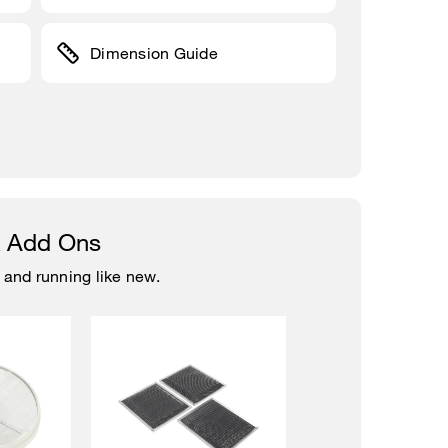
Dimension Guide
& Add Ons
 and running like new.