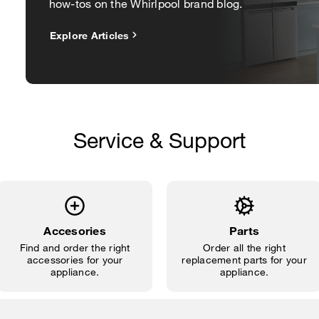
how-tos on the Whirlpool brand blog.
Explore Articles
Service & Support
Accesories
Parts
Find and order the right
Order all the right
accessories for your
replacement parts for your
appliance.
appliance.