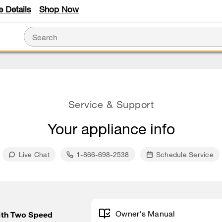
e Details
Shop Now
Service & Support
Your appliance info
Live Chat
1-866-698-2538
Schedule Service
Owner's Manual
ith Two Speed