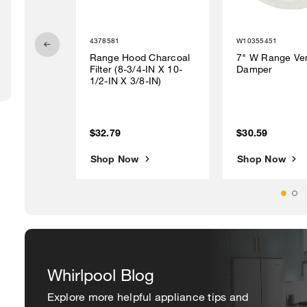
4378581
W10355451
Range Hood Charcoal
7" W Range Ve
Filter (8-3/4-IN X 10-
Damper
1/2-IN X 3/8-IN)
$32.79
$30.59
Shop Now
Shop Now
Whirlpool Blog
Explore more helpful appliance tips and