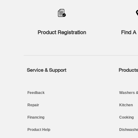
to
the
compare
list,
you
Product Registration
Find A 
can
find
it
at
the
end
of
Service & Support
Product
Footer
this
page
Feedback
Washers &
Repair
Kitchen
Financing
Cooking
Product Help
Dishwashe