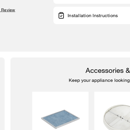
a Review
Installation Instructions
Accessories 
Keep your appliance looking