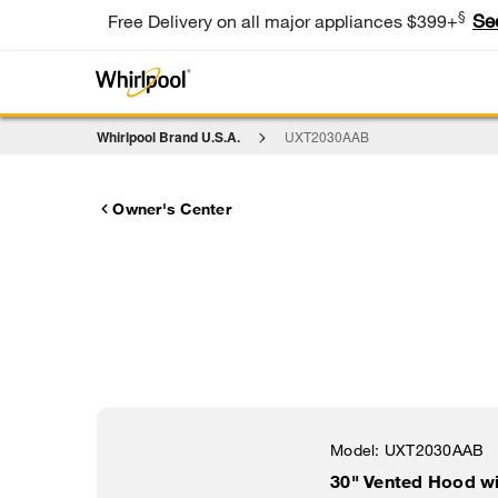
§
Se
Free Delivery on all major appliances $399+
Whirlpool Brand U.S.A.
UXT2030AAB
Owner's Center
Model:
UXT2030AAB
30" Vented Hood w