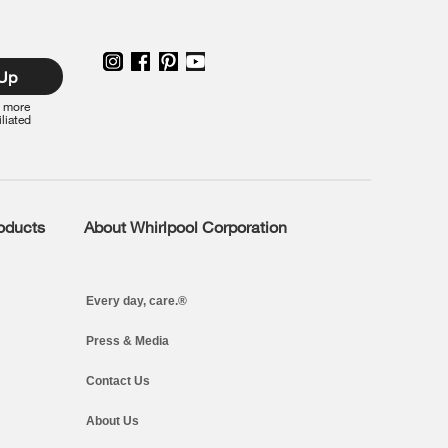
 Up
r more
iliated
roducts
About Whirlpool Corporation
Every day, care.®
Press & Media
Contact Us
About Us