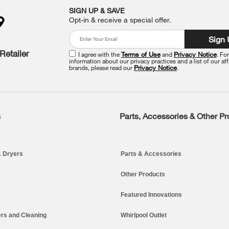
SIGN UP & SAVE
Opt-in & receive a special offer.
Sign
Retailer
I agree with the
Terms of Use
and
Privacy Notice
. Fo
information about our privacy practices and a list of our aff
brands, please read our
Privacy Notice
.
s
Parts, Accessories & Other P
 Dryers
Parts & Accessories
Other Products
Featured Innovations
rs and Cleaning
Whirlpool Outlet