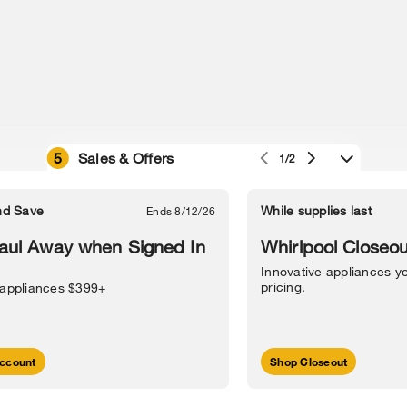
5
Sales & Offers
1/2
e owned by their respective companies.
in Street, Benton Harbor, MI 49022.
nd Save
While supplies last
Ends 8/12/26
l Information
Sitemap
Supply Chain
Interest-Based Ads
Contact Us
aul Away when Signed In
Whirlpool Closeou
Innovative appliances yo
pricing.
 appliances $399+
ccount
Shop Closeout