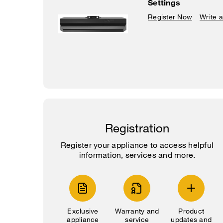
Settings
Register Now
Write 
Registration
Register your appliance to access helpful
information, services and more.
Exclusive
Warranty and
Product
appliance
service
updates and