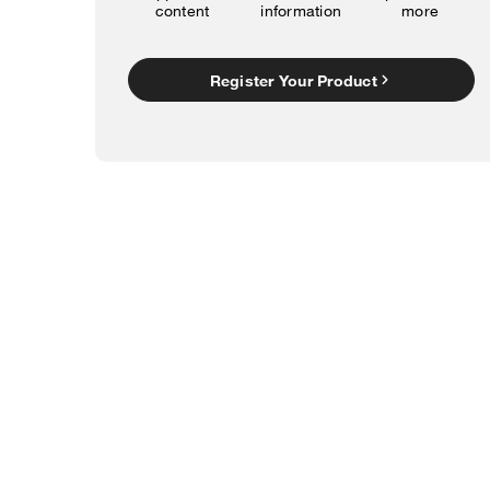
content
information
more
Register Your Product