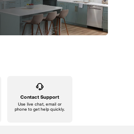
Contact Support
Use live chat, email or
phone to get help quickly.