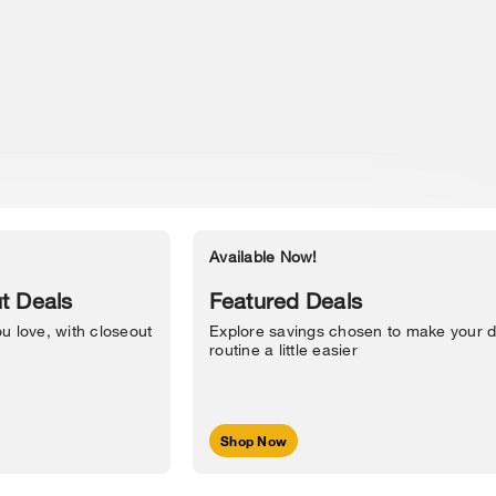
Available Now!
Accessibility Statement
t Deals
Featured Deals
u love, with closeout
Explore savings chosen to make your d
routine a little easier
Shop Now