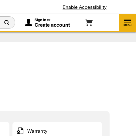
Enable Accessibility
Sign In
or
Create account
Menu
Warranty