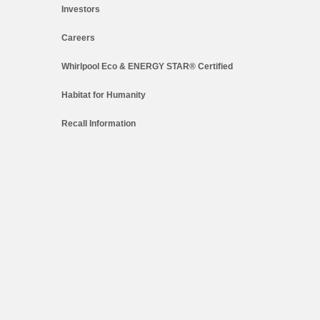
Investors
Careers
Whirlpool Eco & ENERGY STAR® Certified
Habitat for Humanity
Recall Information