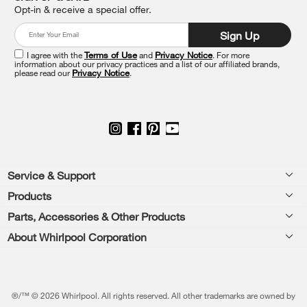
find
Opt-in & receive a special offer.
it
at
Sign Up
the
end
I agree with the
Terms of Use
and
Privacy Notice
. For more
of
information about our privacy practices and a list of our affiliated brands,
please read our
Privacy Notice
.
this
page
Footer
Service & Support
Products
Feedback
Parts, Accessories & Other Products
Washers & Dryers
Repair
About Whirlpool Corporation
Parts & Accessories
Kitchen
Financing
Every day, care.®
Other Products
Cooking
Product Help
Press & Media
Featured Innovations
®/™ © 2026 Whirlpool. All rights reserved. All other trademarks are owned by
Dishwashers and Cleaning