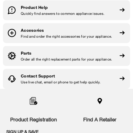
Product Help
Quickly find answers to common appliance issues.
Accesories
Find and order the right accessories for your appliance.
Parts
Order all the right replacement parts for your appliance.
Contact Support
Use live chat, email or phone to get help quickly.
Item
added
to
the
compare
list,
Product Registration
Find A Retailer
you
can
SIGN UP & SAVE