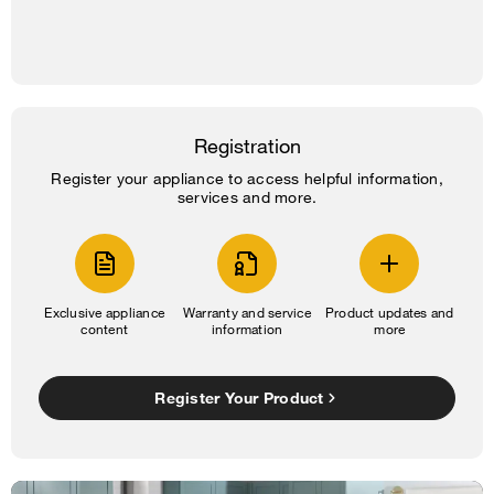
Registration
Register your appliance to access helpful information,
services and more.
Exclusive appliance
Warranty and service
Product updates and
content
information
more
Register Your Product