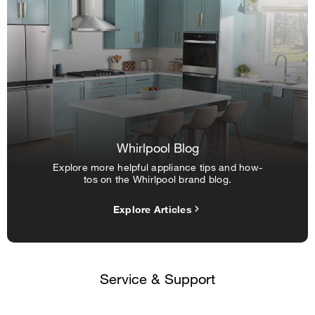
Whirlpool Blog
Explore more helpful appliance tips and how-
tos on the Whirlpool brand blog.
Explore Articles
Service & Support