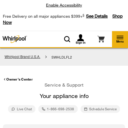
Enable Accessibility
§
See Details
Shop
Free Delivery on all major appliances $399+
Now
Menu
Sign In
Whirlpool Brand U.S.A.
SWHLDLFL2
Owner's Center
Service & Support
Your appliance info
Live Chat
1-866-698-2538
Schedule Service