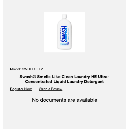
Model:
SWHLDLFL2
Swash® Smells Like Clean Laundry HE Ultra-
Concentrated Liquid Laundry Detergent
Register Now
Write a Review
No documents are available