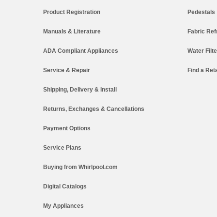
Product Registration
Pedestals
Manuals & Literature
Fabric Ref
ADA Compliant Appliances
Water Filt
Service & Repair
Find a Reta
Shipping, Delivery & Install
Returns, Exchanges & Cancellations
Payment Options
Service Plans
Buying from Whirlpool.com
Digital Catalogs
My Appliances