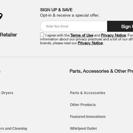
SIGN UP & SAVE
Opt-in & receive a special offer.
Sign
Retailer
I agree with the
Terms of Use
and
Privacy Notice
. Fo
information about our privacy practices and a list of our aff
brands, please read our
Privacy Notice
.
s
Parts, Accessories & Other P
 Dryers
Parts & Accessories
Other Products
Featured Innovations
rs and Cleaning
Whirlpool Outlet