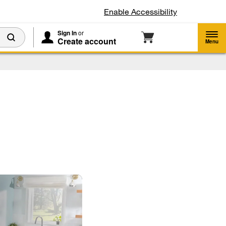
Enable Accessibility
Sign In
or
Create account
Menu