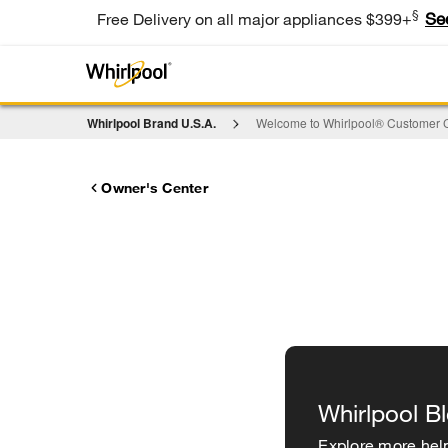
§
Se
Free Delivery on all major appliances $399+
Whirlpool Brand U.S.A.
Welcome to Whirlpool® Customer C
Owner's Center
Whirlpool B
Explore more help