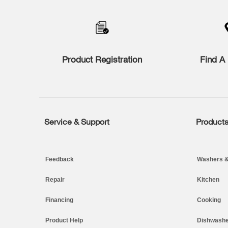
added
to
the
compare
list,
you
Product Registration
Find A 
can
find
it
at
the
end
of
Service & Support
Product
Footer
this
page
Feedback
Washers &
Repair
Kitchen
Financing
Cooking
Product Help
Dishwashe