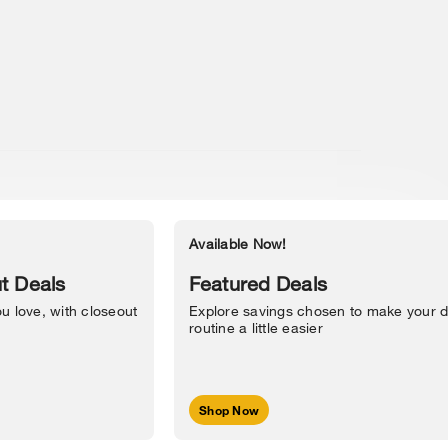
Available Now!
Accessibility Statement
t Deals
Featured Deals
u love, with closeout
Explore savings chosen to make your d
routine a little easier
Shop Now