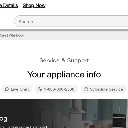
e Details
Shop Now
are | Whirlpool
Service & Support
Your appliance info
Live Chat
1-866-698-2538
Schedule Service
log
ful appliance tips and