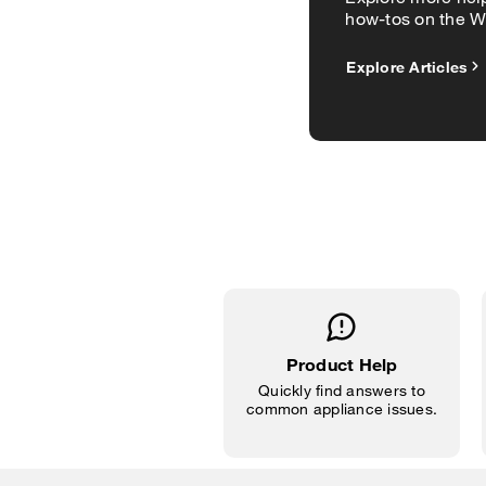
how-tos on the Wh
Explore Articles
Product Help
Quickly find answers to
common appliance issues.
Item