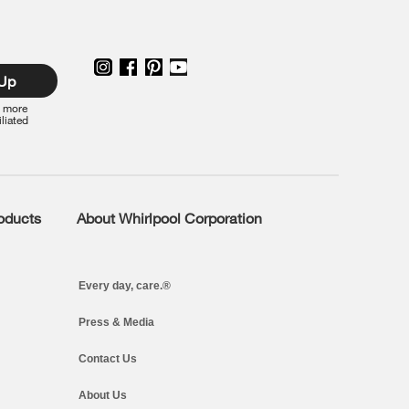
 Up
r more
iliated
roducts
About Whirlpool Corporation
Every day, care.®
Press & Media
Contact Us
About Us