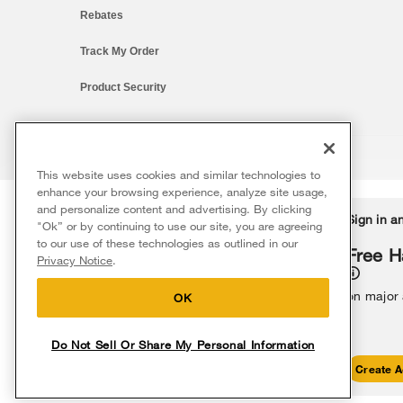
Rebates
Track My Order
Product Security
This website uses cookies and similar technologies to
®/™ © 2026 Whirlpool. All rights reserved. All other trademarks ar
enhance your browsing experience, analyze site usage,
This online merchant is located in the United States at 600 West Ma
and personalize content and advertising. By clicking
Delivery on us
Sign in a
Ends 8/12/26
"Ok” or by continuing to use our site, you are agreeing
The listed price may differ from actual selling prices in your area
to our use of these technologies as outlined in our
Terms of Use
Privacy Notice
Do Not Sell Or Share My Persona
Free delivery
Free H
Privacy Notice
.
on major appliances $399+. Discount
automatically applied in cart.
on major
OK
Do Not Sell Or Share My Personal Information
Shop Sales
Create A