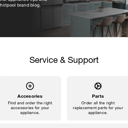
irlpool brand blog.
Service & Support
Accesories
Parts
Find and order the right
Order all the right
accessories for your
replacement parts for your
appliance.
appliance.