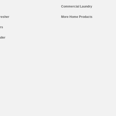
Commercial Laundry
resher
More Home Products
ers
iler