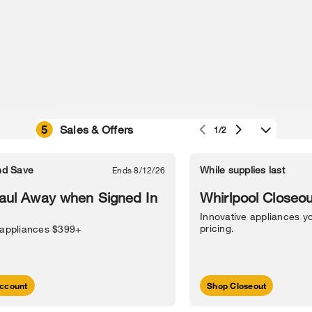
5
Sales & Offers
1/2
e owned by their respective companies.
in Street, Benton Harbor, MI 49022.
nd Save
While supplies last
Ends 8/12/26
l Information
Sitemap
Supply Chain
Interest-Based Ads
Contact Us
aul Away when Signed In
Whirlpool Closeou
Innovative appliances yo
pricing.
 appliances $399+
ccount
Shop Closeout