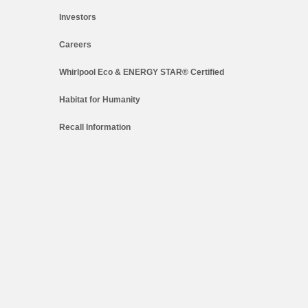
Investors
Careers
Whirlpool Eco & ENERGY STAR® Certified
Habitat for Humanity
Recall Information