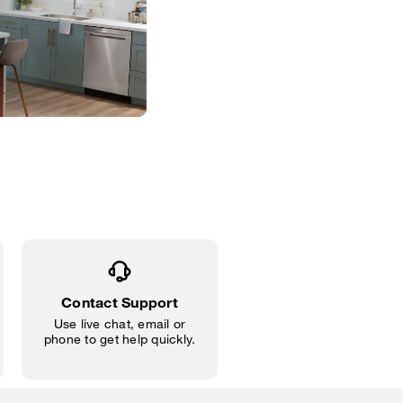
Contact Support
Use live chat, email or
phone to get help quickly.